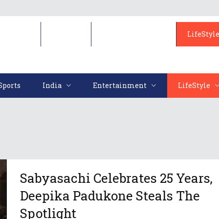
Sports
India
Entertainment
LifeStyl
Sports
India
Entertainment
LifeStyle
Sabyasachi Celebrates 25 Years,
Deepika Padukone Steals The
Spotlight