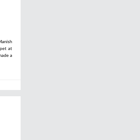
anish
pet at
made a