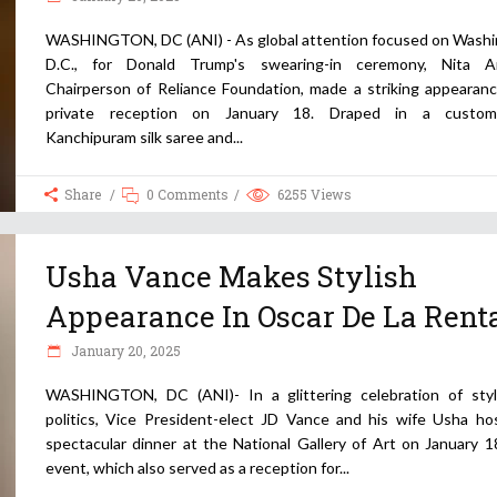
WASHINGTON, DC (ANI) - As global attention focused on Washi
D.C., for Donald Trump's swearing-in ceremony, Nita A
Chairperson of Reliance Foundation, made a striking appearanc
private reception on January 18. Draped in a custom
Kanchipuram silk saree and
Share
0 Comments
6255
Views
Usha Vance Makes Stylish
Appearance In Oscar De La Rent
January 20, 2025
WASHINGTON, DC (ANI)- In a glittering celebration of sty
politics, Vice President-elect JD Vance and his wife Usha ho
spectacular dinner at the National Gallery of Art on January 1
event, which also served as a reception for