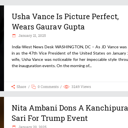
Usha Vance Is Picture Perfect,
Wears Gaurav Gupta
January 21, 2025
India-West News Desk WASHINGTON, DC – As JD Vance was
in as the 47th Vice President of the United States on January 
wife, Usha Vance was noticeable for her impeccable style thro
the inauguration events. On the morning of
Share
0 Comments
3249
Views
Nita Ambani Dons A Kanchipur
Sari For Trump Event
January 20, 2025