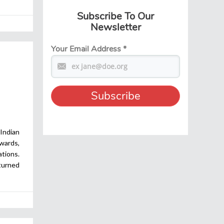
Subscribe To Our
Newsletter
Your Email Address
*
Indian
ards,
ations.
turned