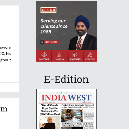
 sworn
20, his
ughout
E-Edition
am