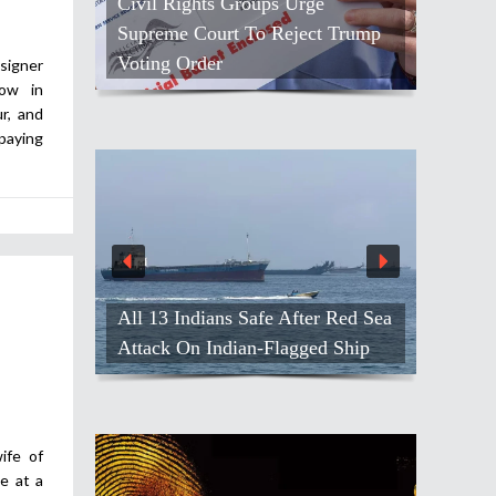
Civil Rights Groups Urge
Supreme Court To Reject Trump
Voting Order
signer
how in
r, and
paying
All 13 Indians Safe After Red Sea
Attack On Indian-Flagged Ship
ife of
e at a