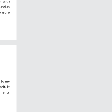
er with
roundup
ensure
s to my
elf. It
oments