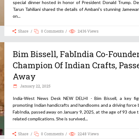
special dinner hosted in honor of President Donald Trump. De
Tarun Tahiliani shared the details of Ambani’s stunning Jamewa
on
Share
0 Comments
2436
Views
Bim Bissell, FabIndia Co-Founder
Champion Of Indian Crafts, Pass
Away
January 22, 2025
India-West News Desk NEW DELHI - Bim Bissell, a key fig
promoting Indian handicrafts and handlooms and a driving force
FabIndia, passed away on January 9, 2025, at the age of 93 due 
related complications. She is survived
Share
0 Comments
2248
Views