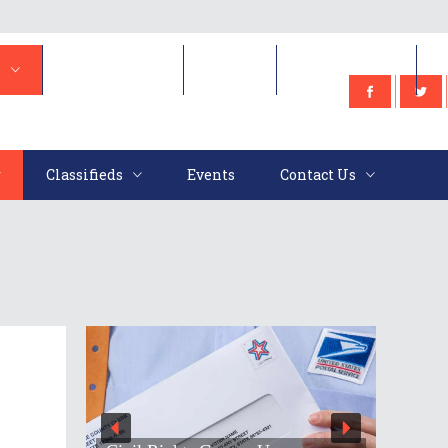
e
Classifieds
Events
Contact Us
Classifieds
Events
Contact Us