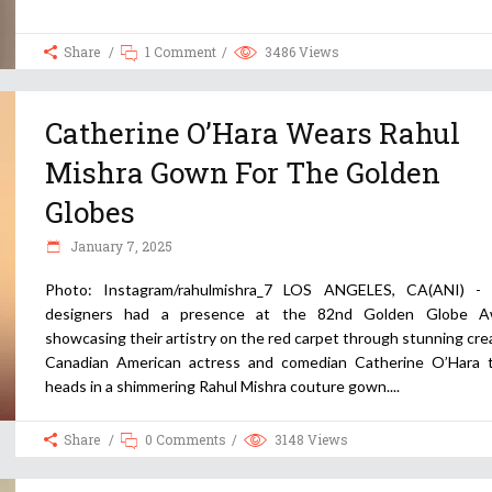
Share
1 Comment
3486
Views
Catherine O’Hara Wears Rahul
Mishra Gown For The Golden
Globes
January 7, 2025
Photo: Instagram/rahulmishra_7 LOS ANGELES, CA(ANI) - 
designers had a presence at the 82nd Golden Globe Aw
showcasing their artistry on the red carpet through stunning cre
Canadian American actress and comedian Catherine O’Hara 
heads in a shimmering Rahul Mishra couture gown.
Share
0 Comments
3148
Views