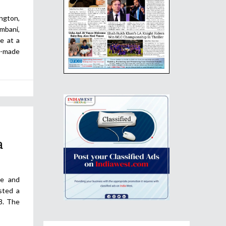
ngton,
mbani,
e at a
-made
a
le and
sted a
8. The