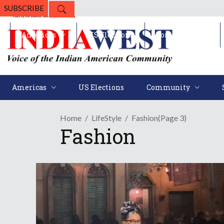
SUBSCRIBE
Americas
US Elections
Community
Americas
US Elections
Community
Home
LifeStyle
Fashion
(Page 3)
Fashion