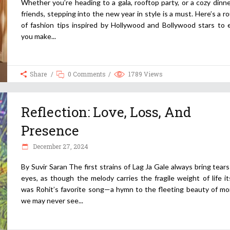
Whether you’re heading to a gala, rooftop party, or a cozy dinn
friends, stepping into the new year in style is a must. Here’s a 
of fashion tips inspired by Hollywood and Bollywood stars to 
you make
Share
0 Comments
1789
Views
Reflection: Love, Loss, And
Presence
December 27, 2024
By Suvir Saran The first strains of Lag Ja Gale always bring tear
eyes, as though the melody carries the fragile weight of life its
was Rohit’s favorite song—a hymn to the fleeting beauty of m
we may never see