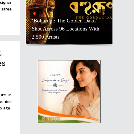
signer
r saree
‘Bohurupi: The Golden Daku’
Shot Across 96 Locations With
2,500 Artists
,
es
ure in
 behind
to age-