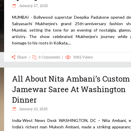
January 27, 2025
MUMBAI - Bollywood superstar Deepika Padukone opened de
Sabyasachi Mukherjee’s grand 25th-anniversary fashion s
Mumbai, setting the tone for an evening of nostalgia, glamou
artistry. The show celebrated Mukherjee’s journey while 
homage to his roots in Kolkata,
Share
0 Comments
3082
Views
All About Nita Ambani’s Custom
Jamewar Saree At Washington
Dinner
January 23, 2025
India-West News Desk WASHINGTON, DC – Nita Ambani, w
India’s richest man Mukesh Ambani, made a striking appearanc