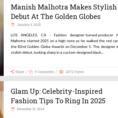
Manish Malhotra Makes Stylish
Debut At The Golden Globes
January 6, 2025
LOS ANGELES, CA - Fashion designer-turned-producer M
Malhotra started 2025 on a high note as he walked the red car
the 82nd Golden Globe Awards on December 5. The designer 
stylish debut, looking sharp in a custom-designed black
Share
0 Comments
2072
Views
Glam Up: Celebrity-Inspired
Fashion Tips To Ring In 2025
December 31, 2024