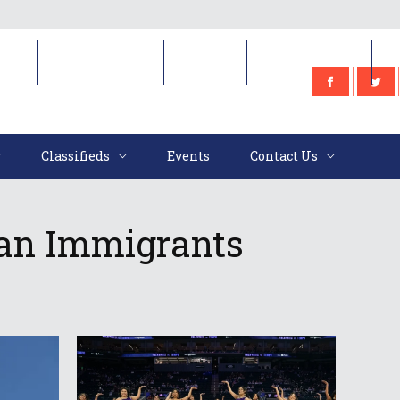
e
Classifieds
Events
Contact Us
Classifieds
Events
Contact Us
ian Immigrants