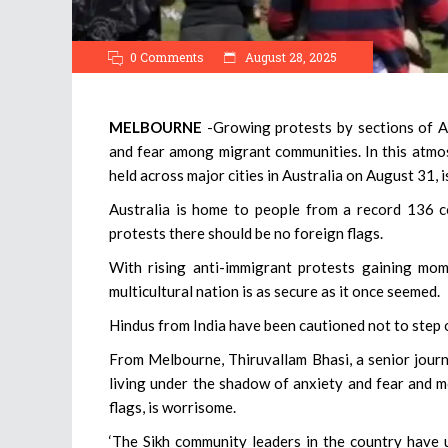
0 Comments
August 28, 2025
MELBOURNE
-Growing protests by sections of A
and fear among migrant communities. In this atmos
held across major cities in Australia on August 31, 
Australia is home to people from a record 136 c
protests there should be no foreign flags.
With rising anti-immigrant protests gaining mom
multicultural nation is as secure as it once seemed.
Hindus from India have been cautioned not to step ou
From Melbourne, Thiruvallam Bhasi, a senior journ
living under the shadow of anxiety and fear and m
flags, is worrisome.
‘The Sikh community leaders in the country have 