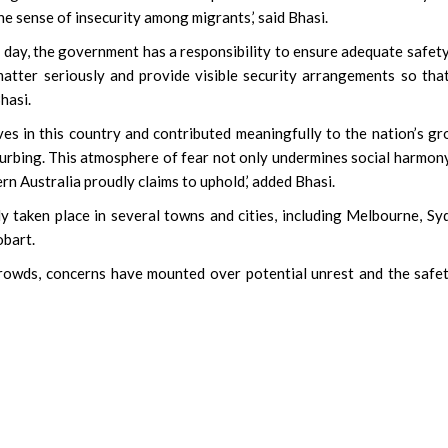
he sense of insecurity among migrants,’ said Bhasi.
 day, the government has a responsibility to ensure adequate safet
 matter seriously and provide visible security arrangements so tha
hasi.
ives in this country and contributed meaningfully to the nation’s g
sturbing. This atmosphere of fear not only undermines social harmon
ern Australia proudly claims to uphold,’ added Bhasi.
y taken place in several towns and cities, including Melbourne, Sy
obart.
owds, concerns have mounted over potential unrest and the safe