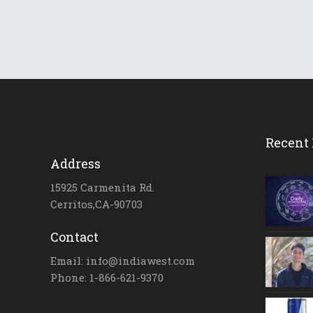
Recent 
Address
15925 Carmenita Rd.
Cerritos,CA-90703
Contact
Email: info@indiawest.com
Phone: 1-866-621-9370