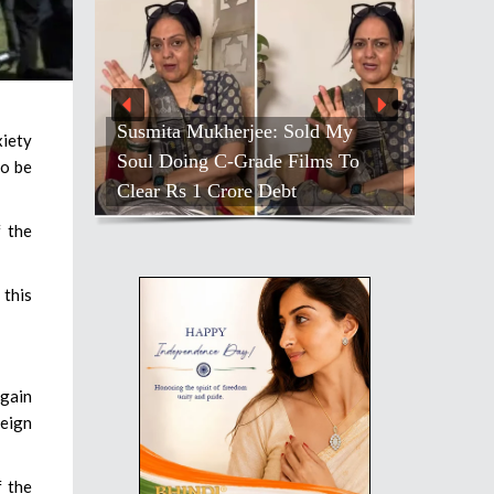
Susmita Mukherjee: Sold My
xiety
Soul Doing C-Grade Films To
to be
Clear Rs 1 Crore Debt
f the
 this
again
reign
f the