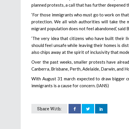
planned protests, a call that has further deepened t
‘For those immigrants who must go to work on that
protection. We all wish authorities will take the
migrant population does not feel abandoned,’ said B
‘The very idea that citizens who have built their l
should feel unsafe while leaving their homes is di
also chips away at the spirit of inclusivity that mod
Over the past weeks, smaller protests have alread
Canberra, Brisbane, Perth, Adelaide, Darwin, and H
With August 31 march expected to draw bigger cr
immigrants is a cause for concern. (IANS)
Share With: