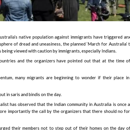
ustralia’s native population against immigrants have triggered an
phere of dread and uneasiness, the planned ‘March for Australia’ 
is being viewed with caution by immigrants, especially Indians.
ountries and the organizers have pointed out that at the time o
entum, many migrants are beginning to wonder if their place in
t in saris and bindis on the day.
alist has observed that the Indian community in Australia is once 
ore importantly the call by the organizers that there should no fo
urged their members not to step out of their homes on the day o