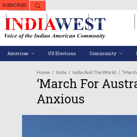
SUBSCRIBE
Americas
US Elections
Community
Americas
US Elections
Community
Home
India
India And The World
‘March
‘March For Austr
Anxious