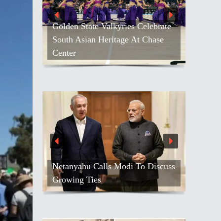
Golden State Valkyries Celebrate
South Asian Heritage At Chase
Center
Netanyahu Calls Modi To Discuss
Growing Ties