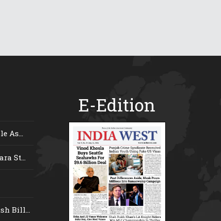
E-Edition
e As...
ra St...
 Bill...