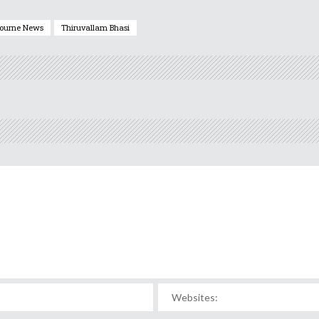
ourne News
Thiruvallam Bhasi