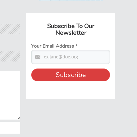
Subscribe To Our
Newsletter
Your Email Address
*