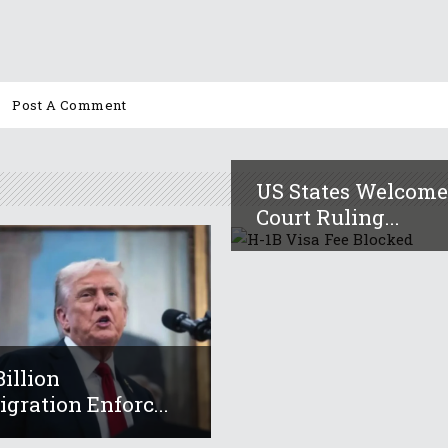
US States Welcom
Court Ruling...
Billion
gration Enforc...