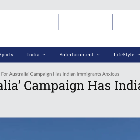
Sports
India
Entertainment
LifeStyl
Sports
India
Entertainment
LifeStyle
 For Australia’ Campaign Has Indian Immigrants Anxious
alia’ Campaign Has Ind