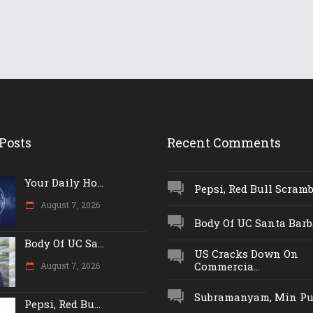
Posts
Recent Comments
Your Daily Ho...
Pepsi, Red Bull Scrambl
August 7, 2026
Body Of UC Santa Barba
Body Of UC Sa...
US Cracks Down On
Commercia...
August 7, 2026
Subramanyam, Min Push
Pepsi, Red Bu...