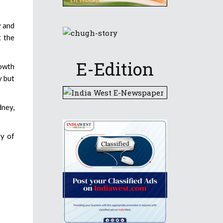
y and
t the
E-Edition
rowth
y but
dney,
ty of