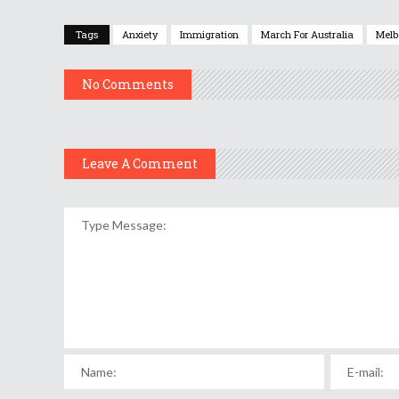
Tags
Anxiety
Immigration
March For Australia
Melb
No Comments
Leave A Comment