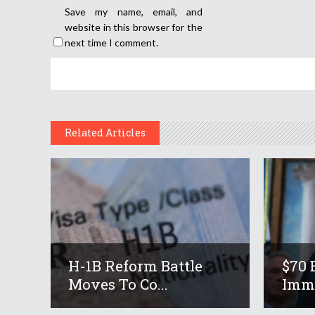
Save my name, email, and
website in this browser for the
next time I comment.
Related Articles
H-1B Reform Battle
$70 
Moves To Co...
Immi