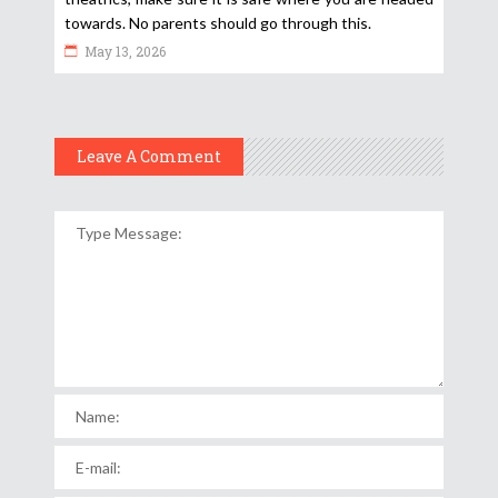
towards. No parents should go through this.
May 13, 2026
Leave A Comment