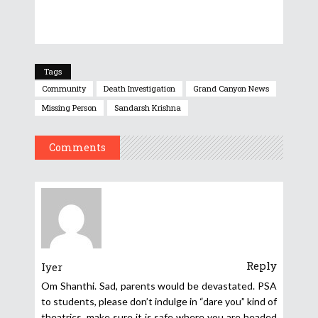
Tags
Community
Death Investigation
Grand Canyon News
Missing Person
Sandarsh Krishna
Comments
Reply
Iyer
Om Shanthi. Sad, parents would be devastated. PSA
to students, please don’t indulge in “dare you” kind of
theatrics, make sure it is safe where you are headed