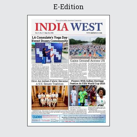
E-Edition