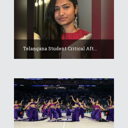
Telangana Student Critical Aft...