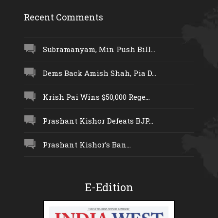
Recent Comments
Subramanyam, Min Push Bill...
Dems Back Amish Shah, Pia D...
Krish Pai Wins $50,000 Rege...
Prashant Kishor Defeats BJP...
Prashant Kishor’s Ban...
E-Edition