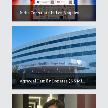
India Consulate In Los Angeles...
Agrawal Family Donates $5.5 Mi...