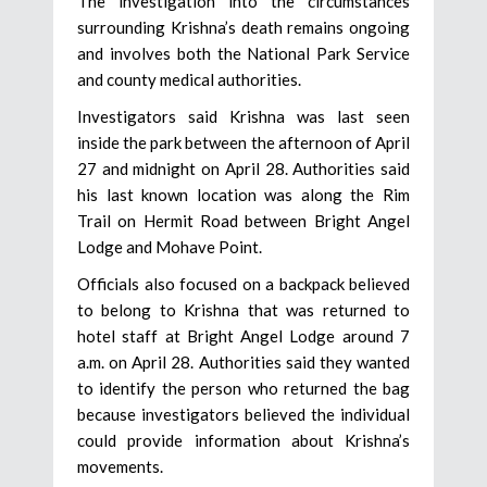
The investigation into the circumstances
surrounding Krishna’s death remains ongoing
and involves both the National Park Service
and county medical authorities.
Investigators said Krishna was last seen
inside the park between the afternoon of April
27 and midnight on April 28. Authorities said
his last known location was along the Rim
Trail on Hermit Road between Bright Angel
Lodge and Mohave Point.
Officials also focused on a backpack believed
to belong to Krishna that was returned to
hotel staff at Bright Angel Lodge around 7
a.m. on April 28. Authorities said they wanted
to identify the person who returned the bag
because investigators believed the individual
could provide information about Krishna’s
movements.