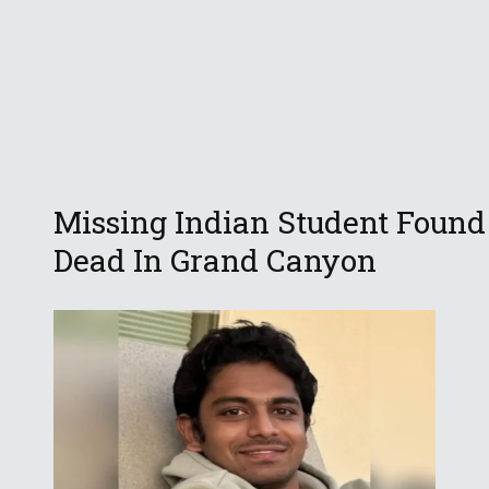
Missing Indian Student Found
Dead In Grand Canyon