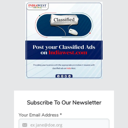
Subscribe To Our Newsletter
Your Email Address
*