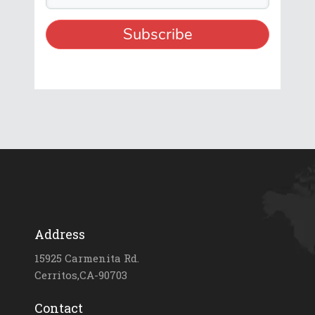
Address
15925 Carmenita Rd.
Cerritos,CA-90703
Contact