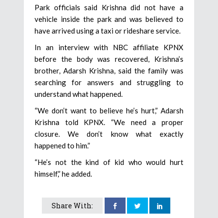
Park officials said Krishna did not have a
vehicle inside the park and was believed to
have arrived using a taxi or rideshare service.
In an interview with NBC affiliate KPNX
before the body was recovered, Krishna’s
brother, Adarsh Krishna, said the family was
searching for answers and struggling to
understand what happened.
“We don’t want to believe he’s hurt,” Adarsh
Krishna told KPNX. “We need a proper
closure. We don’t know what exactly
happened to him.”
“He’s not the kind of kid who would hurt
himself,” he added.
Share With: