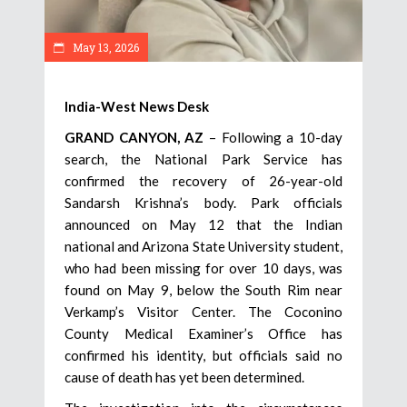
May 13, 2026
India-West News Desk
GRAND CANYON, AZ
– Following a 10-day
search, the National Park Service has
confirmed the recovery of 26-year-old
Sandarsh Krishna’s body. Park officials
announced on May 12 that the Indian
national and Arizona State University student,
who had been missing for over 10 days, was
found on May 9, below the South Rim near
Verkamp’s Visitor Center. The Coconino
County Medical Examiner’s Office has
confirmed his identity, but officials said no
cause of death has yet been determined.