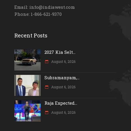
Email: info@indiawest.com
Phone: 1-866-621-9370
Recent Posts
2027 Kia Selt...
August 6, 2026
Subramanyam,...
August 6, 2026
Raja Expected...
August 6, 2026