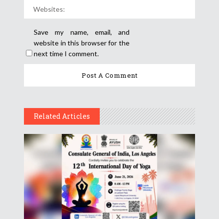
Save my name, email, and
website in this browser for the
next time I comment.
Related Articles