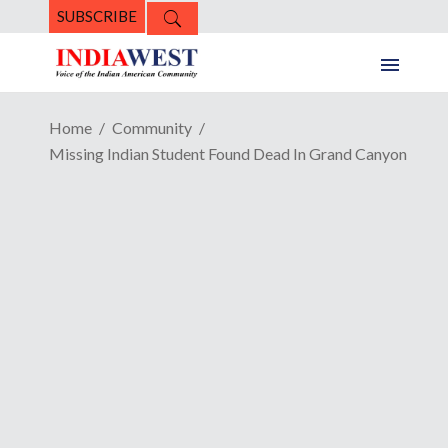
SUBSCRIBE
Home
Community
Missing Indian Student Found Dead In Grand Canyon