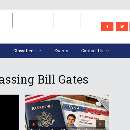
e
Classifieds
Events
Contact Us
Classifieds
Events
Contact Us
ssing Bill Gates