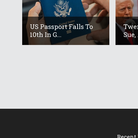
US Passport Falls To
Twen
10th In G...
Sue, 
Recent 