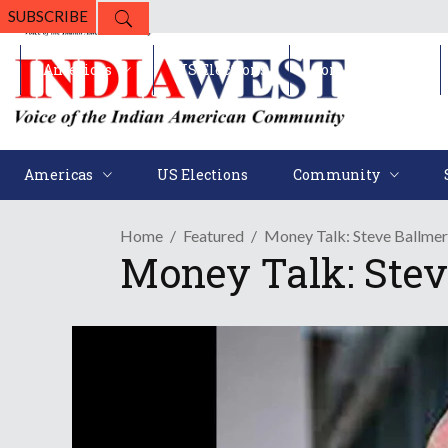
SUBSCRIBE
Americas
US Elections
Community
Americas
US Elections
Community
Home
Featured
Money Talk: Steve Ballmer 
Money Talk: Stev