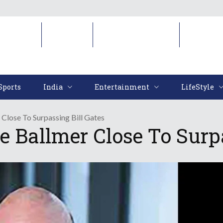
Sports
India
Entertainment
LifeStyl
Sports
India
Entertainment
LifeStyle
Close To Surpassing Bill Gates
e Ballmer Close To Surpa