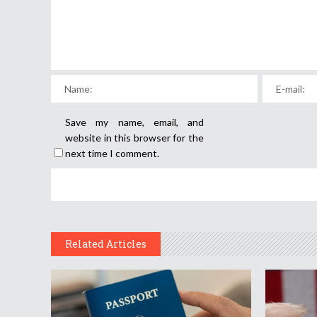
Save my name, email, and
website in this browser for the
next time I comment.
Related Articles