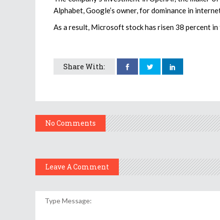
Alphabet, Google’s owner, for dominance in internet
As a result, Microsoft stock has risen 38 percent in
Share With:
No Comments
Leave A Comment