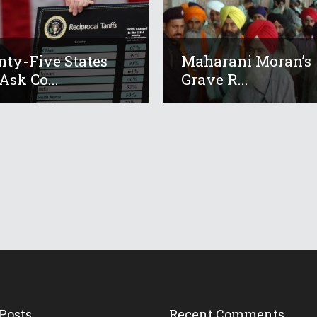
ty-Five States
Maharani Moran’s
Ask Co...
Grave R...
Posts
Recent Comments