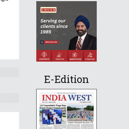
E-Edition