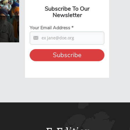
Subscribe To Our
Newsletter
Your Email Address
*