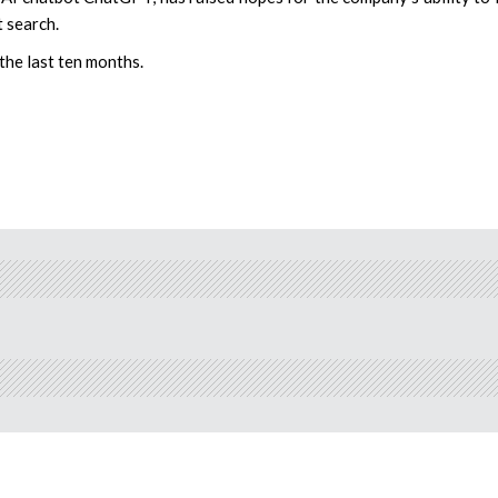
 search.
 the last ten months.