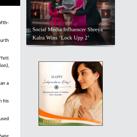
ifth-
Social Media Influencer Shreya
Kalra Wins ‘Lock Upp 2’
ourth
ffett
ion),
han a
n his
aused
fight