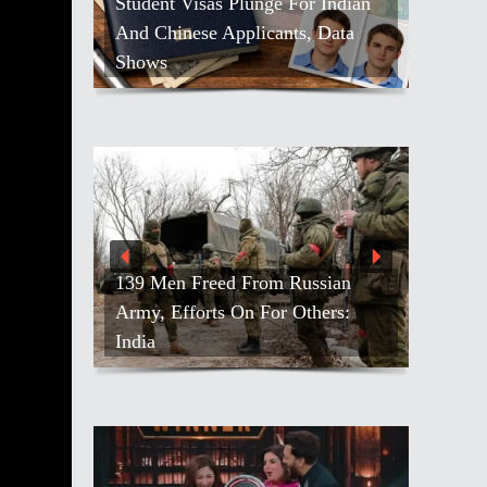
Student Visas Plunge For Indian
And Chinese Applicants, Data
Shows
139 Men Freed From Russian
Army, Efforts On For Others:
India