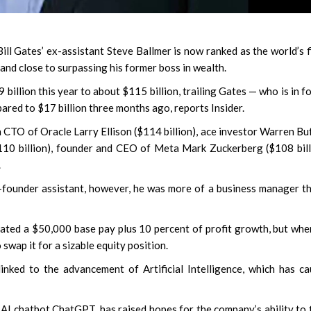
 Gates’ ex-assistant Steve Ballmer is now ranked as the world’s f
and close to surpassing his former boss in wealth.
billion this year to about $115 billion, trailing Gates — who is in f
pared to $17 billion three months ago, reports Insider.
an CTO of Oracle Larry Ellison ($114 billion), ace investor Warren Bu
110 billion), founder and CEO of Meta Mark Zuckerberg ($108 bill
.
-founder assistant, however, he was more of a business manager t
tiated a $50,000 base pay plus 10 percent of profit growth, but whe
swap it for a sizable equity position.
inked to the advancement of Artificial Intelligence, which has c
AI chatbot ChatGPT, has raised hopes for the company’s ability to 