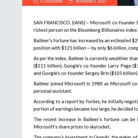
0 Comments
November 1, 2023
SAN FRANCISCO, (IANS) – Microsoft co-founder Bill
richest person on the Bloomberg Billionaires Index 
Ballmer’s fortune has increased by an estimated $29 
position with $121 billion — by only $6 billion, com
As per the index, Ballmer is currently wealthier th
($111 billion), Google’s co-founder Larry Page ($
and Google’s co-founder Sergey Brin ($105 billion)
Ballmer joined Microsoft in 1980 as Microsoft co
personal assistant.
According to a report by Forbes, he initially nego
portion of earnings became too large, he decided to 
The recent increase in Ballmer’s fortune can be l
Microsoft’s share prices to skyrocket.
The company’s investment in OpenAI, the maker of 