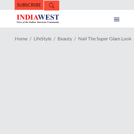
SUBSCRIBE
Home
LifeStyle
Beauty
Nail The Super Glam Look