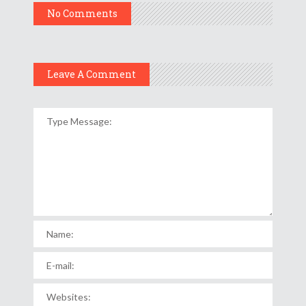
No Comments
Leave A Comment