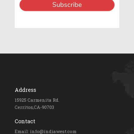
Address
15925 Carmenita Rd.
Cerritos,CA-90703
Contact
Email: info@indiawest.com