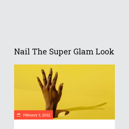
Nail The Super Glam Look
February 3, 2022