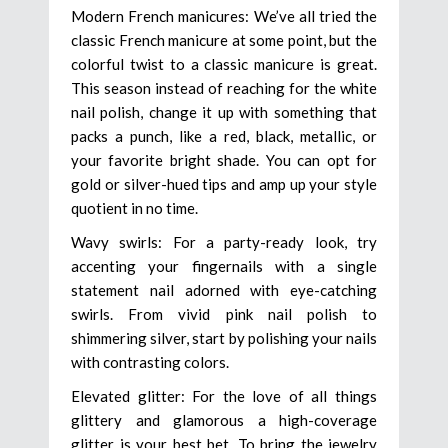
Modern French manicures: We’ve all tried the
classic French manicure at some point, but the
colorful twist to a classic manicure is great.
This season instead of reaching for the white
nail polish, change it up with something that
packs a punch, like a red, black, metallic, or
your favorite bright shade. You can opt for
gold or silver-hued tips and amp up your style
quotient in no time.
Wavy swirls: For a party-ready look, try
accenting your fingernails with a single
statement nail adorned with eye-catching
swirls. From vivid pink nail polish to
shimmering silver, start by polishing your nails
with contrasting colors.
Elevated glitter: For the love of all things
glittery and glamorous a high-coverage
glitter is your best bet. To bring the jewelry