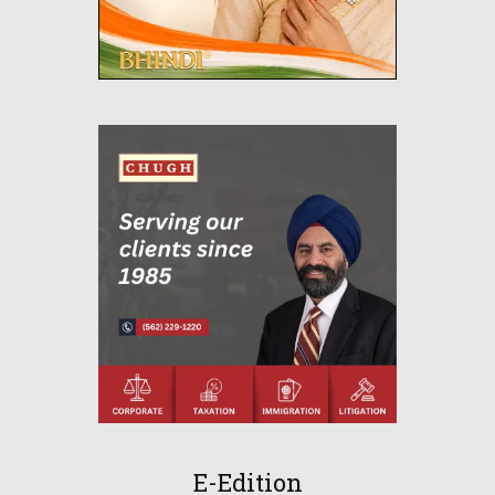
E-Edition