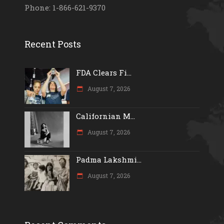
Phone: 1-866-621-9370
Recent Posts
FDA Clears Fi...
August 7, 2026
Californian M...
August 7, 2026
Padma Lakshmi...
August 7, 2026