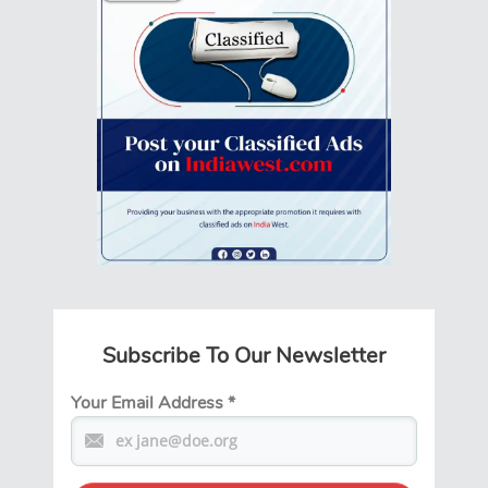
Subscribe To Our Newsletter
Your Email Address
*