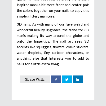
inspired mani a bit more front and center, pair
the colors together on your nails to copy this
simple glittery manicure.
3D nails: As with many of our fave weird and
wonderful beauty upgrades, the trend for 3D
manis making its way around the globe and
onto the fingertips. The nail art sees 3D
accents like squiggles, flowers, comic stickers,
water droplets, tiny cartoon characters, or
anything else that interests you to add to
nails for a little extra swag.
Share With: