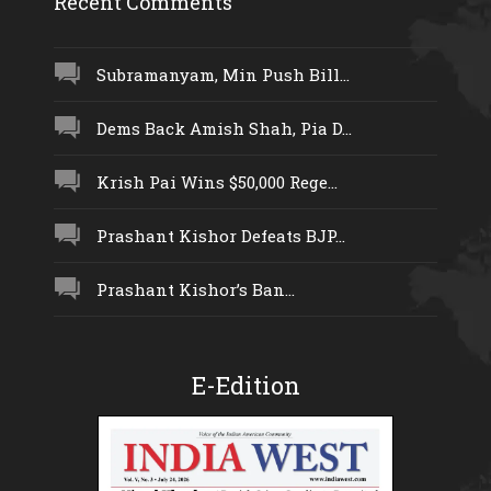
Recent Comments
Subramanyam, Min Push Bill...
Dems Back Amish Shah, Pia D...
Krish Pai Wins $50,000 Rege...
Prashant Kishor Defeats BJP...
Prashant Kishor’s Ban...
E-Edition