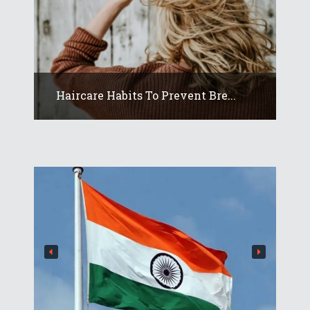
Haircare Habits To Prevent Bre...