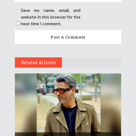
Save my name, email, and
website in this browser for the
next time I comment.
Related Articles