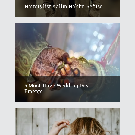
Hairstylist Aalim Hakim Refuse...
5 Must-Have Wedding Day
Emerge...