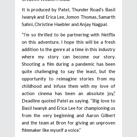
It is produced by Patel, Thunder Road’s Basil
Iwanyk and Erica Lee, Jomon Thomas, Samarth
Sahni, Christine Haebler and Anjay Nagpal.
“I’m so thrilled to be partnering with Netflix
on this adventure. I hope this will be a fresh
addition to the genre at a time in this industry
where my story can become our story.
Shooting a film during a pandemic has been
quite challenging to say the least, but the
opportunity to reimagine stories from my
childhood and infuse them with my love of
action cinema has been an absolute joy,”
Deadline quoted Patel as saying. “Big love to
Basil Iwanyk and Erica Lee for championing us
from the very beginning and Aaron Gilbert
and the team at Bron for giving an unproven
filmmaker like myself a voice.”