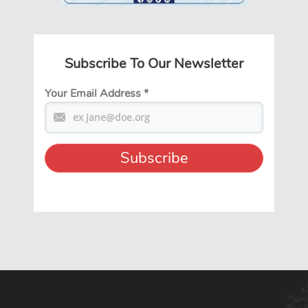
Subscribe To Our Newsletter
Your Email Address
*