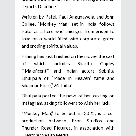
reports Deadline.
Written by Patel, Paul Angunawela, and John
Collee, “Monkey Man,” set in India, follows
Patel as a hero who emerges from prison to
take on a world filled with corporate greed
and eroding spiritual values.
Filming has just finished on the movie, the cast
of which includes Sharlto Copley
(“Maleficent”) and Indian actors Sobhita
Dhulipala of “Made in Heaven” fame and
Sikandar Kher (“24: India”).
Dhulipala posted the news of her casting on
Instagram, asking followers to wish her luck.
“Monkey Man,” to be out in 2022, is a co-
production between Bron Studios and
Thunder Road Pictures, in association with
Creative Wealth Media.