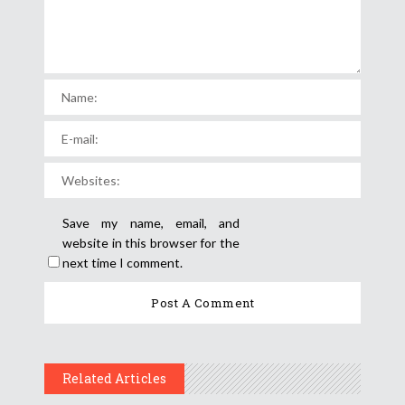
Save my name, email, and
website in this browser for the
next time I comment.
Related Articles