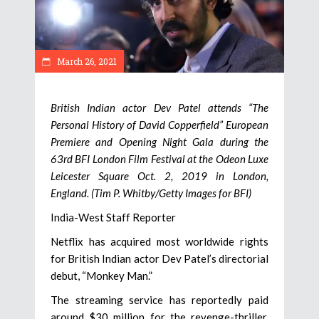
March 26, 2021
British Indian actor Dev Patel attends “The
Personal History of David Copperfield” European
Premiere and Opening Night Gala during the
63rd BFI London Film Festival at the Odeon Luxe
Leicester Square Oct. 2, 2019 in London,
England. (Tim P. Whitby/Getty Images for BFI)
India-West Staff Reporter
Netflix has acquired most worldwide rights
for British Indian actor Dev Patel’s directorial
debut, “Monkey Man.”
The streaming service has reportedly paid
around $30 million for the revenge-thriller,