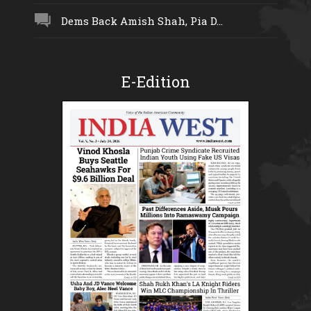
Dems Back Amish Shah, Pia D...
E-Edition