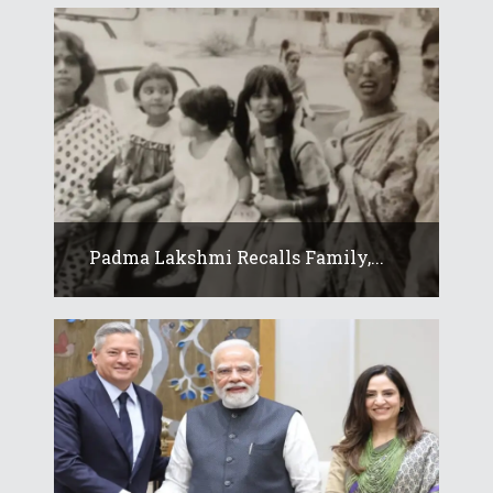
Padma Lakshmi Recalls Family,...