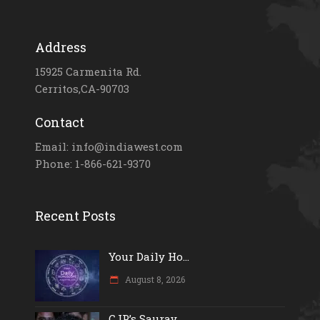
Address
15925 Carmenita Rd.
Cerritos,CA-90703
Contact
Email: info@indiawest.com
Phone: 1-866-621-9370
Recent Posts
Your Daily Ho...
August 8, 2026
CJP’s Saurav...