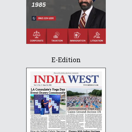
E-Edition