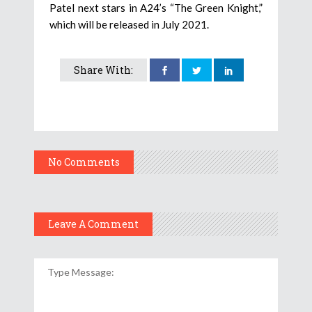
Patel next stars in A24’s “The Green Knight,”
which will be released in July 2021.
Share With:
No Comments
Leave A Comment