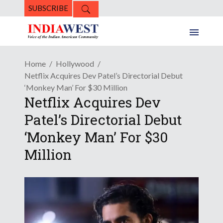
SUBSCRIBE
Home
Hollywood
Netflix Acquires Dev Patel’s Directorial Debut
‘Monkey Man’ For $30 Million
Netflix Acquires Dev
Patel’s Directorial Debut
‘Monkey Man’ For $30
Million