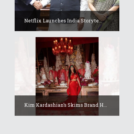
Netflix Launches India Storyte...
Kim Kardashian’s Skims Brand H...