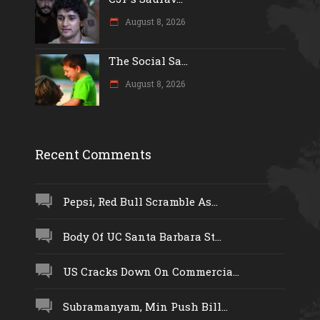
August 8, 2026
The Social Sa...
August 8, 2026
Recent Comments
Pepsi, Red Bull Scramble As...
Body Of UC Santa Barbara St...
US Cracks Down On Commercia...
Subramanyam, Min Push Bill...