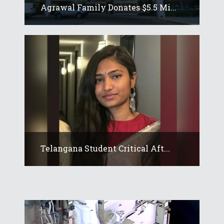
Agrawal Family Donates $5.5 Mi...
Telangana Student Critical Aft...