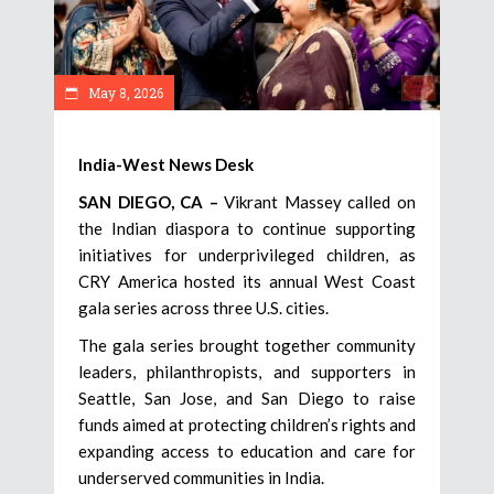
May 8, 2026
India-West News Desk
SAN DIEGO, CA –
Vikrant Massey called on
the Indian diaspora to continue supporting
initiatives for underprivileged children, as
CRY America hosted its annual West Coast
gala series across three U.S. cities.
The gala series brought together community
leaders, philanthropists, and supporters in
Seattle, San Jose, and San Diego to raise
funds aimed at protecting children’s rights and
expanding access to education and care for
underserved communities in India.