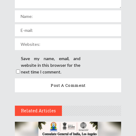
Save my name, email, and
website in this browser for the
next time I comment.
Related Articles