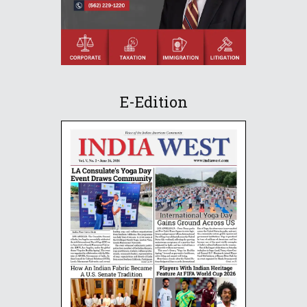
E-Edition