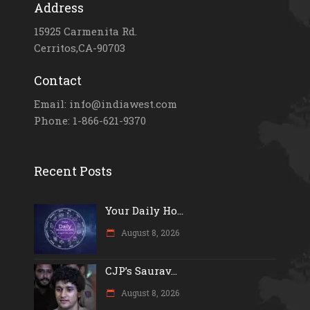
Address
15925 Carmenita Rd.
Cerritos,CA-90703
Contact
Email: info@indiawest.com
Phone: 1-866-621-9370
Recent Posts
Your Daily Ho...
August 8, 2026
CJP’s Saurav...
August 8, 2026