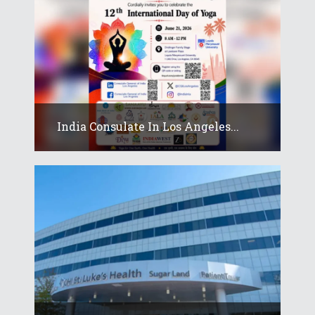
India Consulate In Los Angeles...