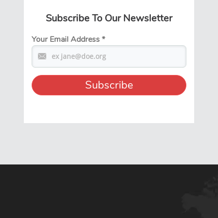
Subscribe To Our Newsletter
Your Email Address
*