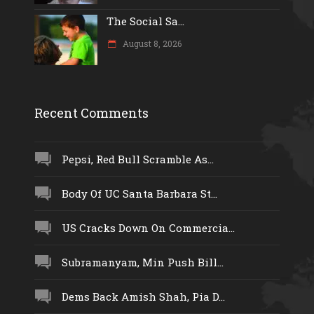
The Social Sa...
August 8, 2026
Recent Comments
Pepsi, Red Bull Scramble As...
Body Of UC Santa Barbara St...
US Cracks Down On Commercia...
Subramanyam, Min Push Bill...
Dems Back Amish Shah, Pia D...