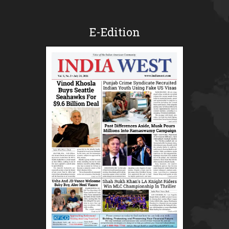
E-Edition