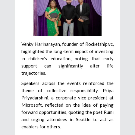
Venky Harinarayan, founder of Rocketship.vc,
highlighted the long-term impact of investing
in children’s education, noting that early
support can significantly alter life
trajectories.
Speakers across the events reinforced the
theme of collective responsibility. Priya
Priyadarshini, a corporate vice president at
Microsoft, reflected on the idea of paying
forward opportunities, quoting the poet Rumi
and urging attendees in Seattle to act as
enablers for others.