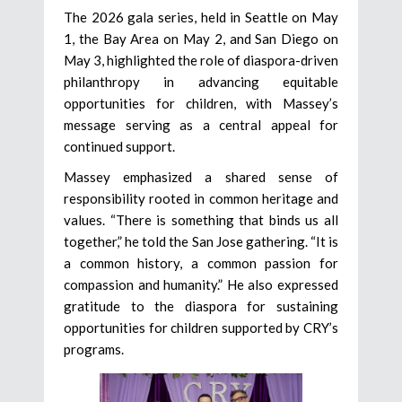
The 2026 gala series, held in Seattle on May
1, the Bay Area on May 2, and San Diego on
May 3, highlighted the role of diaspora-driven
philanthropy in advancing equitable
opportunities for children, with Massey’s
message serving as a central appeal for
continued support.
Massey emphasized a shared sense of
responsibility rooted in common heritage and
values. “There is something that binds us all
together,” he told the San Jose gathering. “It is
a common history, a common passion for
compassion and humanity.” He also expressed
gratitude to the diaspora for sustaining
opportunities for children supported by CRY’s
programs.