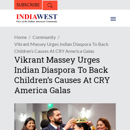
SUBSCRIBE
Home
Community
Vikrant Massey Urges Indian Diaspora To Back
Children’s Causes At CRY America Galas
Vikrant Massey Urges
Indian Diaspora To Back
Children’s Causes At CRY
America Galas