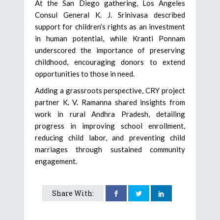
At the San Diego gathering, Los Angeles
Consul General K. J. Srinivasa described
support for children’s rights as an investment
in human potential, while Kranti Ponnam
underscored the importance of preserving
childhood, encouraging donors to extend
opportunities to those in need.
Adding a grassroots perspective, CRY project
partner K. V. Ramanna shared insights from
work in rural Andhra Pradesh, detailing
progress in improving school enrollment,
reducing child labor, and preventing child
marriages through sustained community
engagement.
Share With: