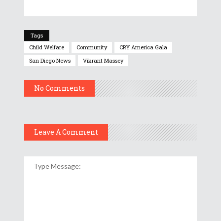
Tags
Child Welfare
Community
CRY America Gala
San Diego News
Vikrant Massey
No Comments
Leave A Comment