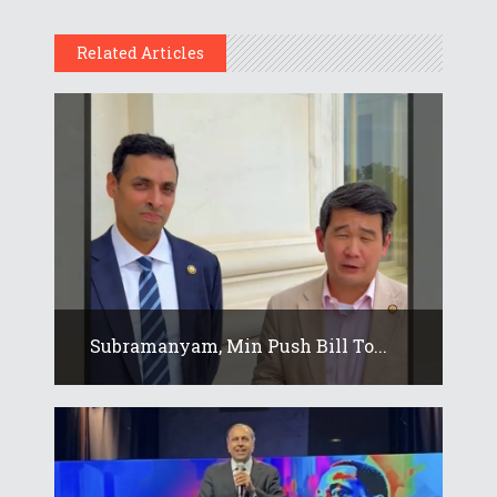
Related Articles
Subramanyam, Min Push Bill To...