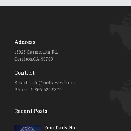
Address
15925 Carmenita Rd.
Cerritos,CA-90703
Contact
Email: info@indiawest.com
Phone: 1-866-621-9370
Recent Posts
Your Daily Ho...