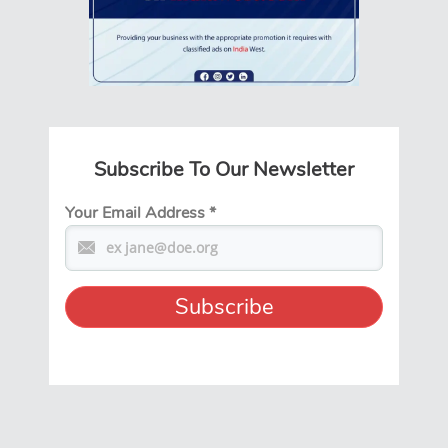
Subscribe To Our Newsletter
Your Email Address
*