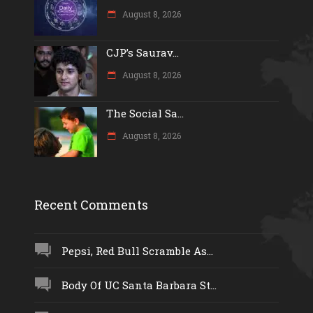
August 8, 2026
CJP’s Saurav...
August 8, 2026
The Social Sa...
August 8, 2026
Recent Comments
Pepsi, Red Bull Scramble As...
Body Of UC Santa Barbara St...