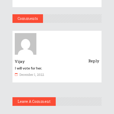
Comments
Reply
Vijay
I will vote for her.
December 1, 2022
Leave A Comment