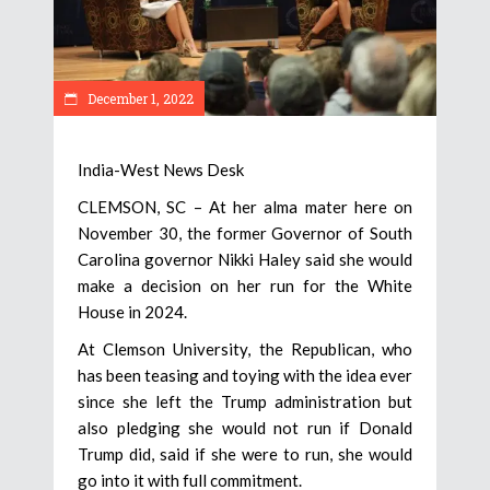
December 1, 2022
India-West News Desk
CLEMSON, SC – At her alma mater here on
November 30, the former Governor of South
Carolina governor Nikki Haley said she would
make a decision on her run for the White
House in 2024.
At Clemson University, the Republican, who
has been teasing and toying with the idea ever
since she left the Trump administration but
also pledging she would not run if Donald
Trump did, said if she were to run, she would
go into it with full commitment.