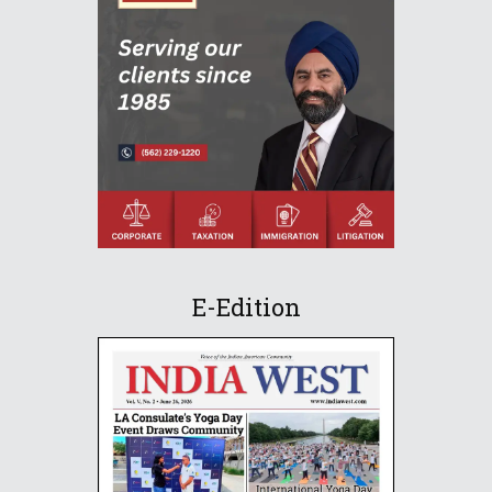
E-Edition