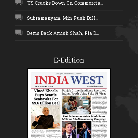
US Cracks Down On Commercia...
Subramanyam, Min Push Bill...
Dems Back Amish Shah, Pia D...
E-Edition