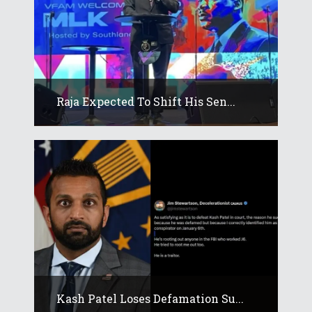
Raja Expected To Shift His Sen...
Kash Patel Loses Defamation Su...