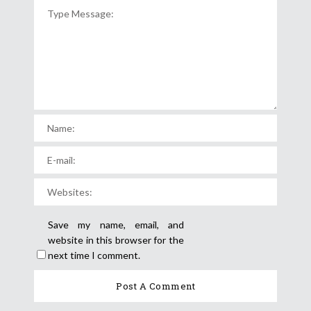
Save my name, email, and
website in this browser for the
next time I comment.