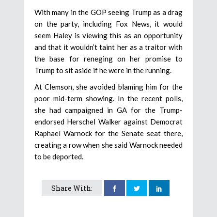
With many in the GOP seeing Trump as a drag
on the party, including Fox News, it would
seem Haley is viewing this as an opportunity
and that it wouldn’t taint her as a traitor with
the base for reneging on her promise to
Trump to sit aside if he were in the running.
At Clemson, she avoided blaming him for the
poor mid-term showing. In the recent polls,
she had campaigned in GA for the Trump-
endorsed Herschel Walker against Democrat
Raphael Warnock for the Senate seat there,
creating a row when she said Warnock needed
to be deported.
Share With: