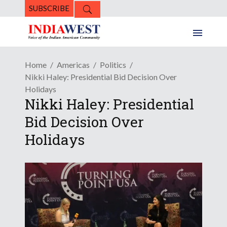
SUBSCRIBE
Home
Americas
Politics
Nikki Haley: Presidential Bid Decision Over
Holidays
Nikki Haley: Presidential
Bid Decision Over
Holidays