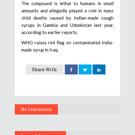
The compound is lethal to humans in small
amounts and allegedly played a role in mass
child deaths caused by Indian-made cough
syrups in Gambia and Uzbekistan last year,
according to earlier reports.
WHO raises red flag on contaminated India-
made syrup in Iraq.
Share With:
No Comments