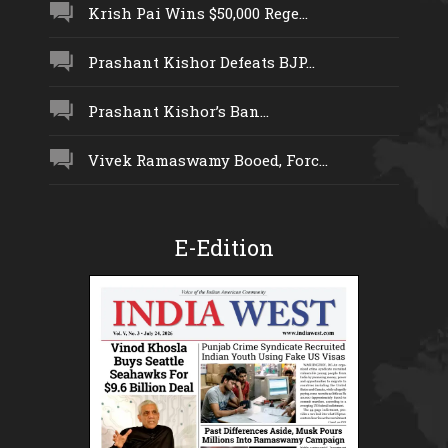
Krish Pai Wins $50,000 Rege...
Prashant Kishor Defeats BJP...
Prashant Kishor’s Ban...
Vivek Ramaswamy Booed, Forc...
E-Edition