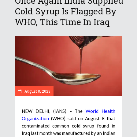
Once Again India Supplied
Cold Syrup Is Flagged By
WHO, This Time In Iraq
August 8, 2023
NEW DELHI, (IANS) – The
World Health
Organization
(WHO) said on August 8 that
contaminated common cold syrup found in
Iraq last month was manufactured by an Indian