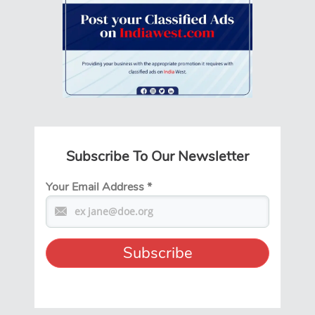
Subscribe To Our Newsletter
Your Email Address
*