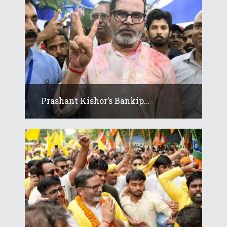
Prashant Kishor’s Bankip...