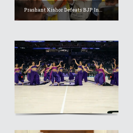
Prashant Kishor Defeats BJP In...