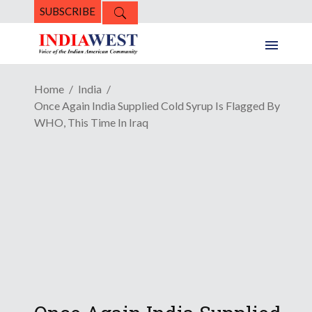
SUBSCRIBE
Home
India
Once Again India Supplied Cold Syrup Is Flagged By
WHO, This Time In Iraq