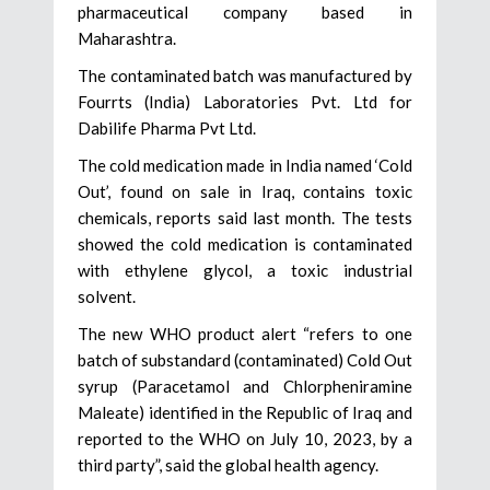
pharmaceutical company based in
Maharashtra.
The contaminated batch was manufactured by
Fourrts (India) Laboratories Pvt. Ltd for
Dabilife Pharma Pvt Ltd.
The cold medication made in India named ‘Cold
Out’, found on sale in Iraq, contains toxic
chemicals, reports said last month. The tests
showed the cold medication is contaminated
with ethylene glycol, a toxic industrial
solvent.
The new WHO product alert “refers to one
batch of substandard (contaminated) Cold Out
syrup (Paracetamol and Chlorpheniramine
Maleate) identified in the Republic of Iraq and
reported to the WHO on July 10, 2023, by a
third party”, said the global health agency.