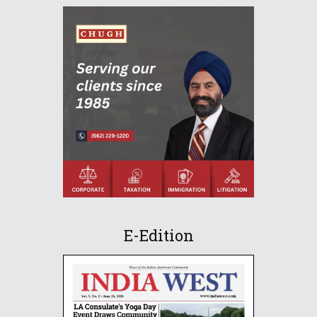
E-Edition