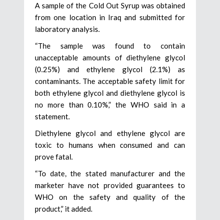
A sample of the Cold Out Syrup was obtained
from one location in Iraq and submitted for
laboratory analysis.
“The sample was found to contain
unacceptable amounts of diethylene glycol
(0.25%) and ethylene glycol (2.1%) as
contaminants. The acceptable safety limit for
both ethylene glycol and diethylene glycol is
no more than 0.10%,” the WHO said in a
statement.
Diethylene glycol and ethylene glycol are
toxic to humans when consumed and can
prove fatal.
“To date, the stated manufacturer and the
marketer have not provided guarantees to
WHO on the safety and quality of the
product,” it added.