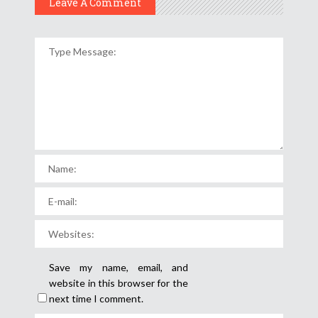
Leave A Comment
Save my name, email, and
website in this browser for the
next time I comment.