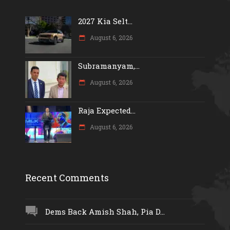
2027 Kia Selt...
August 6, 2026
Subramanyam,...
August 6, 2026
Raja Expected...
August 6, 2026
Recent Comments
Dems Back Amish Shah, Pia D...