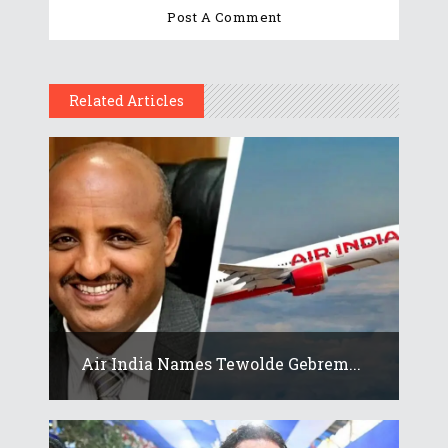
Related Articles
Air India Names Tewolde Gebrem...