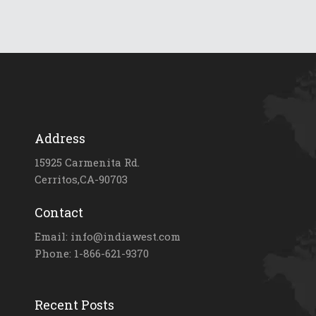
Address
15925 Carmenita Rd.
Cerritos,CA-90703
Contact
Email: info@indiawest.com
Phone: 1-866-621-9370
Recent Posts