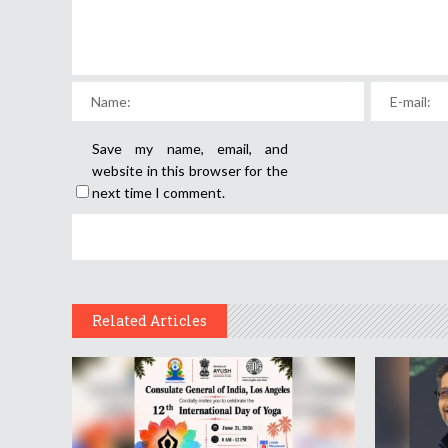
Save my name, email, and
website in this browser for the
next time I comment.
Related Articles