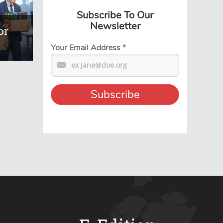
Subscribe To Our
Newsletter
or
Your Email Address
*