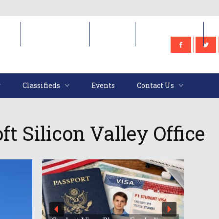
e
Classifieds
Events
Contact Us
Classifieds
Events
Contact Us
t Silicon Valley Office