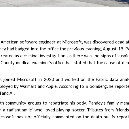
-American software engineer at Microsoft, was discovered dead a
dey had badged into the office the previous evening, August 19. P
 treated as a criminal investigation, as there were no signs of suspi
 County medical examiner’s office has stated that the cause of dea
y, joined Microsoft in 2020 and worked on the Fabric data anal
mployed by Walmart and Apple. According to Bloomberg, he report
 and AI.
with community groups to repatriate his body. Pandey’s family me
 a radiant smile” who loved playing soccer. Tributes from friend
crosoft has not officially commented on the death but is repor