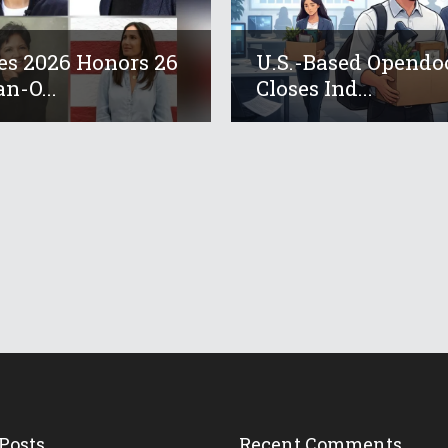
es 2026 Honors 26
U.S.-Based Opendo
an-O...
Closes Ind...
Posts
Recent Comments