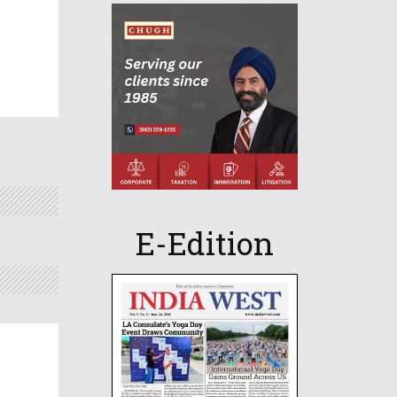
E-Edition