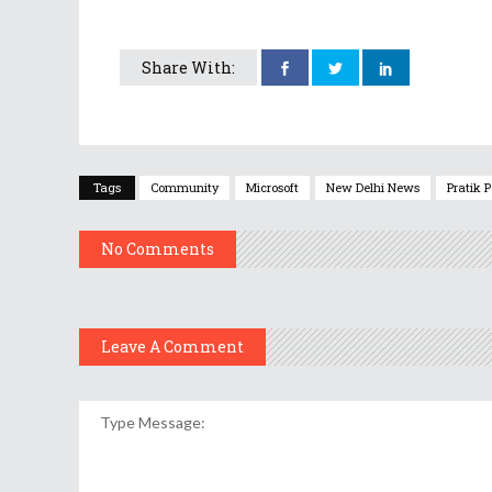
Share With:
Tags
Community
Microsoft
New Delhi News
Pratik 
No Comments
Leave A Comment