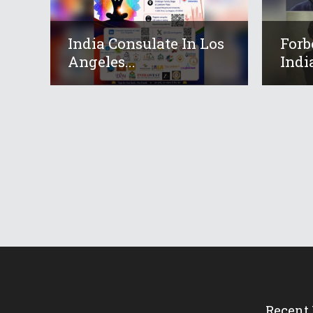
India Consulate In Los
Forb
Angeles...
Indi
Recent 