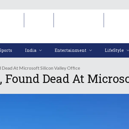
Sports
India
Entertainment
LifeStyl
Sports
India
Entertainment
LifeStyle
d Dead At Microsoft Silicon Valley Office
, Found Dead At Microsof