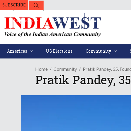
SUBSCRIBE
Americas
US Elections
Community
Americas
US Elections
Community
Home
Community
Pratik Pandey, 35, Foun
Pratik Pandey, 35