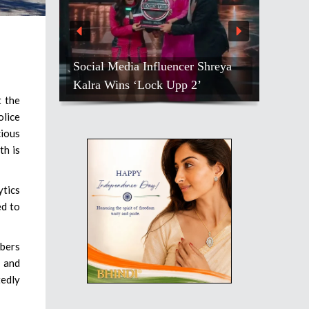
Social Media Influencer Shreya
Kalra Wins ‘Lock Upp 2’
t the
olice
cious
th is
ytics
ed to
mbers
s and
tedly