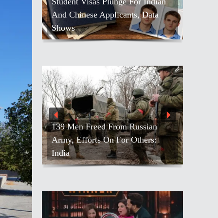
Student Visas Plunge For Indian
And Chinese Applicants, Data
Shows
139 Men Freed From Russian
Army, Efforts On For Others:
India