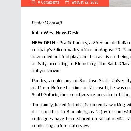
0 Comments
August 29, 2025
Photo: Microsoft
India-West News Desk
NEW DELHI-
Pratik Pandey, a 35-year-old Indian
company’s Silicon Valley office on August 20. Pan
have ruled out foul play, and the case is not being
activity, according to Bloomberg. The Santa Clara
not yet known.
Pandey, an alumnus of San Jose State Universit
platform. Before his time at Microsoft, he was e
Scott Guthrie, the executive vice-president of cloud
The family, based in India, is currently working 
described him to Bloomberg as “a joyful soul with
colleagues have been shared on social media. Mi
conducting an internal review.