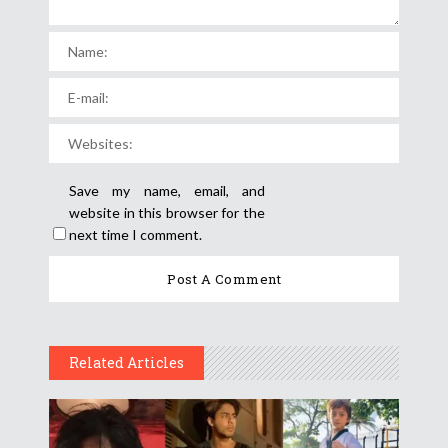
Save my name, email, and
website in this browser for the
next time I comment.
Related Articles