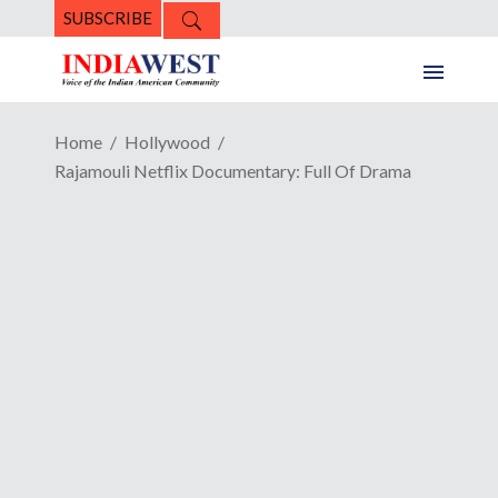
SUBSCRIBE
Home
Hollywood
Rajamouli Netflix Documentary: Full Of Drama