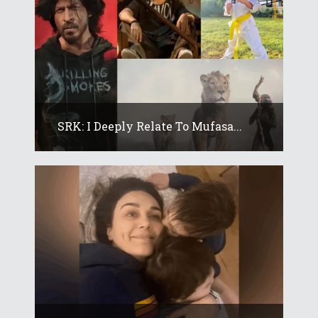
SRK: I Deeply Relate To Mufasa...