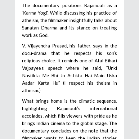
The documentary positions Rajamouli as a
‘Karma Yogi’. While discussing his practice of
atheism, the filmmaker insightfully talks about
Sanatan Dharma and its stance on treating
work as God.
V. Vijayendra Prasad, his father, says in the
docu-drama that he respects his son’s
religious choice. It reminds one of Atal Bihari
Vajpayee’s speech where he said, “Unki
Nastikta Me Bhi Jo Astikta Hai Main Uska
Aadar Karta Hu” (I respect his theism in
atheism.)
What brings home is the climatic sequence,
highlighting Rajamouli’s international
accolades, which fills viewers with pride as he
brings Indian cinema to the global stage. The
documentary concludes on the note that the
filmmaker wants to keep the Indian stories