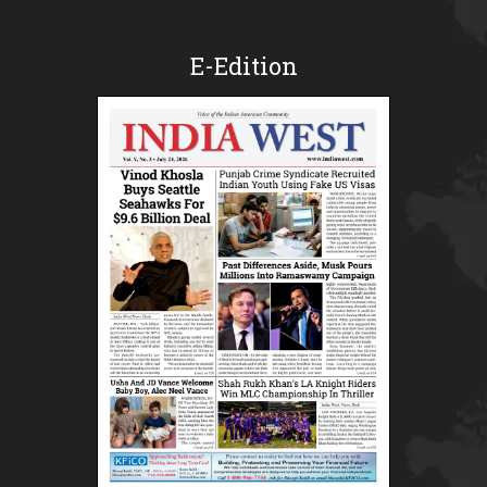
E-Edition