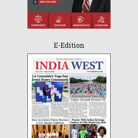
E-Edition