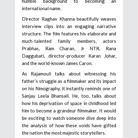
humble background to becoming an
international name.
Director Raghav Khanna beautifully weaves
interview clips into an engaging narrative
structure. The film features his elaborate and
much-talented family members, actors
Prabhas, Ram Charan, Jr NTR, Rana
Daggubati, director-producer Karan Johar,
and the world-known James Caron.
As Rajamouli talks about witnessing his
father’s struggle as a filmmaker and its impact
on his filmography, it instantly reminds one of
Sanjay Leela Bhansali. He, too, talks about
how his deprivation of space in childhood led
him to become a grandeur filmmaker. It would
be exciting to watch someone dive deep into
the analysis of how these voids have gifted
the nation the most majestic storytellers.