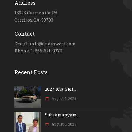
Address
15925 Carmenita Rd.
Cerritos,CA-90703
Contact
Email: info@indiawest.com
Phone: 1-866-621-9370
Recent Posts
2027 Kia Selt...
August 6, 2026
Subramanyam,...
August 6, 2026