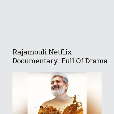
Rajamouli Netflix
Documentary: Full Of Drama