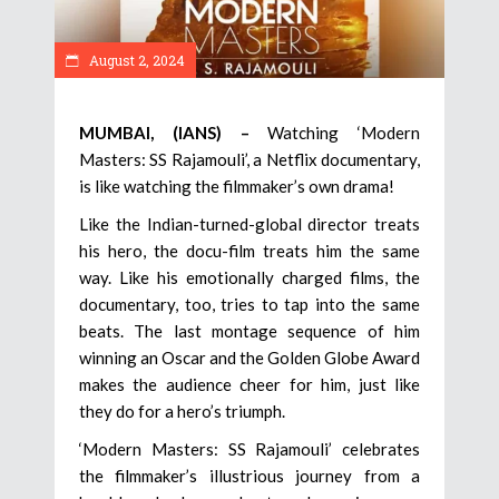
August 2, 2024
MUMBAI, (IANS) –
Watching ‘Modern
Masters: SS Rajamouli’, a Netflix documentary,
is like watching the filmmaker’s own drama!
Like the Indian-turned-global director treats
his hero, the docu-film treats him the same
way. Like his emotionally charged films, the
documentary, too, tries to tap into the same
beats. The last montage sequence of him
winning an Oscar and the Golden Globe Award
makes the audience cheer for him, just like
they do for a hero’s triumph.
‘Modern Masters: SS Rajamouli’ celebrates
the filmmaker’s illustrious journey from a