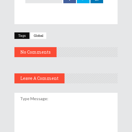
Tags
Global
No Comments
Leave A Comment