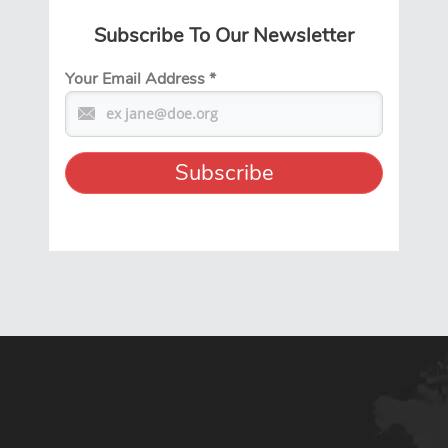
Subscribe To Our Newsletter
Your Email Address
*