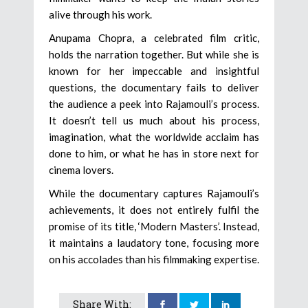
alive through his work.
Anupama Chopra, a celebrated film critic,
holds the narration together. But while she is
known for her impeccable and insightful
questions, the documentary fails to deliver
the audience a peek into Rajamouli’s process.
It doesn’t tell us much about his process,
imagination, what the worldwide acclaim has
done to him, or what he has in store next for
cinema lovers.
While the documentary captures Rajamouli’s
achievements, it does not entirely fulfil the
promise of its title, ‘Modern Masters’. Instead,
it maintains a laudatory tone, focusing more
on his accolades than his filmmaking expertise.
Share With: