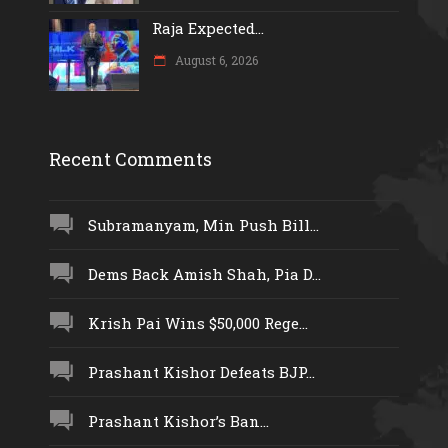
Raja Expected...
August 6, 2026
Recent Comments
Subramanyam, Min Push Bill...
Dems Back Amish Shah, Pia D...
Krish Pai Wins $50,000 Rege...
Prashant Kishor Defeats BJP...
Prashant Kishor’s Ban...