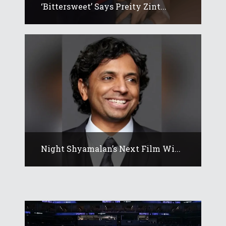
‘Bittersweet’ Says Preity Zint...
Night Shyamalan’s Next Film Wi...