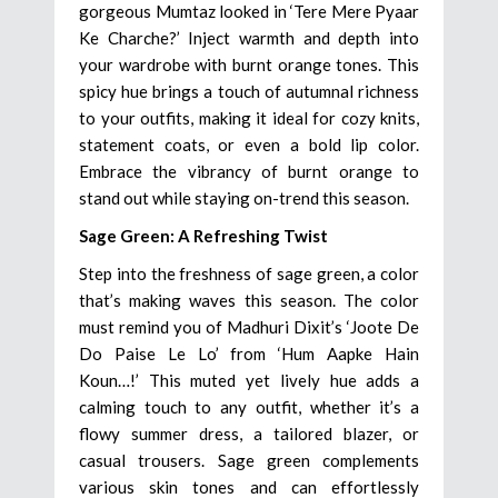
gorgeous Mumtaz looked in ‘Tere Mere Pyaar
Ke Charche?’ Inject warmth and depth into
your wardrobe with burnt orange tones. This
spicy hue brings a touch of autumnal richness
to your outfits, making it ideal for cozy knits,
statement coats, or even a bold lip color.
Embrace the vibrancy of burnt orange to
stand out while staying on-trend this season.
Sage Green: A Refreshing Twist
Step into the freshness of sage green, a color
that’s making waves this season. The color
must remind you of Madhuri Dixit’s ‘Joote De
Do Paise Le Lo’ from ‘Hum Aapke Hain
Koun…!’ This muted yet lively hue adds a
calming touch to any outfit, whether it’s a
flowy summer dress, a tailored blazer, or
casual trousers. Sage green complements
various skin tones and can effortlessly