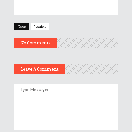
Tags
Fashion
No Comments
Leave A Comment