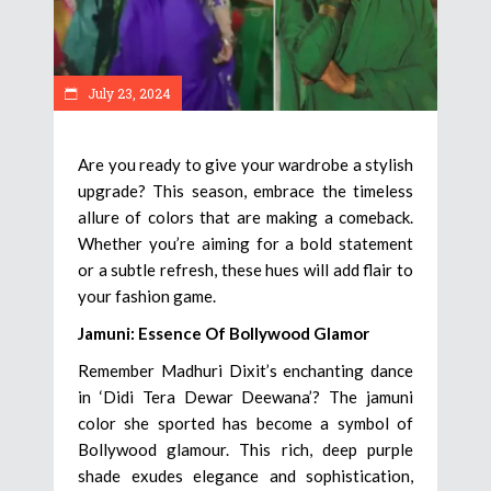
July 23, 2024
Are you ready to give your wardrobe a stylish
upgrade? This season, embrace the timeless
allure of colors that are making a comeback.
Whether you’re aiming for a bold statement
or a subtle refresh, these hues will add flair to
your fashion game.
Jamuni: Essence Of Bollywood Glamor
Remember Madhuri Dixit’s enchanting dance
in ‘Didi Tera Dewar Deewana’? The jamuni
color she sported has become a symbol of
Bollywood glamour. This rich, deep purple
shade exudes elegance and sophistication,