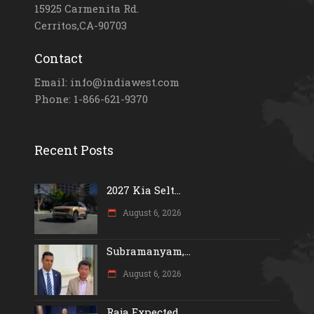
15925 Carmenita Rd.
Cerritos,CA-90703
Contact
Email: info@indiawest.com
Phone: 1-866-621-9370
Recent Posts
2027 Kia Selt...
August 6, 2026
Subramanyam,...
August 6, 2026
Raja Expected...