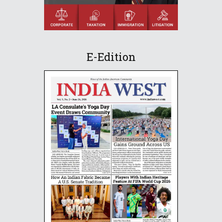
E-Edition