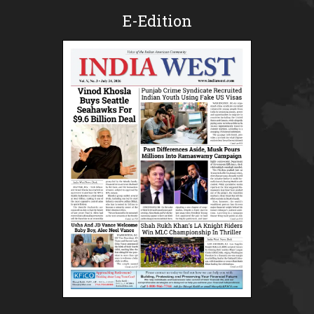
E-Edition