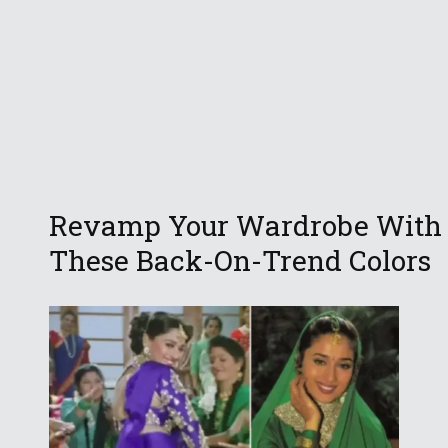
Revamp Your Wardrobe With
These Back-On-Trend Colors