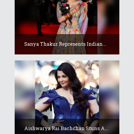
Sanya Thakur Represents Indian...
Aishwarya Rai Bachchan Stuns A...