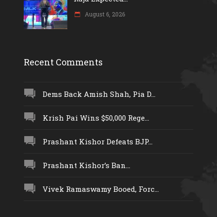
August 6, 2026
Recent Comments
Dems Back Amish Shah, Pia D...
Krish Pai Wins $50,000 Rege...
Prashant Kishor Defeats BJP...
Prashant Kishor’s Ban...
Vivek Ramaswamy Booed, Forc...