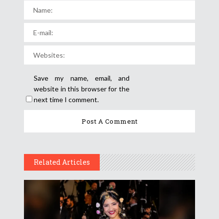
Save my name, email, and
website in this browser for the
next time I comment.
Related Articles