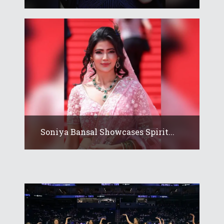
Soniya Bansal Showcases Spirit...