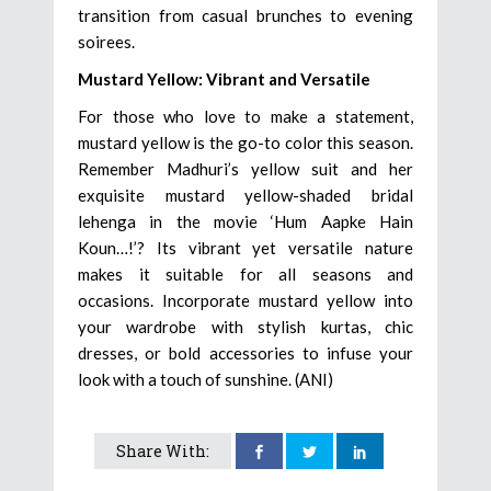
transition from casual brunches to evening
soirees.
Mustard Yellow: Vibrant and Versatile
For those who love to make a statement,
mustard yellow is the go-to color this season.
Remember Madhuri’s yellow suit and her
exquisite mustard yellow-shaded bridal
lehenga in the movie ‘Hum Aapke Hain
Koun…!’? Its vibrant yet versatile nature
makes it suitable for all seasons and
occasions. Incorporate mustard yellow into
your wardrobe with stylish kurtas, chic
dresses, or bold accessories to infuse your
look with a touch of sunshine. (ANI)
Share With: