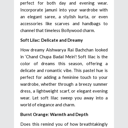
perfect for both day and evening wear.
Incorporate jamuni into your wardrobe with
an elegant saree, a stylish kurta, or even
accessories like scarves and handbags to
channel that timeless Bollywood charm.
Soft Lilac: Delicate and Dreamy
How dreamy Aishwarya Rai Bachchan looked
in ‘Chand Chupa Badal Mein’! Soft lilac is the
color of dreams this season, offering a
delicate and romantic vibe. This pastel hue is
perfect for adding a feminine touch to your
wardrobe, whether through a breezy summer
dress, a lightweight scarf, or elegant evening
wear. Let soft lilac sweep you away into a
world of elegance and charm.
Burnt Orange: Warmth and Depth
Does this remind you of how breathtakingly