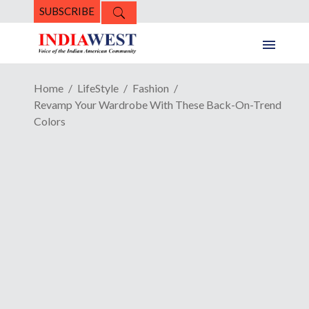
SUBSCRIBE
Home
LifeStyle
Fashion
Revamp Your Wardrobe With These Back-On-Trend
Colors