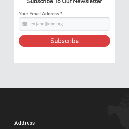
Subscribe To Our Newsletter
Your Email Address
*
Address