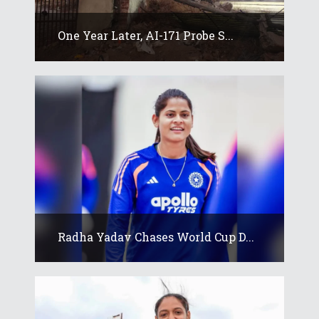
One Year Later, AI-171 Probe S...
Radha Yadav Chases World Cup D...