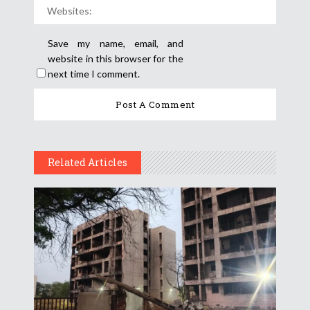
Save my name, email, and
website in this browser for the
next time I comment.
Related Articles