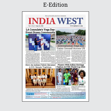
E-Edition