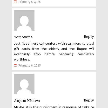
February 6, 2025
Reply
Yomomma
Just flood more call centers with scammers to steal
gift cards from the elderly and the Rupee will
eventually stop before becoming completely
worthless.
February 6, 2025
Reply
Anjum Khawa
Maybe, it is the punishment in response of talks to