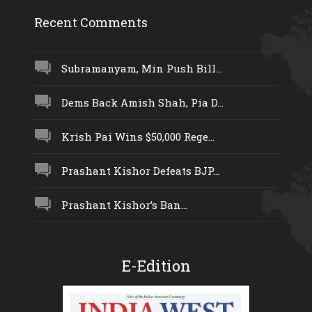
Recent Comments
Subramanyam, Min Push Bill...
Dems Back Amish Shah, Pia D...
Krish Pai Wins $50,000 Rege...
Prashant Kishor Defeats BJP...
Prashant Kishor’s Ban...
E-Edition