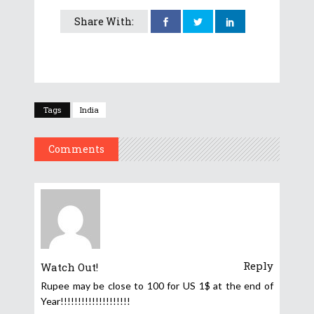
Share With:
Tags
India
Comments
Reply
Watch Out!
Rupee may be close to 100 for US 1$ at the end of
Year!!!!!!!!!!!!!!!!!!!!