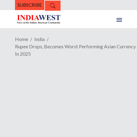
SUBSCRIBE
Home
India
Rupee Drops, Becomes Worst Performing Asian Currency
In 2025