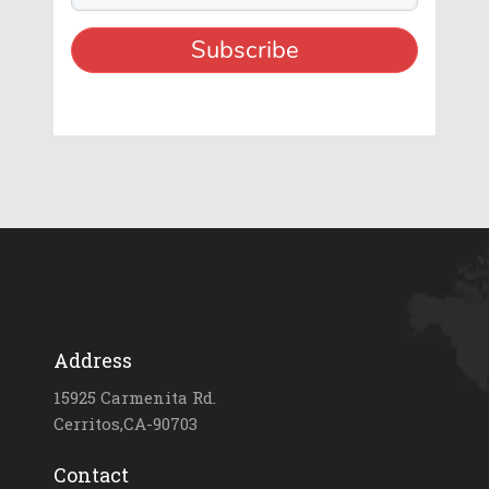
Address
15925 Carmenita Rd.
Cerritos,CA-90703
Contact