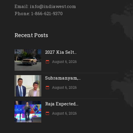
Email: info@indiawest.com
Phone: 1-866-621-9370
Recent Posts
2027 Kia Selt...
August 6, 2026
Subramanyam,...
August 6, 2026
Raja Expected...
August 6, 2026