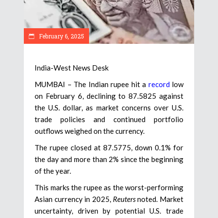
February 6, 2025
India-West News Desk
MUMBAI – The Indian rupee hit a
record
low
on February 6, declining to 87.5825 against
the U.S. dollar, as market concerns over U.S.
trade policies and continued portfolio
outflows weighed on the currency.
The rupee closed at 87.5775, down 0.1% for
the day and more than 2% since the beginning
of the year.
This marks the rupee as the worst-performing
Asian currency in 2025,
Reuters
noted. Market
uncertainty, driven by potential U.S. trade