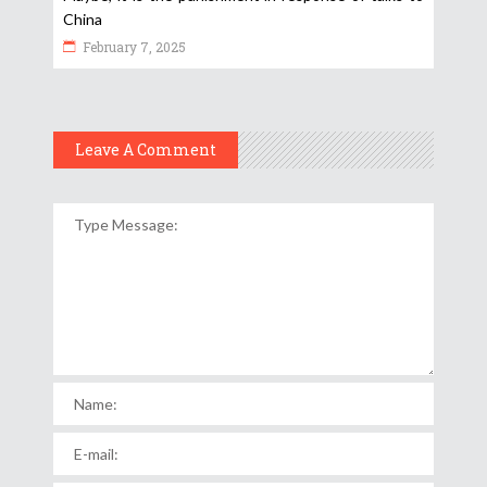
China
February 7, 2025
Leave A Comment