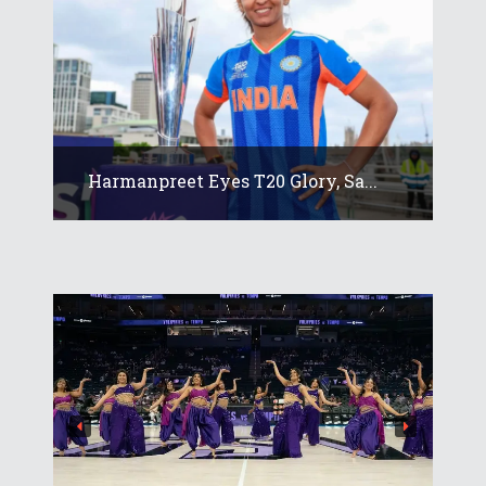
Harmanpreet Eyes T20 Glory, Sa...