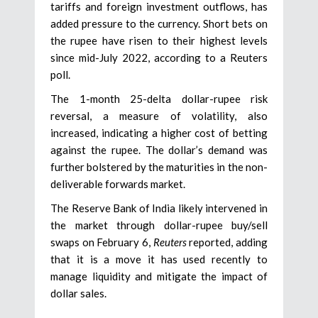
tariffs and foreign investment outflows, has
added pressure to the currency. Short bets on
the rupee have risen to their highest levels
since mid-July 2022, according to a Reuters
poll.
The 1-month 25-delta dollar-rupee risk
reversal, a measure of volatility, also
increased, indicating a higher cost of betting
against the rupee. The dollar’s demand was
further bolstered by the maturities in the non-
deliverable forwards market.
The Reserve Bank of India likely intervened in
the market through dollar-rupee buy/sell
swaps on February 6,
Reuters
reported, adding
that it is a move it has used recently to
manage liquidity and mitigate the impact of
dollar sales.