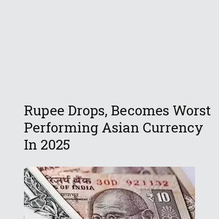
Rupee Drops, Becomes Worst
Performing Asian Currency
In 2025