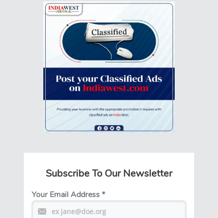
Subscribe To Our Newsletter
Your Email Address
*