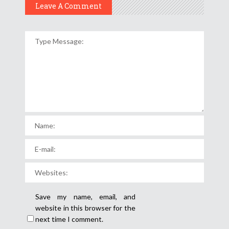
Leave A Comment
Save my name, email, and
website in this browser for the
next time I comment.