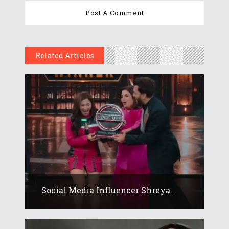
Related Articles
Social Media Influencer Shreya...