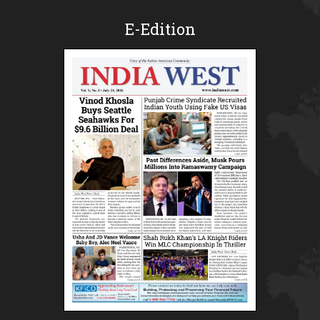
E-Edition