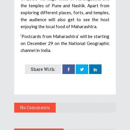
the temples of Pune and Nashik. Apart from
exploring different places, forts, and temples,
the audience will also get to see the host
enjoying the local food of Maharashtra.
‘Postcards from Maharashtra’ will be starting
on December 29 on the National Geographic
channel in India.
Share With:
No Comments