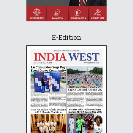
E-Edition