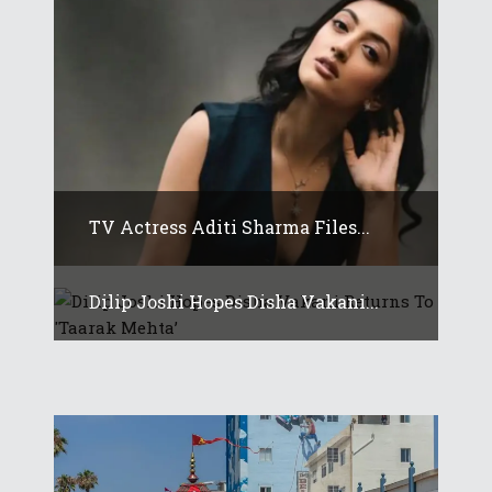
TV Actress Aditi Sharma Files...
Dilip Joshi Hopes Disha Vakani...