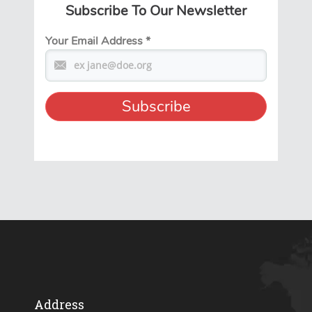
Subscribe To Our Newsletter
Your Email Address
*
Address