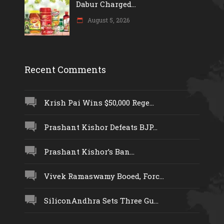
Dabur Charged...
August 5, 2026
Recent Comments
Krish Pai Wins $50,000 Rege...
Prashant Kishor Defeats BJP...
Prashant Kishor’s Ban...
Vivek Ramaswamy Booed, Forc...
SiliconAndhra Sets Three Gu...