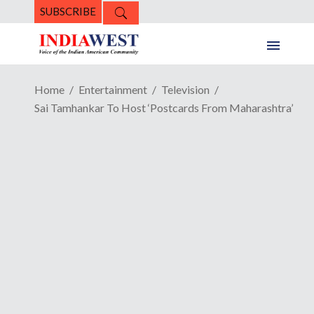
SUBSCRIBE
Home
Entertainment
Television
Sai Tamhankar To Host ‘Postcards From Maharashtra’