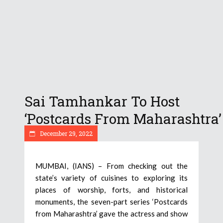
Sai Tamhankar To Host
‘Postcards From Maharashtra’
December 29, 2022
MUMBAI, (IANS) – From checking out the
state’s variety of cuisines to exploring its
places of worship, forts, and historical
monuments, the seven-part series ‘Postcards
from Maharashtra’ gave the actress and show