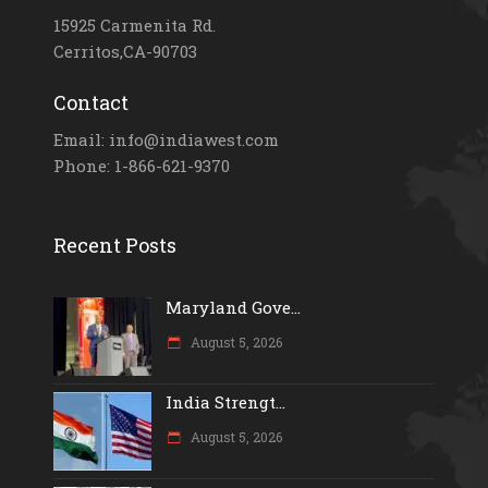
15925 Carmenita Rd.
Cerritos,CA-90703
Contact
Email: info@indiawest.com
Phone: 1-866-621-9370
Recent Posts
Maryland Gove...
August 5, 2026
India Strengt...
August 5, 2026