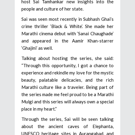
host Sai Tamhankar new insights into the
people and culture of her state.
Sai was seen most recently in Subhash Ghai’s
crime thriller ‘Black & White’. She made her
Marathi cinema debut with ‘Sanai Chaughade’
and appeared in the Aamir Khan-starrer
‘Ghajini’ as well.
Talking about hosting the series, she said:
“Through this opportunity, I got a chance to
experience and rekindle my love for the mystic
beauty, palatable delicacies, and the rich
Marathi culture like a traveler. Being part of
the series made me feel proud to be a Marathi
Mulgi and this series will always own a special
place in my heart.”
Through the series, Sai will be seen talking
about the ancient caves of Elephanta,
UNESCO heritage sites in Aurangabad, and