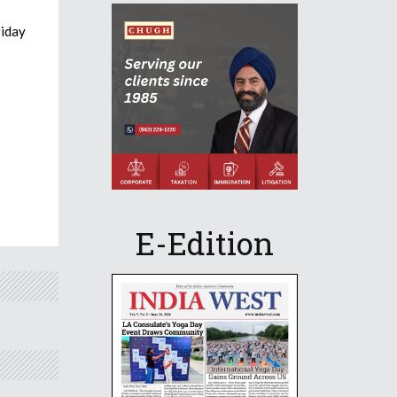
riday
E-Edition