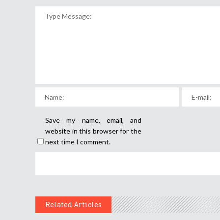
Save my name, email, and
website in this browser for the
next time I comment.
Related Articles