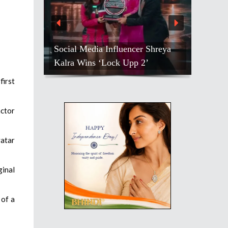
Social Media Influencer Shreya
Kalra Wins ‘Lock Upp 2’
first
actor
vatar
ginal
 of a