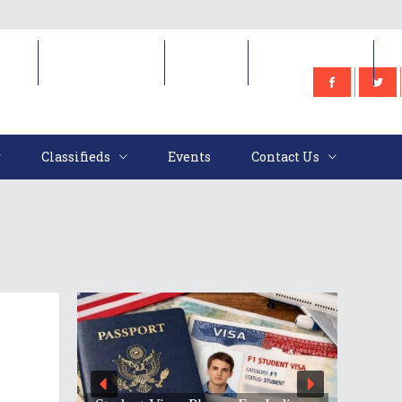
e
Classifieds
Events
Contact Us
Classifieds
Events
Contact Us