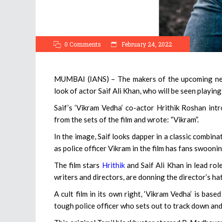
0 Comments
February 24, 2022
MUMBAI (IANS) – The makers of the upcoming neo-n
look of actor Saif Ali Khan, who will be seen playing
Saif’s ‘Vikram Vedha’ co-actor Hrithik Roshan int
from the sets of the film and wrote: “Vikram”.
In the image, Saif looks dapper in a classic combina
as police officer Vikram in the film has fans swooni
The film stars
Hrithik
and Saif Ali Khan in lead role
writers and directors, are donning the director’s hat
A cult film in its own right, ‘Vikram Vedha’ is base
tough police officer who sets out to track down and 