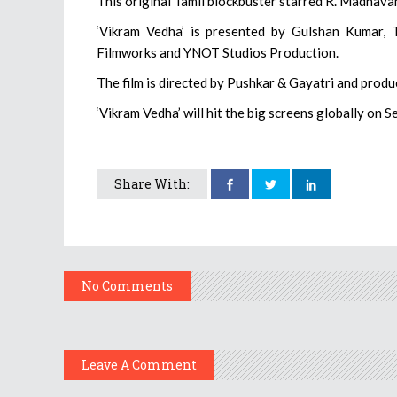
This original Tamil blockbuster starred R. Madhava
‘Vikram Vedha’ is presented by Gulshan Kumar, T
Filmworks and YNOT Studios Production.
The film is directed by Pushkar & Gayatri and prod
‘Vikram Vedha’ will hit the big screens globally on Se
Share With:
No Comments
Leave A Comment