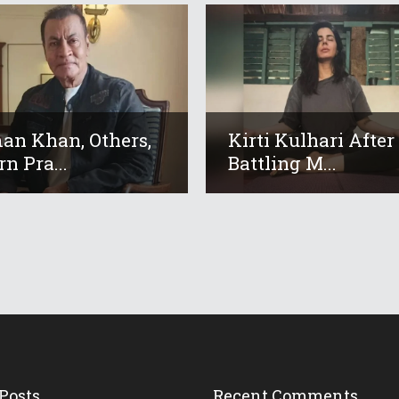
an Khan, Others,
Kirti Kulhari After
n Pra...
Battling M...
Posts
Recent Comments