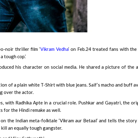
oir thriller film ‘
Vikram Vedha
‘ on Feb.24 treated fans with the 
 a tough cop.’
roduced his character on social media. He shared a picture of the 
tion of a plain white T-Shirt with blue jeans. Saif’s macho and buff a
ng over the actor.
s, with Radhika Apte in a crucial role. Pushkar and Gayatri, the ori
s for the Hindi remake as well.
d on the Indian meta-folktale ‘Vikram aur Betaal’ and tells the story
kill an equally tough gangster.