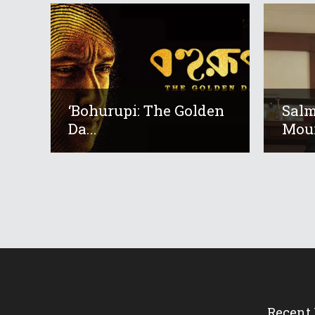
‘Bohurupi: The Golden
Salm
Da...
Mour
Recent 