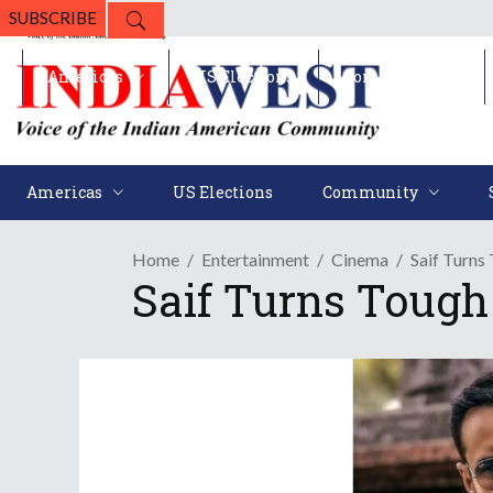
SUBSCRIBE
Americas
US Elections
Community
Americas
US Elections
Community
Home
Entertainment
Cinema
Saif Turns
Saif Turns Tough