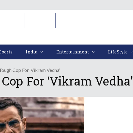
Sports
India
Entertainment
LifeStyl
Sports
India
Entertainment
LifeStyle
 Tough Cop For ‘Vikram Vedha’
 Cop For ‘Vikram Vedha’