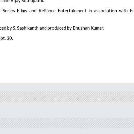
n and Vijay Sethupathi.
-Series Films and Reliance Entertainment in association with F
uced by S. Sashikanth and produced by Bhushan Kumar.
pt. 30.