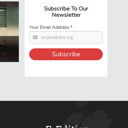
Subscribe To Our
Newsletter
Your Email Address
*