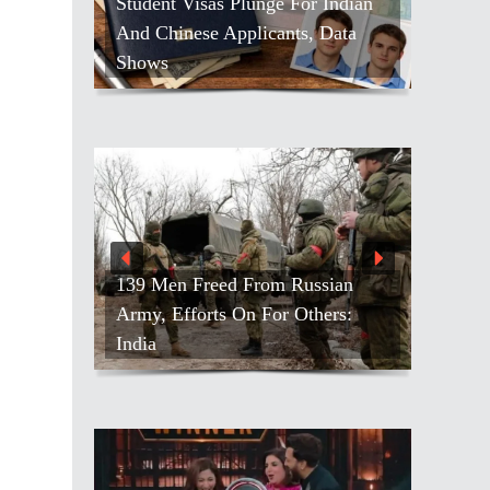
Student Visas Plunge For Indian
And Chinese Applicants, Data
Shows
139 Men Freed From Russian
Army, Efforts On For Others:
India