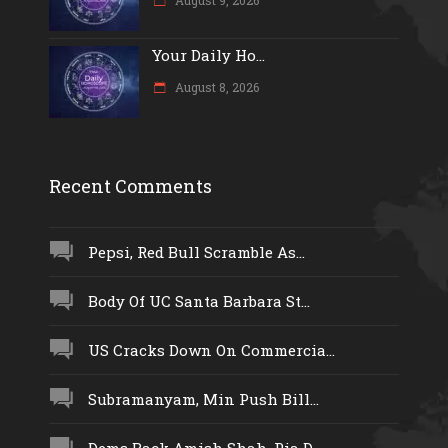
Your Daily Ho...
August 8, 2026
Recent Comments
Pepsi, Red Bull Scramble As...
Body Of UC Santa Barbara St...
US Cracks Down On Commercia...
Subramanyam, Min Push Bill...
Dems Back Amish Shah, Pia D...