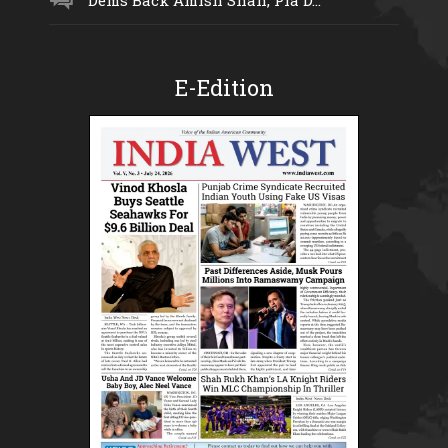
E-Edition