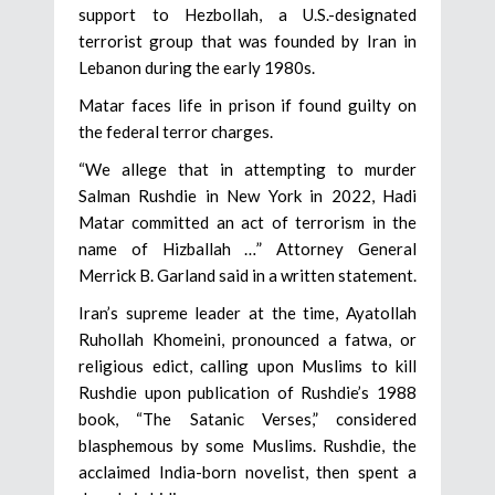
support to Hezbollah, a U.S.-designated
terrorist group that was founded by Iran in
Lebanon during the early 1980s.
Matar faces life in prison if found guilty on
the federal terror charges.
“We allege that in attempting to murder
Salman Rushdie in New York in 2022, Hadi
Matar committed an act of terrorism in the
name of Hizballah …” Attorney General
Merrick B. Garland said in a written statement.
Iran’s supreme leader at the time, Ayatollah
Ruhollah Khomeini, pronounced a fatwa, or
religious edict, calling upon Muslims to kill
Rushdie upon publication of Rushdie’s 1988
book, “The Satanic Verses,” considered
blasphemous by some Muslims. Rushdie, the
acclaimed India-born novelist, then spent a