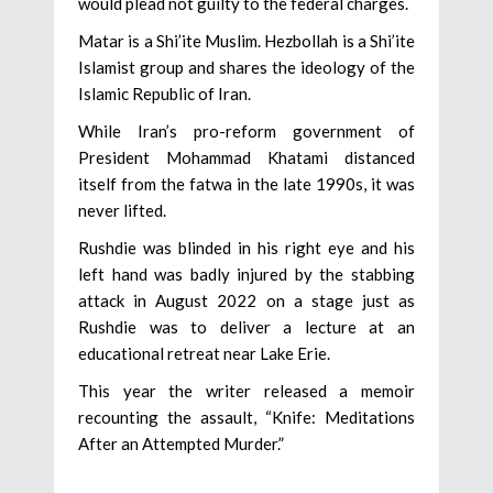
would plead not guilty to the federal charges.
Matar is a Shi’ite Muslim. Hezbollah is a Shi’ite
Islamist group and shares the ideology of the
Islamic Republic of Iran.
While Iran’s pro-reform government of
President Mohammad Khatami distanced
itself from the fatwa in the late 1990s, it was
never lifted.
Rushdie was blinded in his right eye and his
left hand was badly injured by the stabbing
attack in August 2022 on a stage just as
Rushdie was to deliver a lecture at an
educational retreat near Lake Erie.
This year the writer released a memoir
recounting the assault, “Knife: Meditations
After an Attempted Murder.”