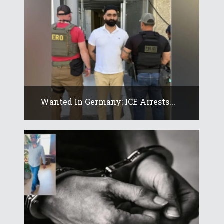
Wanted In Germany: ICE Arrests...