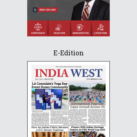
E-Edition