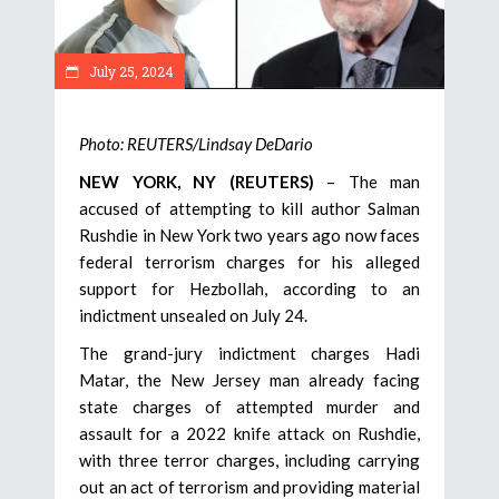
July 25, 2024
Photo: REUTERS/Lindsay DeDario
NEW YORK, NY (REUTERS)
– The man
accused of attempting to kill author Salman
Rushdie in New York two years ago now faces
federal terrorism charges for his alleged
support for Hezbollah, according to an
indictment unsealed on July 24.
The grand-jury indictment charges Hadi
Matar, the New Jersey man already facing
state charges of attempted murder and
assault for a 2022 knife attack on Rushdie,
with three terror charges, including carrying
out an act of terrorism and providing material