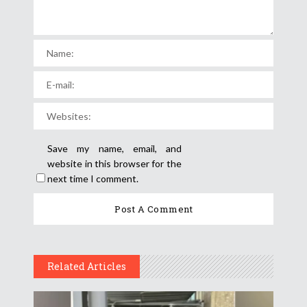
Save my name, email, and
website in this browser for the
next time I comment.
Related Articles