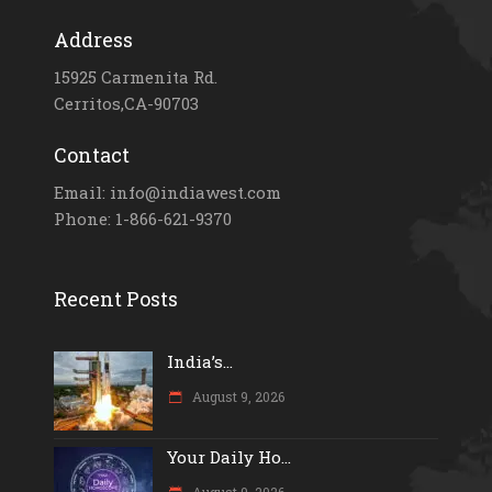
Address
15925 Carmenita Rd.
Cerritos,CA-90703
Contact
Email: info@indiawest.com
Phone: 1-866-621-9370
Recent Posts
India’s...
August 9, 2026
Your Daily Ho...
August 9, 2026