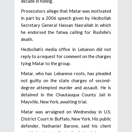
decade in hiding.
Prosecutors allege that Matar was motivated
in part by a 2006 speech given by Hezbollah
Secretary General Hassan Nasrallah in which
he endorsed the fatwa calling for Rushdie’s
death.
Hezbollah’s media office in Lebanon did not
reply to a request for comment on the charges
tying Matar to the group.
Matar, who has Lebanese roots, has pleaded
not guilty on the state charges of second-
degree attempted murder and assault. He is
detained in the Chautauqua County Jail in
Mayville, New York, awaiting trial.
Matar was arraigned on Wednesday in U.S.
District Court in Buffalo, New York. His public
defender, Nathaniel Barone, said his client