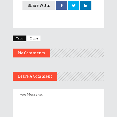
Share With:
Tags
Crime
No Comments
Leave A Comment