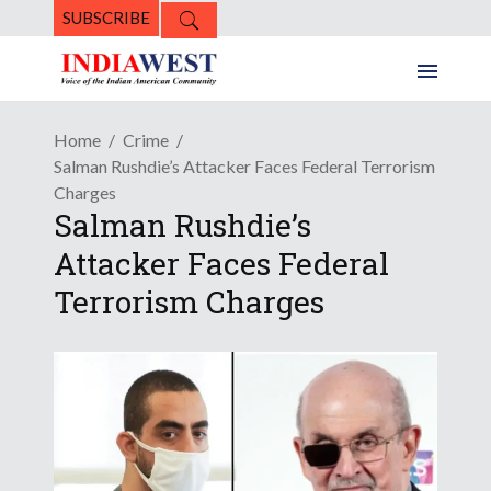
SUBSCRIBE
Home
Crime
Salman Rushdie’s Attacker Faces Federal Terrorism
Charges
Salman Rushdie’s
Attacker Faces Federal
Terrorism Charges