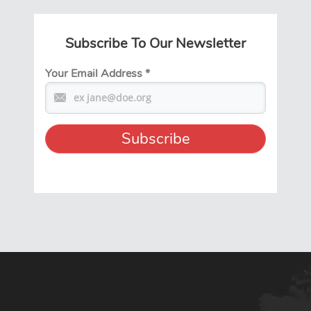
Subscribe To Our Newsletter
Your Email Address
*