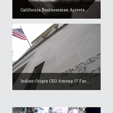
California Businessman Arreste...
Indian-Origin CEO Among 17 Fac...