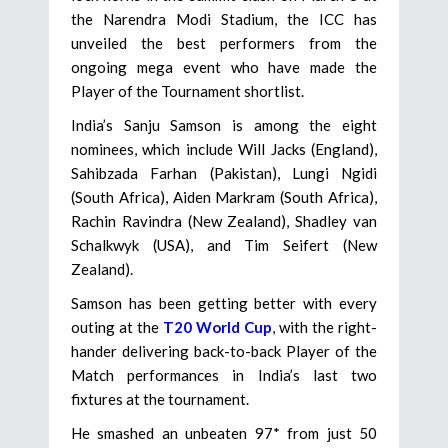
the Narendra Modi Stadium, the ICC has
unveiled the best performers from the
ongoing mega event who have made the
Player of the Tournament shortlist.
India’s Sanju Samson is among the eight
nominees, which include Will Jacks (England),
Sahibzada Farhan (Pakistan), Lungi Ngidi
(South Africa), Aiden Markram (South Africa),
Rachin Ravindra (New Zealand), Shadley van
Schalkwyk (USA), and Tim Seifert (New
Zealand).
Samson has been getting better with every
outing at the
T20 World Cup
, with the right-
hander delivering back-to-back Player of the
Match performances in India’s last two
fixtures at the tournament.
He smashed an unbeaten 97* from just 50