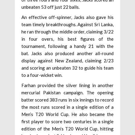
unbeaten 53 off just 22 balls.
An effective off-spinner, Jacks also gave his
team timely breakthroughs. Against Sri Lanka,
he ran through the middle order, claiming 3/22
in four overs, his best figures of the
tournament, following a handy 21 with the
bat. Jacks also produced another all-round
display against New Zealand, claiming 2/23
and scoring an unbeaten 32 to guide his team
to a four-wicket win.
Farhan provided the silver lining in another
mercurial Pakistan campaign. The opening
batter scored 383 runs in six innings to record
the most runs scored in a single edition of a
Men’s T20 World Cup. He also became the
first player to score two centuries in a single
edition of the Men’s T20 World Cup, hitting