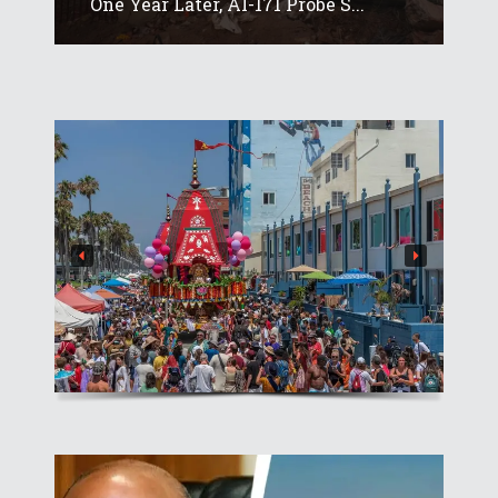
One Year Later, AI-171 Probe S...