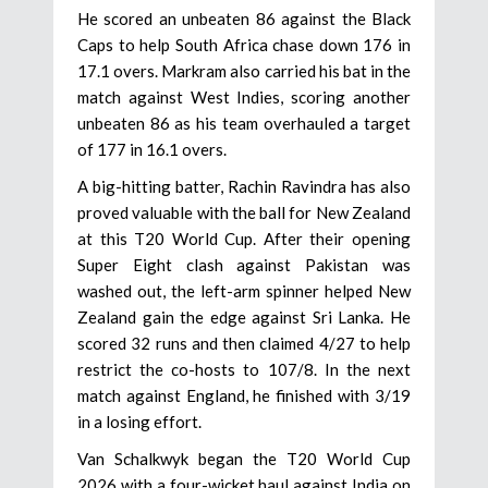
He scored an unbeaten 86 against the Black
Caps to help South Africa chase down 176 in
17.1 overs. Markram also carried his bat in the
match against West Indies, scoring another
unbeaten 86 as his team overhauled a target
of 177 in 16.1 overs.
A big-hitting batter, Rachin Ravindra has also
proved valuable with the ball for New Zealand
at this T20 World Cup. After their opening
Super Eight clash against Pakistan was
washed out, the left-arm spinner helped New
Zealand gain the edge against Sri Lanka. He
scored 32 runs and then claimed 4/27 to help
restrict the co-hosts to 107/8. In the next
match against England, he finished with 3/19
in a losing effort.
Van Schalkwyk began the T20 World Cup
2026 with a four-wicket haul against India on