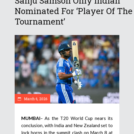
Sanju Samson Only Indian
Nominated For ‘Player Of The
Tournament’
March 6, 2026
MUMBAI
– As the T20 World Cup nears its
conclusion, with India and New Zealand set to
lock horns in the summit clash on March 8 at