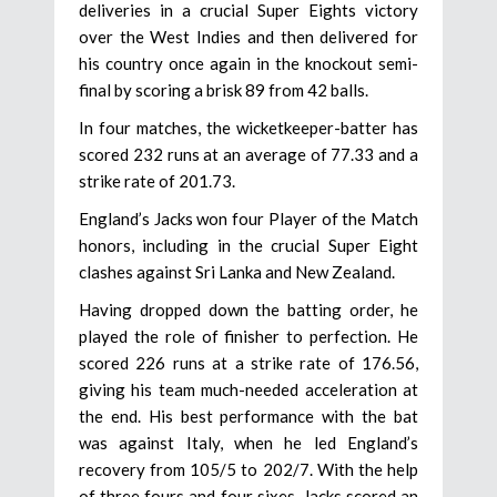
deliveries in a crucial Super Eights victory
over the West Indies and then delivered for
his country once again in the knockout semi-
final by scoring a brisk 89 from 42 balls.
In four matches, the wicketkeeper-batter has
scored 232 runs at an average of 77.33 and a
strike rate of 201.73.
England’s Jacks won four Player of the Match
honors, including in the crucial Super Eight
clashes against Sri Lanka and New Zealand.
Having dropped down the batting order, he
played the role of finisher to perfection. He
scored 226 runs at a strike rate of 176.56,
giving his team much-needed acceleration at
the end. His best performance with the bat
was against Italy, when he led England’s
recovery from 105/5 to 202/7. With the help
of three fours and four sixes, Jacks scored an