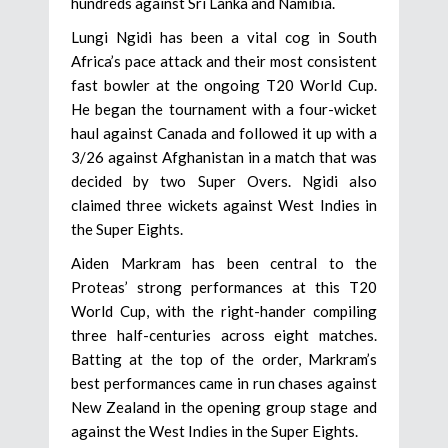
hundreds against Sri Lanka and Namibia.
Lungi Ngidi has been a vital cog in South
Africa’s pace attack and their most consistent
fast bowler at the ongoing T20 World Cup.
He began the tournament with a four-wicket
haul against Canada and followed it up with a
3/26 against Afghanistan in a match that was
decided by two Super Overs. Ngidi also
claimed three wickets against West Indies in
the Super Eights.
Aiden Markram has been central to the
Proteas’ strong performances at this T20
World Cup, with the right-hander compiling
three half-centuries across eight matches.
Batting at the top of the order, Markram’s
best performances came in run chases against
New Zealand in the opening group stage and
against the West Indies in the Super Eights.