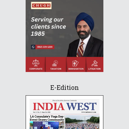
E-Edition