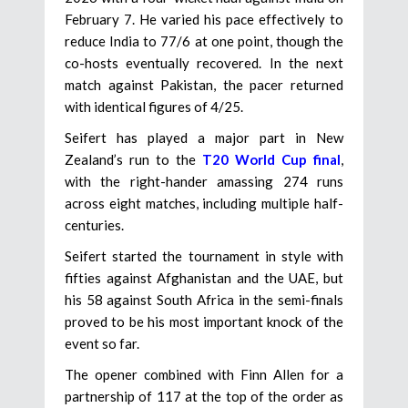
February 7. He varied his pace effectively to
reduce India to 77/6 at one point, though the
co-hosts eventually recovered. In the next
match against Pakistan, the pacer returned
with identical figures of 4/25.
Seifert has played a major part in New
Zealand’s run to the
T20 World Cup final
,
with the right-hander amassing 274 runs
across eight matches, including multiple half-
centuries.
Seifert started the tournament in style with
fifties against Afghanistan and the UAE, but
his 58 against South Africa in the semi-finals
proved to be his most important knock of the
event so far.
The opener combined with Finn Allen for a
partnership of 117 at the top of the order as