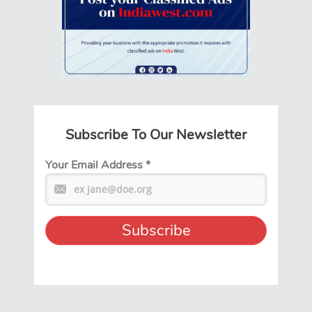
Subscribe To Our Newsletter
Your Email Address
*