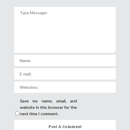
Save my name, email, and
website in this browser for the
next time I comment.