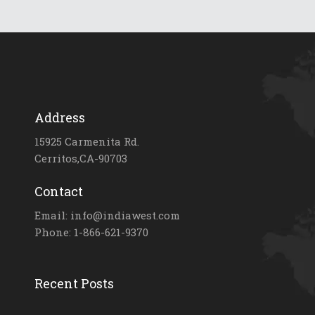
Address
15925 Carmenita Rd.
Cerritos,CA-90703
Contact
Email: info@indiawest.com
Phone: 1-866-621-9370
Recent Posts