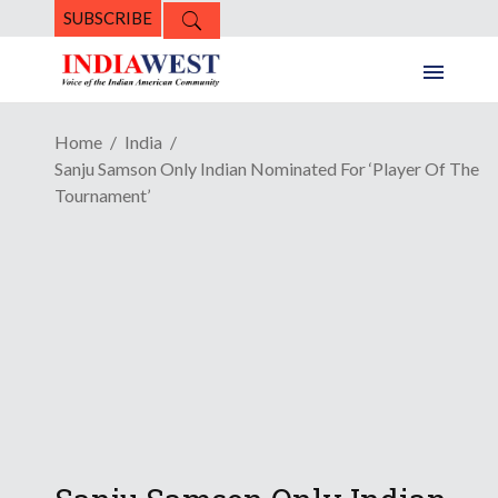
SUBSCRIBE
Home
India
Sanju Samson Only Indian Nominated For ‘Player Of The
Tournament’