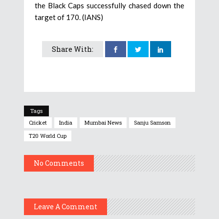
the Black Caps successfully chased down the
target of 170. (IANS)
Share With:
Tags
Cricket
India
Mumbai News
Sanju Samson
T20 World Cup
No Comments
Leave A Comment