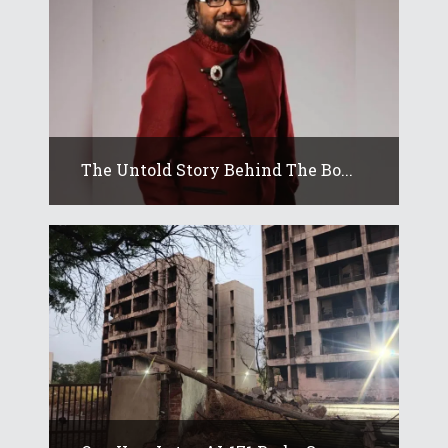
The Untold Story Behind The Bo...