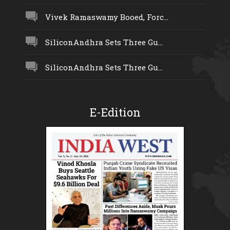
Vivek Ramaswamy Booed, Forc...
SiliconAndhra Sets Three Gu...
SiliconAndhra Sets Three Gu...
E-Edition