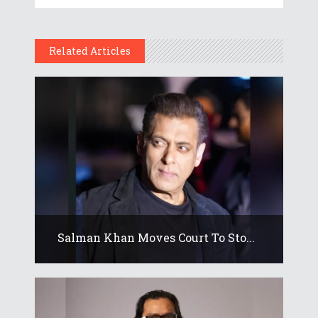
Related Articles
Salman Khan Moves Court To Sto...