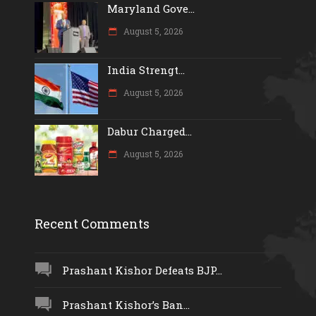
Maryland Gove...
August 5, 2026
India Strengt...
August 5, 2026
Dabur Charged...
August 5, 2026
Recent Comments
Prashant Kishor Defeats BJP...
Prashant Kishor’s Ban...