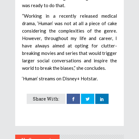
was ready to do that.
“Working in a recently released medical
drama, ‘Human’ was not at all a piece of cake
considering the complexities of the genre.
However, throughout my life and career, I
have always aimed at opting for clutter-
breaking movies and series that would trigger
larger social conversations and inspire the
world to break the biases,” she concludes.
‘Human’ streams on Disney+ Hotstar.
Share With: