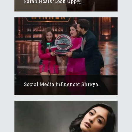
Farah Hosts ‘Lock Upp...
Social Media Influencer Shreya...