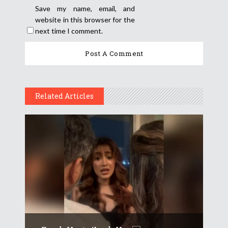
Save my name, email, and
website in this browser for the
next time I comment.
Related Articles