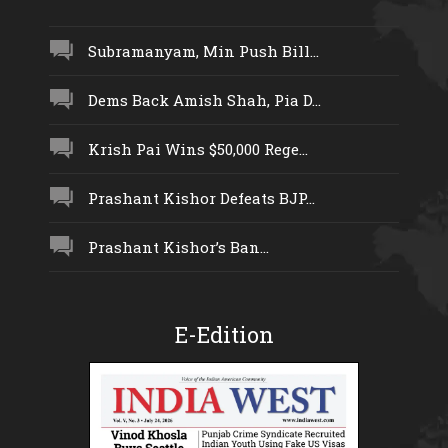
Subramanyam, Min Push Bill...
Dems Back Amish Shah, Pia D...
Krish Pai Wins $50,000 Rege...
Prashant Kishor Defeats BJP...
Prashant Kishor’s Ban...
E-Edition