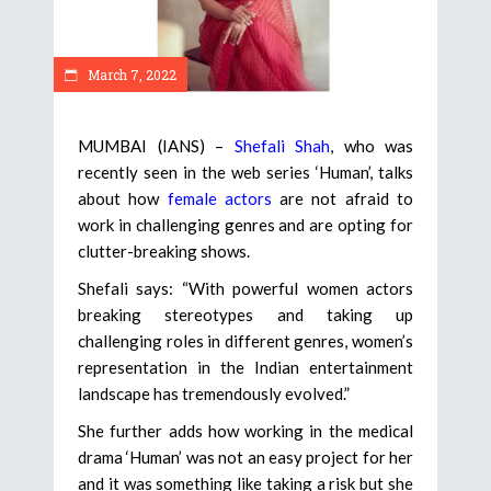
March 7, 2022
MUMBAI (IANS) –
Shefali Shah
, who was
recently seen in the web series ‘Human’, talks
about how
female actors
are not afraid to
work in challenging genres and are opting for
clutter-breaking shows.
Shefali says: “With powerful women actors
breaking stereotypes and taking up
challenging roles in different genres, women’s
representation in the Indian entertainment
landscape has tremendously evolved.”
She further adds how working in the medical
drama ‘Human’ was not an easy project for her
and it was something like taking a risk but she