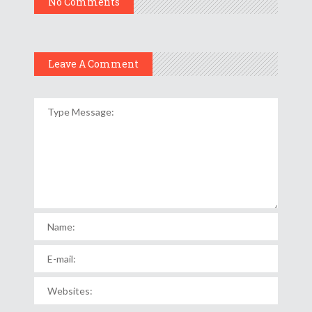
No Comments
Leave A Comment