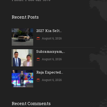
Recent Posts
2027 Kia Selt...
August 6, 2026
Subramanyam,...
August 6, 2026
Raja Expected...
August 6, 2026
Recent Comments