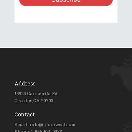
Address
15925 Carmenita Rd.
Cerritos,CA-90703
Contact
Email: info@indiawest.com
Phone: 1-866-621-9370