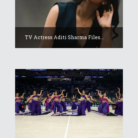
TV Actress Aditi Sharma Files...