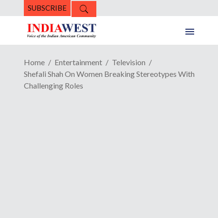
SUBSCRIBE
Home
Entertainment
Television
Shefali Shah On Women Breaking Stereotypes With
Challenging Roles