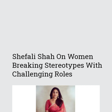
Shefali Shah On Women
Breaking Stereotypes With
Challenging Roles