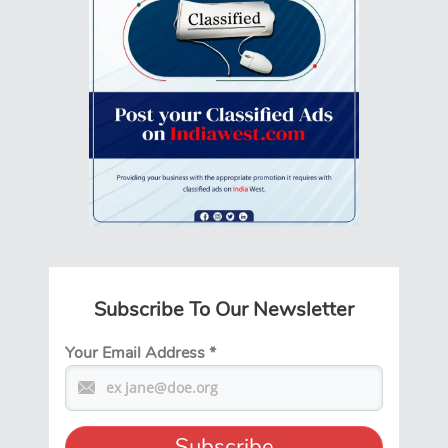
Subscribe To Our Newsletter
Your Email Address
*