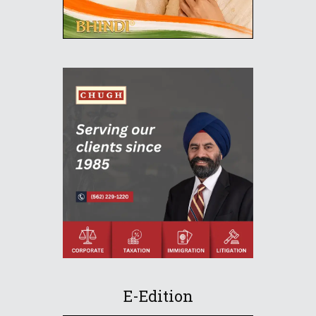
E-Edition