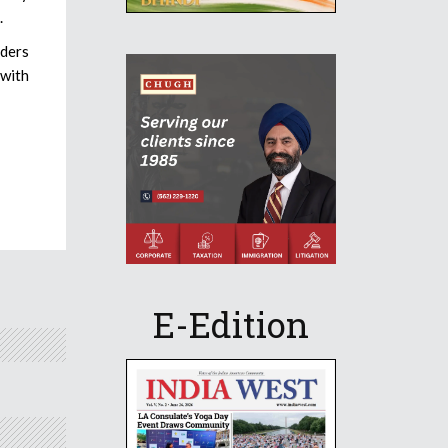
.
aders
 with
E-Edition