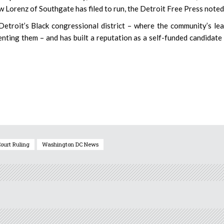
 Lorenz of Southgate has filed to run, the Detroit Free Press noted
Detroit’s Black congressional district – where the community’s le
nting them – and has built a reputation as a self-funded candidate
ourt Ruling
Washington DC News