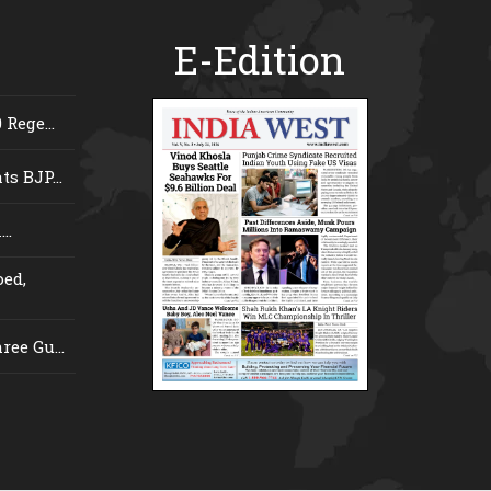
E-Edition
Rege...
s BJP...
..
ed,
ee Gu...