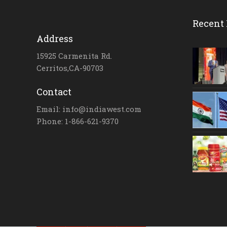
Recent 
Address
15925 Carmenita Rd.
Cerritos,CA-90703
Contact
Email: info@indiawest.com
Phone: 1-866-621-9370