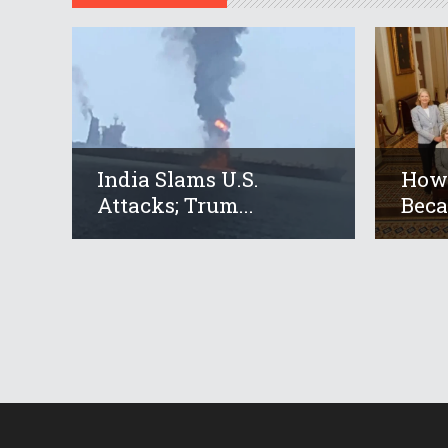
India Slams U.S.
How 
Attacks; Trum...
Beca