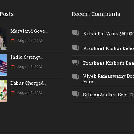
Posts
Recent Comments
Maryland Gove...
Krish Pai Wins $50,000 
August 5, 2026
Prashant Kishor Defeat
India Strengt...
Prashant Kishor’s Ban.
August 5, 2026
Vivek Ramaswamy Boo
Forc...
Dabur Charged...
August 5, 2026
SiliconAndhra Sets Thr