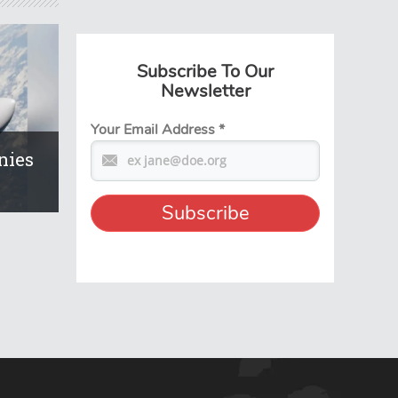
Subscribe To Our
Newsletter
Your Email Address
*
nies