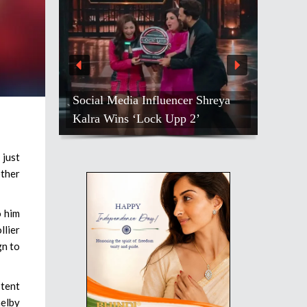
Social Media Influencer Shreya
Kalra Wins ‘Lock Upp 2’
 just
other
o him
llier
gn to
stent
elby