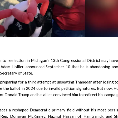
to reelection in Michigan’s 13th Congressional District may have
or Adam Hollier, announced September 10 that he is abandoning an
 Secretary of State.
preparing for a third attempt at unseating Thanedar after losing t
 the ballot in 2024 due to invalid petition signatures. But now, Ho
t Donald Trump and his allies convinced him to redirect his campai
aces a reshaped Democratic primary field without his most persi
te Rep. Donavan McKinney, Nazmul Hassan of Hamtramck, and Sh