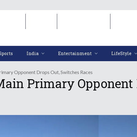
Sports
India
Entertainment
LifeStyl
Sports
India
Entertainment
LifeStyle
Primary Opponent Drops Out, Switches Races
Main Primary Opponent 