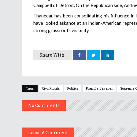
Campbell of Detroit. On the Republican side, Andrew
Thanedar has been consolidating his influence in 
have looked askance at an Indian-American represe
strong grassroots visibility.
Share With:
Tags
Civil Rights
Politics
Pramila Jayapal
Supreme C
No Comments
Leave A Comment