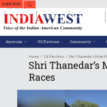
SUBSCRIBE
Americas
US Elections
Community
Americas
US Elections
Community
Home
US Elections
Shri Thanedar’s Main 
Shri Thanedar’s 
Races