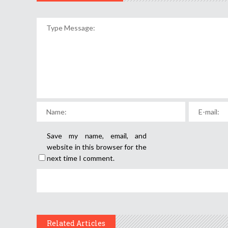
Save my name, email, and
website in this browser for the
next time I comment.
Related Articles