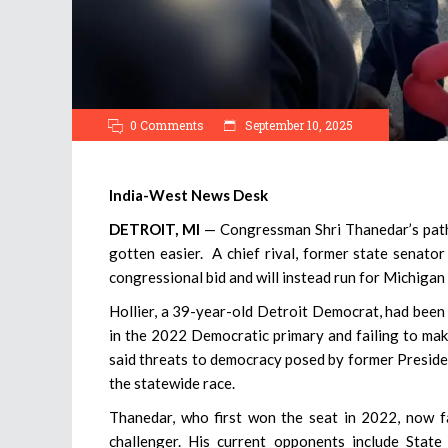
0 Comments
September 10, 2025
India-West News Desk
DETROIT, MI
— Congressman Shri Thanedar’s path 
gotten easier. A chief rival, former state senat
congressional bid and will instead run for Michigan
Hollier, a 39-year-old Detroit Democrat, had been 
in the 2022 Democratic primary and failing to make
said threats to democracy posed by former Presiden
the statewide race.
Thanedar, who first won the seat in 2022, now f
challenger. His current opponents include Sta