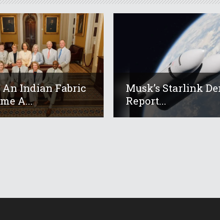
An Indian Fabric
Musk’s Starlink De
me A...
Report...