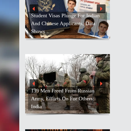
Student Visas Plunge For Indian
And Chinese Applicants, Data
Shows
139 Men Freed From Russian
Army, Efforts On For Others:
India