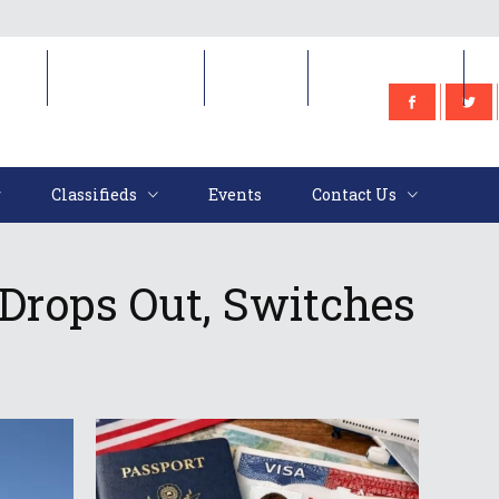
e
Classifieds
Events
Contact Us
Classifieds
Events
Contact Us
Drops Out, Switches