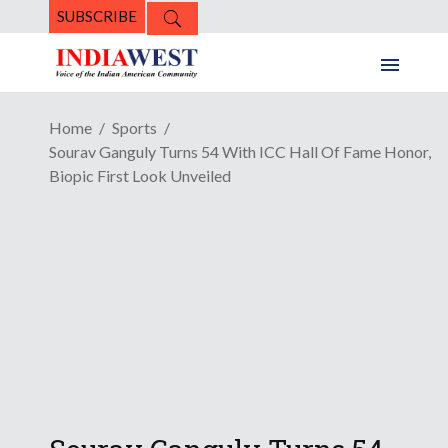
SUBSCRIBE
Home
Sports
Sourav Ganguly Turns 54 With ICC Hall Of Fame Honor,
Biopic First Look Unveiled