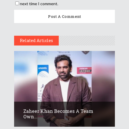
next time I comment.
Related Articles
Zaheer Khan Becomes A Team
Own...