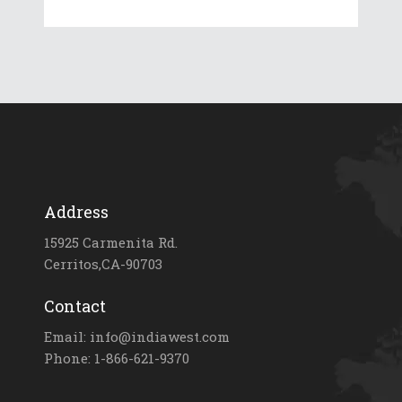
Address
15925 Carmenita Rd.
Cerritos,CA-90703
Contact
Email: info@indiawest.com
Phone: 1-866-621-9370