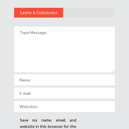
Leave A Comment
Save my name, email, and
website in this browser for the