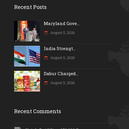
Recent Posts
Maryland Gove...
August 5, 2026
India Strengt...
August 5, 2026
Dabur Charged...
August 5, 2026
Recent Comments