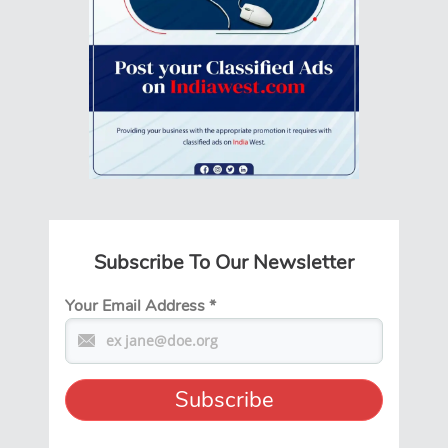
Subscribe To Our Newsletter
Your Email Address
*