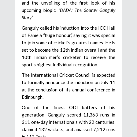
and the unveiling of the first look of his
upcoming biopic
, ‘DADA: The Sourav Ganguly
Story.’
Ganguly called his induction into the ICC Hall
of Fame a “huge honour,” saying it was special
to join some of cricket’s greatest names. He is
set to become the 12th Indian overall and the
10th Indian men’s cricketer to receive the
sport’s highest individual recognition.
The International Cricket Council is expected
to formally announce the induction on July 11
at the conclusion of its annual conference in
Edinburgh.
One of the finest ODI batters of his
generation, Ganguly scored 11,363 runs in
311 one-day internationals with 22 centuries,
claimed 132 wickets, and amassed 7,212 runs
in 113 Tests.