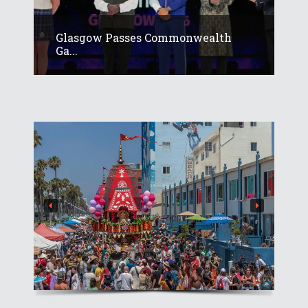
Glasgow Passes Commonwealth
Ga...