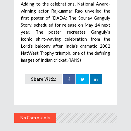
Adding to the celebrations, National Award-
winning actor Rajkummar Rao unveiled the
first poster of ‘DADA: The Sourav Ganguly
Story,’ scheduled for release on May 14 next
year. The poster recreates Ganguly’s
iconic shirt-waving celebration from the
Lord’s balcony after India’s dramatic 2002
NatWest Trophy triumph, one of the defining
images of Indian cricket. (IANS)
Share With:
No Comments