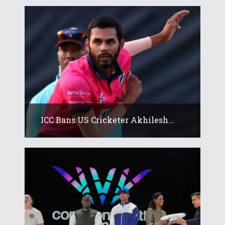
ICC Bans US Cricketer Akhilesh...