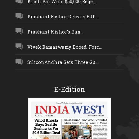
Krish Pai Wins $50,000 Rege...
Prashant Kishor Defeats BJP...
Prashant Kishor’s Ban...
Vivek Ramaswamy Booed, Forc...
SiliconAndhra Sets Three Gu...
E-Edition