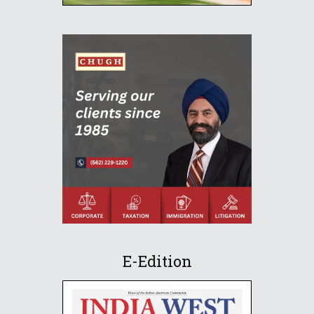
E-Edition