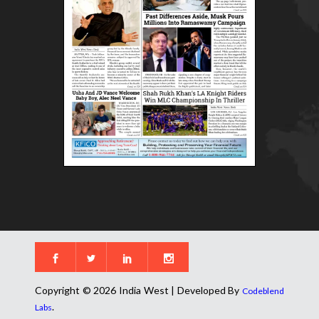
Copyright © 2026 India West | Developed By
Codeblend
.
Labs