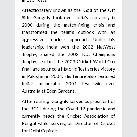
Affectionately known as the ‘God of the Off
Side,’ Ganguly took over India’s captaincy in
2000 during the match-fixing crisis and
transformed the team’s outlook with an
aggressive, fearless approach. Under his
leadership, India won the 2002 NatWest
Trophy, shared the 2002 ICC Champions
Trophy, reached the 2003 Cricket World Cup
final, and secured a historic Test series victory
in Pakistan in 2004. His tenure also featured
India’s memorable 2001 Test win over
Australia at Eden Gardens.
After retiring, Ganguly served as president of
the BCCI during the Covid-19 pandemic and
currently heads the Cricket Association of
Bengal while serving as Director of Cricket
for Delhi Capitals.