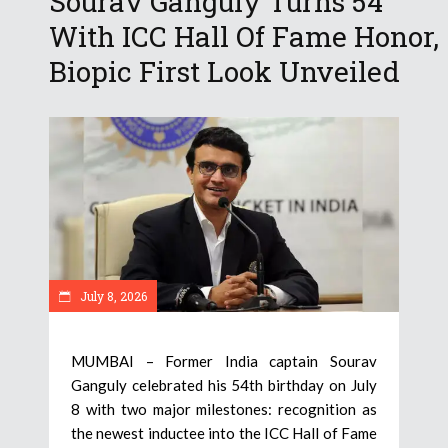
Sourav Ganguly Turns 54
With ICC Hall Of Fame Honor,
Biopic First Look Unveiled
July 8, 2026
MUMBAI – Former India captain Sourav
Ganguly celebrated his 54th birthday on July
8 with two major milestones: recognition as
the newest inductee into the ICC Hall of Fame