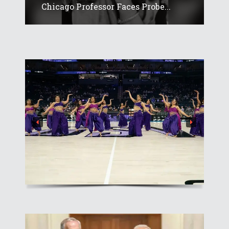
Chicago Professor Faces Probe...