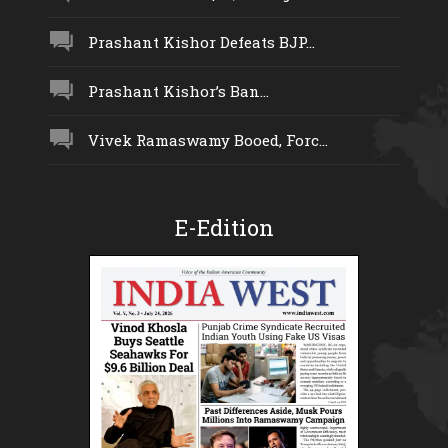
Prashant Kishor Defeats BJP...
Prashant Kishor’s Ban...
Vivek Ramaswamy Booed, Forc...
E-Edition