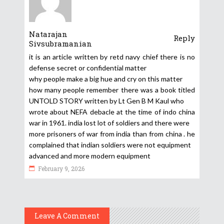
Natarajan
Reply
Sivsubramanian
it is an article written by retd navy chief there is no
defense secret or confidential matter
why people make a big hue and cry on this matter
how many people remember there was a book titled
UNTOLD STORY written by Lt Gen B M Kaul who
wrote about NEFA debacle at the time of indo china
war in 1961. india lost lot of soldiers and there were
more prisoners of war from india than from china . he
complained that indian soldiers were not equipment
advanced and more modern equipment
February 9, 2026
Leave A Comment