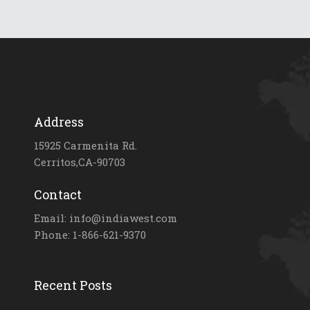
Address
15925 Carmenita Rd.
Cerritos,CA-90703
Contact
Email: info@indiawest.com
Phone: 1-866-621-9370
Recent Posts