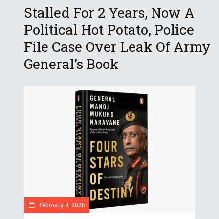
Stalled For 2 Years, Now A
Political Hot Potato, Police
File Case Over Leak Of Army
General’s Book
February 9, 2026