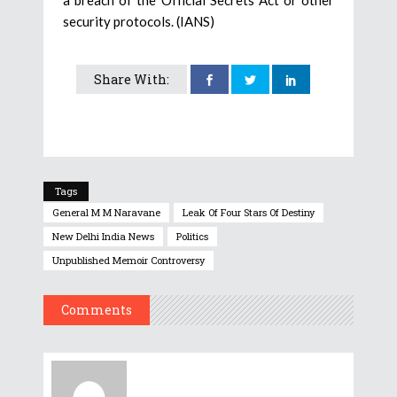
security protocols. (IANS)
Share With:
Tags
General M M Naravane
Leak Of Four Stars Of Destiny
New Delhi India News
Politics
Unpublished Memoir Controversy
Comments