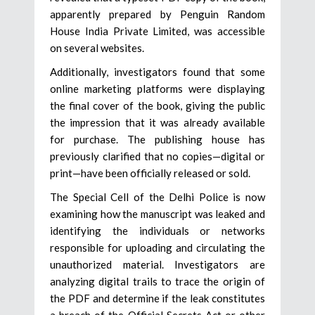
apparently prepared by Penguin Random
House India Private Limited, was accessible
on several websites.
Additionally, investigators found that some
online marketing platforms were displaying
the final cover of the book, giving the public
the impression that it was already available
for purchase. The publishing house has
previously clarified that no copies—digital or
print—have been officially released or sold.
The Special Cell of the Delhi Police is now
examining how the manuscript was leaked and
identifying the individuals or networks
responsible for uploading and circulating the
unauthorized material. Investigators are
analyzing digital trails to trace the origin of
the PDF and determine if the leak constitutes
a breach of the Official Secrets Act or other