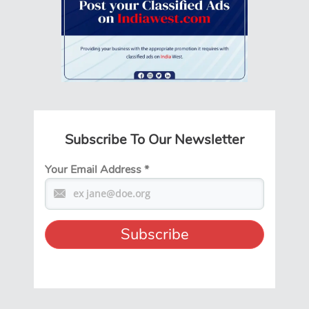
Subscribe To Our Newsletter
Your Email Address
*