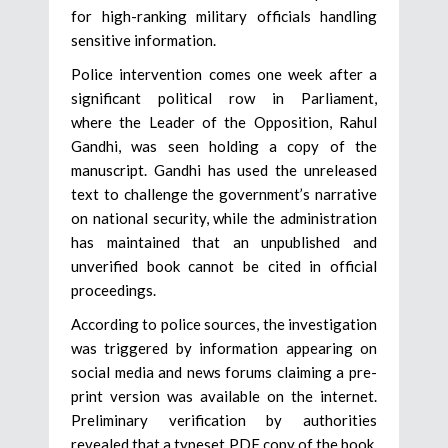
for high-ranking military officials handling
sensitive information.
Police intervention comes one week after a
significant political row in Parliament,
where the Leader of the Opposition, Rahul
Gandhi, was seen holding a copy of the
manuscript. Gandhi has used the unreleased
text to challenge the government’s narrative
on national security, while the administration
has maintained that an unpublished and
unverified book cannot be cited in official
proceedings.
According to police sources, the investigation
was triggered by information appearing on
social media and news forums claiming a pre-
print version was available on the internet.
Preliminary verification by authorities
revealed that a typeset PDF copy of the book,