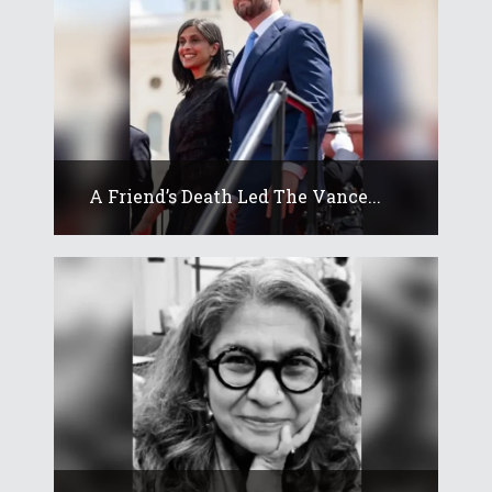
A Friend’s Death Led The Vance...