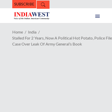
SUBSCRIBE
Home
India
Stalled For 2 Years, Now A Political Hot Potato, Police File
Case Over Leak Of Army General’s Book