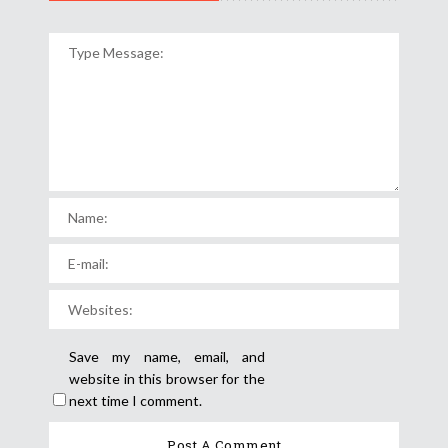
Save my name, email, and
website in this browser for the
next time I comment.