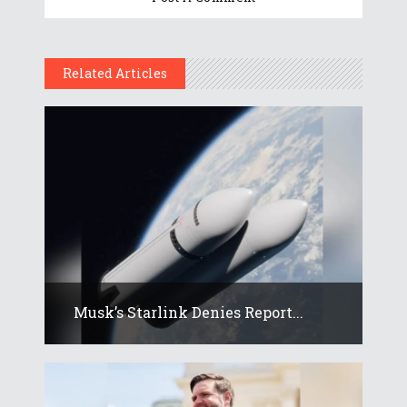
Related Articles
Musk’s Starlink Denies Report...