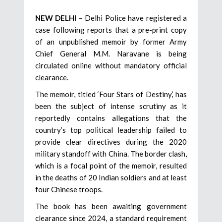
NEW DELHI
– Delhi Police have registered a
case following reports that a pre-print copy
of an unpublished memoir by former Army
Chief General M.M. Naravane is being
circulated online without mandatory official
clearance.
The memoir, titled ‘Four Stars of Destiny,’ has
been the subject of intense scrutiny as it
reportedly contains allegations that the
country’s top political leadership failed to
provide clear directives during the 2020
military standoff with China. The border clash,
which is a focal point of the memoir, resulted
in the deaths of 20 Indian soldiers and at least
four Chinese troops.
The book has been awaiting government
clearance since 2024, a standard requirement