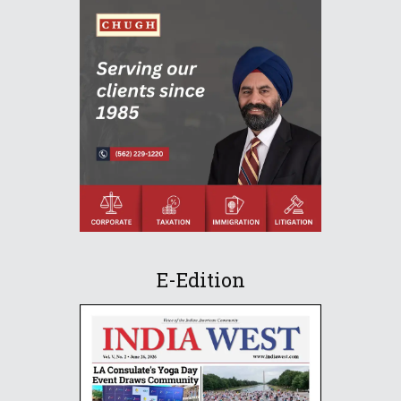
E-Edition