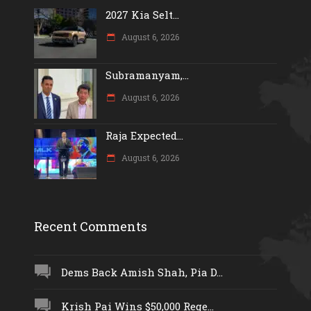
2027 Kia Selt...
August 6, 2026
Subramanyam,...
August 6, 2026
Raja Expected...
August 6, 2026
Recent Comments
Dems Back Amish Shah, Pia D...
Krish Pai Wins $50,000 Rege...