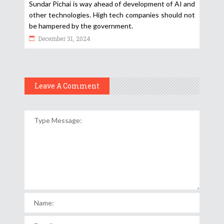
Sundar Pichai is way ahead of development of AI and
other technologies. High tech companies should not
be hampered by the government.
December 31, 2024
Leave A Comment