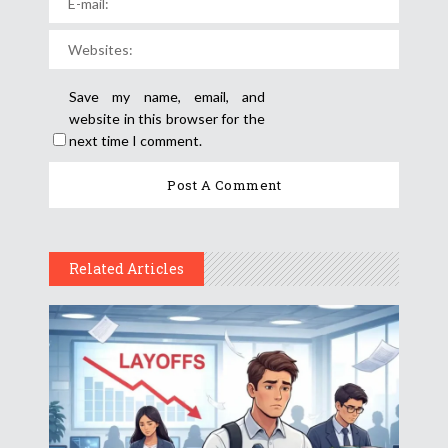
Save my name, email, and
website in this browser for the
next time I comment.
Related Articles