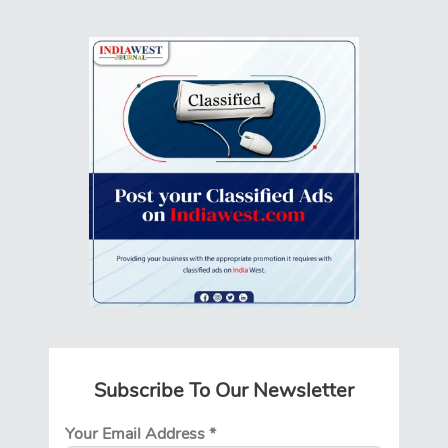
Subscribe To Our Newsletter
Your Email Address
*