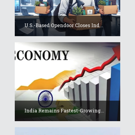
U.S.-Based Opendoor Closes Ind...
India Remains Fastest-Growing...