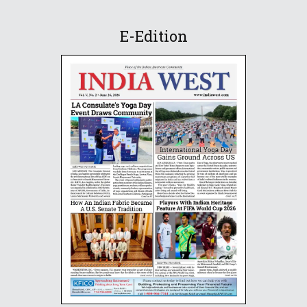
E-Edition