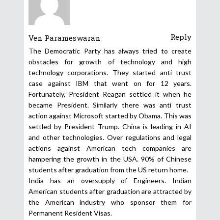
Reply
Ven Parameswaran
The Democratic Party has always tried to create
obstacles for growth of technology and high
technology corporations. They started anti trust
case against IBM that went on for 12 years.
Fortunately, President Reagan settled it when he
became President. Similarly there was anti trust
action against Microsoft started by Obama. This was
settled by President Trump. China is leading in AI
and other technologies. Over regulations and legal
actions against American tech companies are
hampering the growth in the USA. 90% of Chinese
students after graduation from the US return home.
India has an oversupply of Engineers. Indian
American students after graduation are attracted by
the American industry who sponsor them for
Permanent Resident Visas.