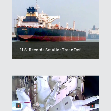
U.S. Records Smaller Trade Def...