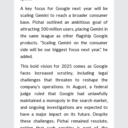
A key focus for Google next year will be
scaling Gemini to reach a broader consumer
base. Pichai outlined an ambitious goal of
attracting 500 million users, placing Gemini in
the same league as other flagship Google
products. “Scaling Gemini on the consumer
side will be our biggest focus next year,” he
added.
This bold vision for 2025 comes as Google
faces increased scrutiny, including legal
challenges that threaten to reshape the
company’s operations. In August, a federal
judge ruled that Google had unlawfully
maintained a monopoly in the search market,
and ongoing investigations are expected to
have a major impact on its future. Despite
these challenges, Pichai remained resolute,
noting that such scrutiny is part of the