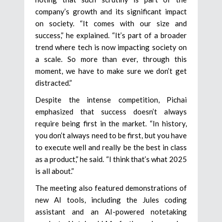
company’s growth and its significant impact
on society. “It comes with our size and
success,” he explained. “It’s part of a broader
trend where tech is now impacting society on
a scale. So more than ever, through this
moment, we have to make sure we don’t get
distracted.”
Despite the intense competition, Pichai
emphasized that success doesn’t always
require being first in the market. “In history,
you don’t always need to be first, but you have
to execute well and really be the best in class
as a product,” he said. “I think that’s what 2025
is all about.”
The meeting also featured demonstrations of
new AI tools, including the Jules coding
assistant and an AI-powered notetaking