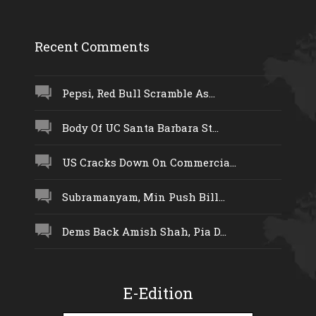
Recent Comments
Pepsi, Red Bull Scramble As...
Body Of UC Santa Barbara St...
US Cracks Down On Commercia...
Subramanyam, Min Push Bill...
Dems Back Amish Shah, Pia D...
E-Edition