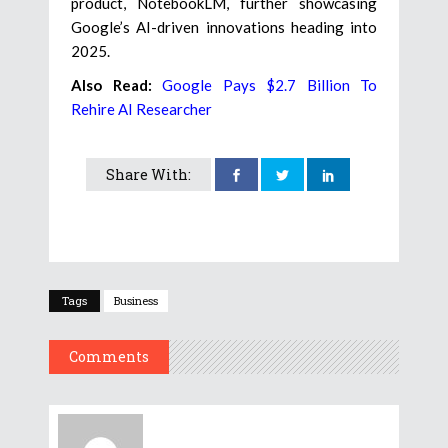
product, NotebookLM, further showcasing
Google’s AI-driven innovations heading into
2025.
Also Read:
Google Pays $2.7 Billion To
Rehire AI Researcher
Share With:
Tags
Business
Comments