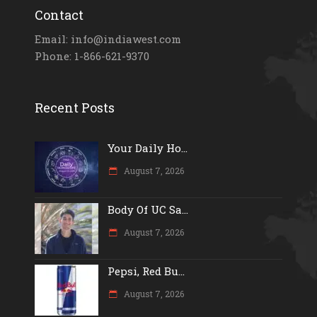
Contact
Email: info@indiawest.com
Phone: 1-866-621-9370
Recent Posts
Your Daily Ho...
August 7, 2026
Body Of UC Sa...
August 7, 2026
Pepsi, Red Bu...
August 7, 2026