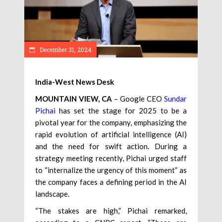
December 31, 2024
India-West News Desk
MOUNTAIN VIEW, CA
– Google CEO
Sundar
Pichai
has set the stage for 2025 to be a
pivotal year for the company, emphasizing the
rapid evolution of artificial intelligence (AI)
and the need for swift action. During a
strategy meeting recently, Pichai urged staff
to “internalize the urgency of this moment” as
the company faces a defining period in the AI
landscape.
“The stakes are high,” Pichai remarked,