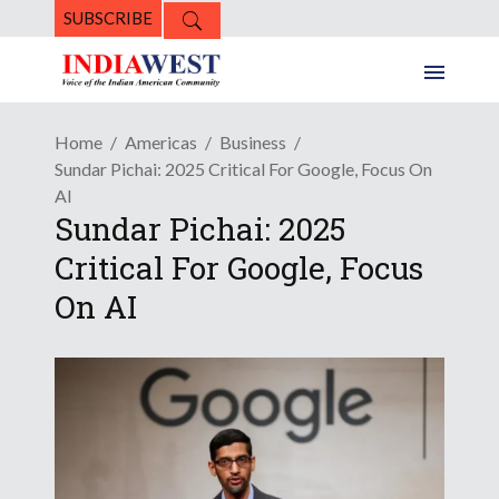
SUBSCRIBE
Home
Americas
Business
Sundar Pichai: 2025 Critical For Google, Focus On
AI
Sundar Pichai: 2025
Critical For Google, Focus
On AI