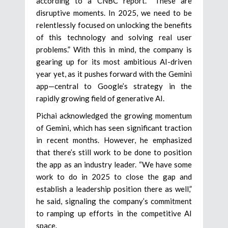
according to a CNBC report. “These are
disruptive moments. In 2025, we need to be
relentlessly focused on unlocking the benefits
of this technology and solving real user
problems.” With this in mind, the company is
gearing up for its most ambitious AI-driven
year yet, as it pushes forward with the Gemini
app—central to Google’s strategy in the
rapidly growing field of generative AI.
Pichai acknowledged the growing momentum
of Gemini, which has seen significant traction
in recent months. However, he emphasized
that there’s still work to be done to position
the app as an industry leader. “We have some
work to do in 2025 to close the gap and
establish a leadership position there as well,”
he said, signaling the company’s commitment
to ramping up efforts in the competitive AI
space.