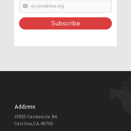
Address
15925 Carmenita Rd.
Cerritos,CA-90703