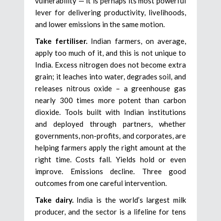
vulnerability — it is perhaps its most powerful
lever for delivering productivity, livelihoods,
and lower emissions in the same motion.
Take fertiliser.
Indian farmers, on average,
apply too much of it, and this is not unique to
India. Excess nitrogen does not become extra
grain; it leaches into water, degrades soil, and
releases nitrous oxide – a greenhouse gas
nearly 300 times more potent than carbon
dioxide. Tools built with Indian institutions
and deployed through partners, whether
governments, non-profits, and corporates, are
helping farmers apply the right amount at the
right time. Costs fall. Yields hold or even
improve. Emissions decline. Three good
outcomes from one careful intervention.
Take dairy.
India is the world’s largest milk
producer, and the sector is a lifeline for tens