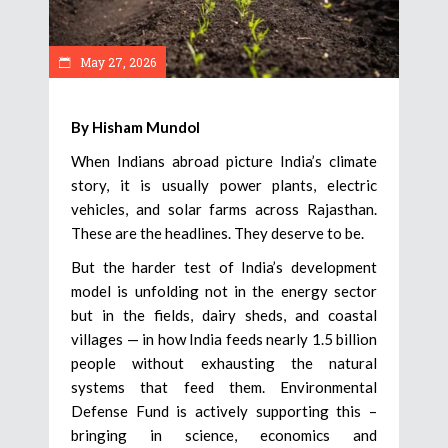
May 27, 2026
By Hisham Mundol
When Indians abroad picture India’s climate
story, it is usually power plants, electric
vehicles, and solar farms across Rajasthan.
These are the headlines. They deserve to be.
But the harder test of India’s development
model is unfolding not in the energy sector
but in the fields, dairy sheds, and coastal
villages — in how India feeds nearly 1.5 billion
people without exhausting the natural
systems that feed them. Environmental
Defense Fund is actively supporting this –
bringing in science, economics and