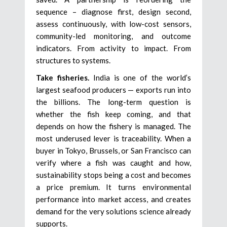
sequence – diagnose first, design second,
assess continuously, with low-cost sensors,
community-led monitoring, and outcome
indicators. From activity to impact. From
structures to systems.
Take fisheries.
India is one of the world’s
largest seafood producers — exports run into
the billions. The long-term question is
whether the fish keep coming, and that
depends on how the fishery is managed. The
most underused lever is traceability. When a
buyer in Tokyo, Brussels, or San Francisco can
verify where a fish was caught and how,
sustainability stops being a cost and becomes
a price premium. It turns environmental
performance into market access, and creates
demand for the very solutions science already
supports.