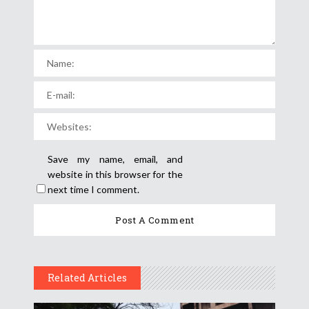
Save my name, email, and
website in this browser for the
next time I comment.
Related Articles