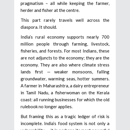
pragmatism – all while keeping the farmer,
herder and fisher at the centre.
This part rarely travels well across the
diaspora. It should.
India’s rural economy supports nearly 700
million people through farming, livestock,
fisheries, and forests. For most Indians, these
are not adjuncts to the economy; they are the
economy. They are also where climate stress
lands first — weaker monsoons, falling
groundwater, warming seas, hotter summers.
A farmer in Maharashtra, a dairy entrepreneur
in Tamil Nadu, a fisherwoman on the Kerala
coast: all running businesses for which the old
rulebook no longer applies.
But framing this as a tragic ledger of risk is
incomplete. India’s food system is not only a