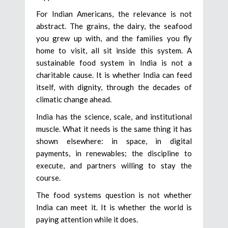
For Indian Americans, the relevance is not
abstract. The grains, the dairy, the seafood
you grew up with, and the families you fly
home to visit, all sit inside this system. A
sustainable food system in India is not a
charitable cause. It is whether India can feed
itself, with dignity, through the decades of
climatic change ahead.
India has the science, scale, and institutional
muscle. What it needs is the same thing it has
shown elsewhere: in space, in digital
payments, in renewables; the discipline to
execute, and partners willing to stay the
course.
The food systems question is not whether
India can meet it. It is whether the world is
paying attention while it does.