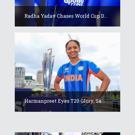
Radha Yadav Chases World Cup D...
Harmanpreet Eyes T20 Glory, Sa...