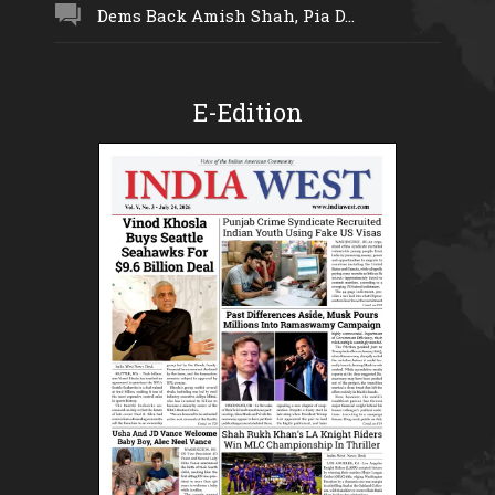
Dems Back Amish Shah, Pia D...
E-Edition