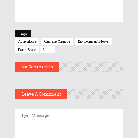
Tags
Agriculture
Climate Change
Environment News
Farm Story
India
No Comments
Leave A Comment