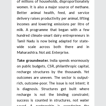
of millions of households, disproportionately
women. It is also a major source of methane.
Better animal health, feed, and service
delivery raises productivity per animal, lifting
incomes and lowering emissions per litre of
milk. A programme that began with a few
hundred climate-smart dairy entrepreneurs in
Tamil Nadu is now being adapted for state-
wide scale across both there and in
Maharashtra. Not aid. Enterprise.
Take groundwater.
India spends enormously
on public budgets, CSR, philanthropic capital,
recharge structures by the thousands. Yet
outcomes are uneven. The sector is output-
rich, outcome-poor. The issue is not intent; it
is diagnosis. Structures get built where
recharge is not the binding constraint;
success is counted in structures, not water
saved. A partnership is reordering the