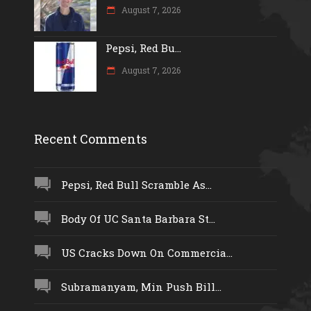
August 7, 2026
Pepsi, Red Bu...
August 7, 2026
Recent Comments
Pepsi, Red Bull Scramble As...
Body Of UC Santa Barbara St...
US Cracks Down On Commercia...
Subramanyam, Min Push Bill...