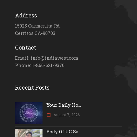
Address
15925 Carmenita Rd.
Cerritos,CA-90703
Contact
Email: info@indiawest.com
Phone: 1-866-621-9370
Recent Posts
Your Daily Ho...
August 7, 2026
Body Of UC Sa...