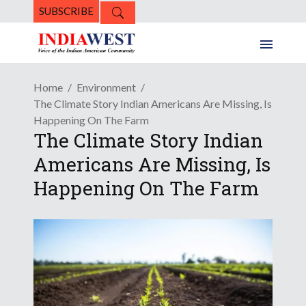
SUBSCRIBE
Home
Environment
The Climate Story Indian Americans Are Missing, Is
Happening On The Farm
The Climate Story Indian
Americans Are Missing, Is
Happening On The Farm