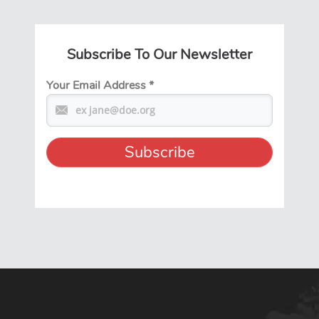
Subscribe To Our Newsletter
Your Email Address
*