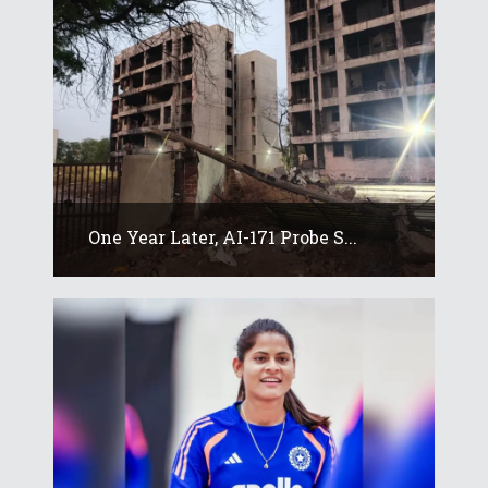
One Year Later, AI-171 Probe S...