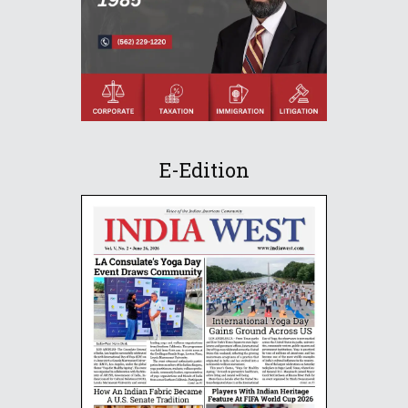
E-Edition