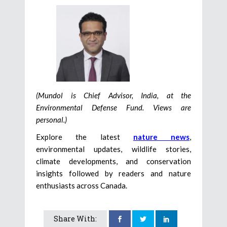
(Mundol is Chief Advisor, India, at the
Environmental Defense Fund. Views are
personal.)
Explore the latest
nature news
,
environmental updates, wildlife stories,
climate developments, and conservation
insights followed by readers and nature
enthusiasts across Canada.
Share With: