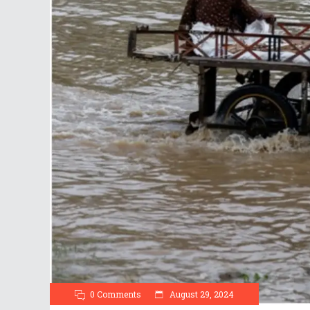
0 Comments
August 29, 2024