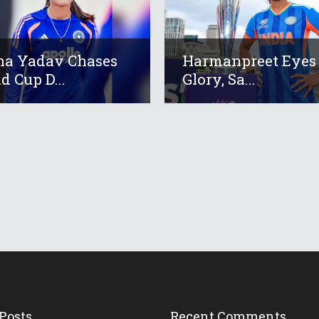
a Yadav Chases
Harmanpreet Eyes
d Cup D...
Glory, Sa...
Posts
Recent Comments