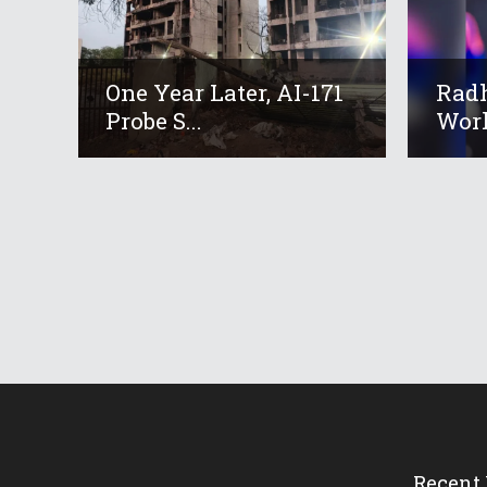
One Year Later, AI-171
Radh
Probe S...
Worl
Recent 