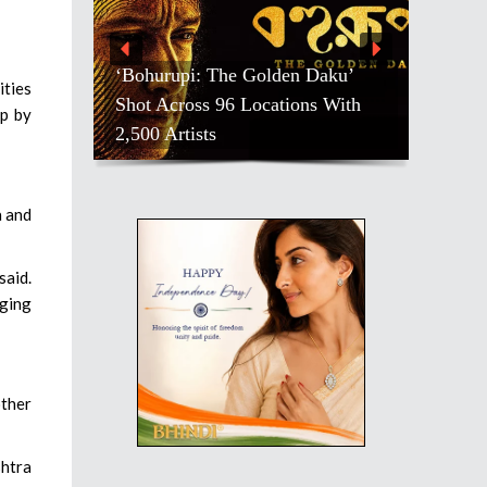
‘Bohurupi: The Golden Daku’
ities
Shot Across 96 Locations With
op by
2,500 Artists
a and
said.
ging
other
htra