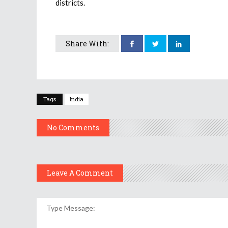
districts.
Share With:
Tags
India
No Comments
Leave A Comment