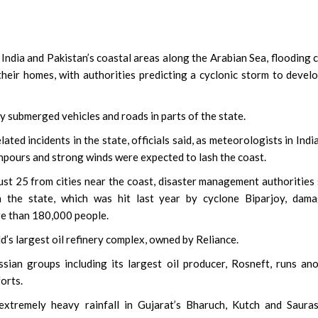
ndia and Pakistan’s coastal areas along the Arabian Sea, flooding c
heir homes, with authorities predicting a cyclonic storm to devel
 submerged vehicles and roads in parts of the state.
ated incidents in the state, officials said, as meteorologists in Indi
pours and strong winds were expected to lash the coast.
 25 from cities near the coast, disaster management authorities 
n the state, which was hit last year by cyclone Biparjoy, dama
re than 180,000 people.
’s largest oil refinery complex, owned by Reliance.
ian groups including its largest oil producer, Rosneft, runs an
forts.
xtremely heavy rainfall in Gujarat’s Bharuch, Kutch and Sauras