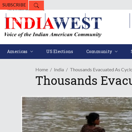
SUBSCRIBE
Americas
US Elections
Community
Americas
US Elections
Community
Home
India
Thousands Evacuated As Cyclo
Thousands Evacua