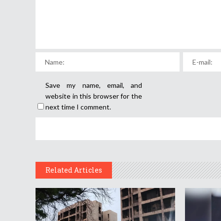
Save my name, email, and
website in this browser for the
next time I comment.
Related Articles