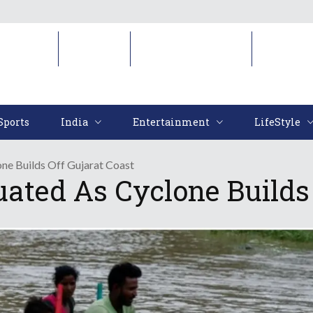
Sports
India
Entertainment
LifeStyl
Sports
India
Entertainment
LifeStyle
ne Builds Off Gujarat Coast
ted As Cyclone Builds 