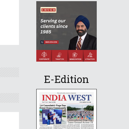
E-Edition