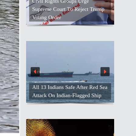
Civil Rights Groups Urge
Supreme Court To Reject Trump
Voting Order
All 13 Indians Safe After Red Sea
Attack On Indian-Flagged Ship