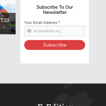
Subscribe To Our
Newsletter
 T20
Your Email Address
*