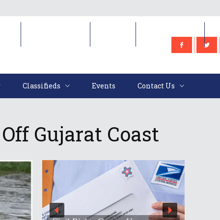
e
Classifieds
Events
Contact Us
Classifieds
Events
Contact Us
Off Gujarat Coast