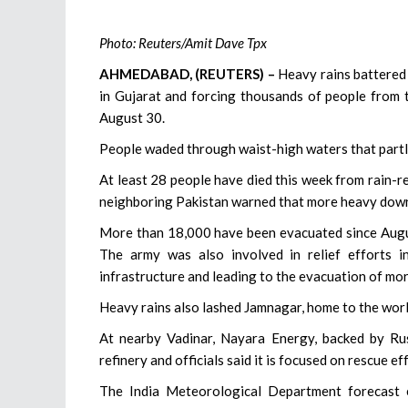
Photo: Reuters/Amit Dave Tpx
AHMEDABAD, (REUTERS) –
Heavy rains battered I
in Gujarat and forcing thousands of people from t
August 30.
People waded through waist-high waters that partly
At least 28 people have died this week from rain-rel
neighboring Pakistan warned that more heavy down
More than 18,000 have been evacuated since August
The army was also involved in relief efforts i
infrastructure and leading to the evacuation of mo
Heavy rains also lashed Jamnagar, home to the world
At nearby Vadinar, Nayara Energy, backed by Russ
refinery and officials said it is focused on rescue ef
The India Meteorological Department forecast e