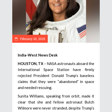
February 20, 2025
India-West News Desk
HOUSTON, TX
– NASA astronauts aboard the
International Space Station have firmly
rejected President Donald Trump’s baseless
claims that they were “abandoned” in space
and needed rescuing.
Sunita Williams, speaking from orbit, made it
clear that she and fellow astronaut Butch
Wilmore were never stranded, despite Trump’s