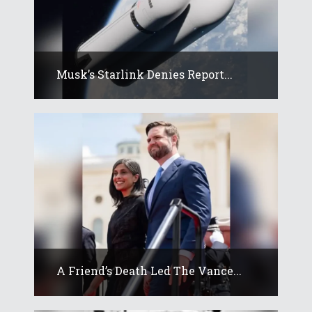
Musk’s Starlink Denies Report...
A Friend’s Death Led The Vance...