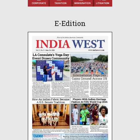
E-Edition