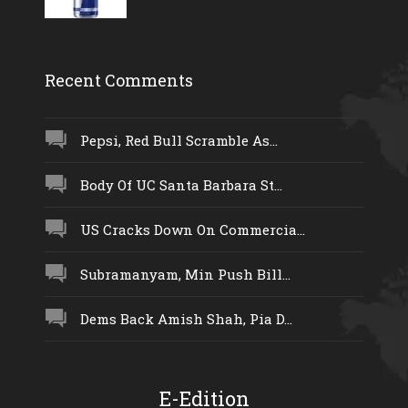
Recent Comments
Pepsi, Red Bull Scramble As...
Body Of UC Santa Barbara St...
US Cracks Down On Commercia...
Subramanyam, Min Push Bill...
Dems Back Amish Shah, Pia D...
E-Edition