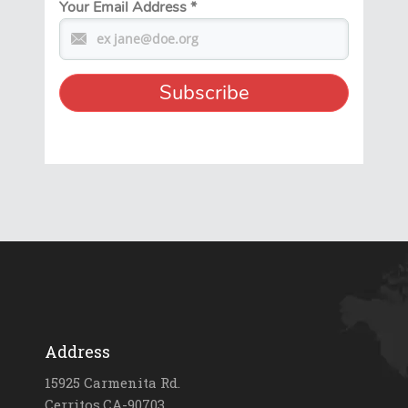
Your Email Address
*
Address
15925 Carmenita Rd.
Cerritos,CA-90703