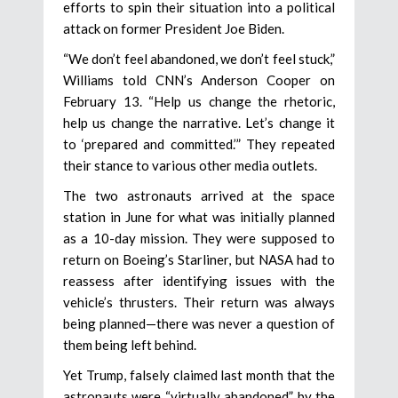
efforts to spin their situation into a political
attack on former President Joe Biden.
“We don’t feel abandoned, we don’t feel stuck,”
Williams told CNN’s Anderson Cooper on
February 13. “Help us change the rhetoric,
help us change the narrative. Let’s change it
to ‘prepared and committed.’” They repeated
their stance to various other media outlets.
The two astronauts arrived at the space
station in June for what was initially planned
as a 10-day mission. They were supposed to
return on Boeing’s Starliner, but NASA had to
reassess after identifying issues with the
vehicle’s thrusters. Their return was always
being planned—there was never a question of
them being left behind.
Yet Trump, falsely claimed last month that the
astronauts were “virtually abandoned” by the