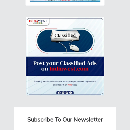
Subscribe To Our Newsletter