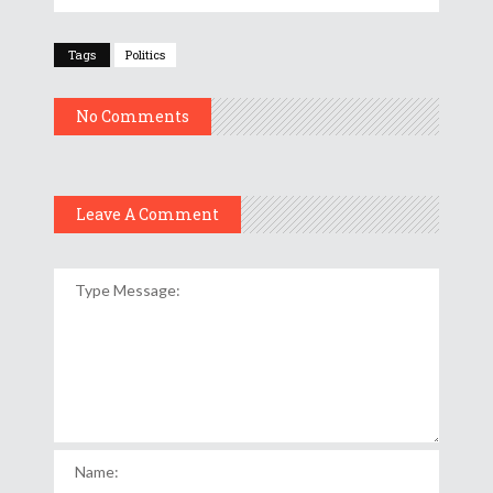
Tags
Politics
No Comments
Leave A Comment