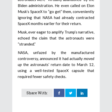
Biden administration. He even called on Elon
Musk’s SpaceX to “go get” them, conveniently
ignoring that NASA had already contracted
SpaceX months earlier for their return.
Musk, ever eager to amplify Trump’s narrative,
echoed the claim that the astronauts were
“stranded.”
NASA, unfazed by the manufactured
controversy, announced it had actually
moved
up
the astronauts’ return date to March 12,
using a well-tested SpaceX capsule that
required fewer safety checks.
Share With: