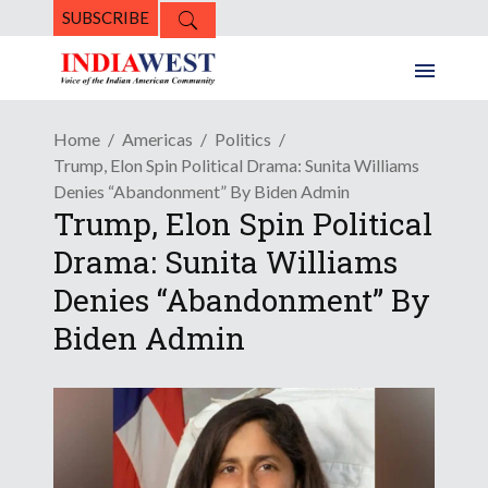
SUBSCRIBE
Home
Americas
Politics
Trump, Elon Spin Political Drama: Sunita Williams
Denies “Abandonment” By Biden Admin
Trump, Elon Spin Political
Drama: Sunita Williams
Denies “Abandonment” By
Biden Admin