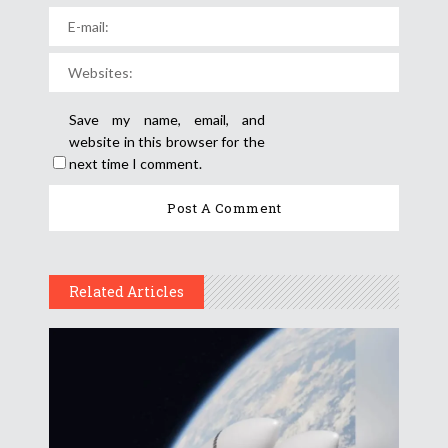
Save my name, email, and
website in this browser for the
next time I comment.
Related Articles