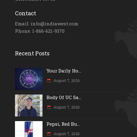
Contact
Email: info@indiawest.com
Phone: 1-866-621-9370
Recent Posts
Your Daily Ho...
August 7, 2026
Body Of UC Sa...
August 7, 2026
Pepsi, Red Bu...
August 7, 2026