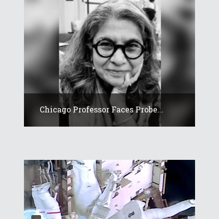
Chicago Professor Faces Probe...