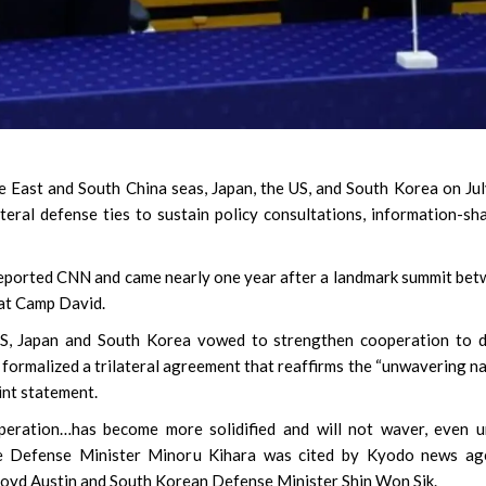
e East and South China seas, Japan, the US, and South Korea on Ju
teral defense ties to sustain policy consultations, information-sh
,” reported CNN and came nearly one year after a landmark summit be
 at Camp David.
 US, Japan and South Korea vowed to strengthen cooperation to 
 formalized a trilateral agreement that reaffirms the “unwavering n
oint statement.
operation…has become more solidified and will not waver, even 
ese Defense Minister Minoru Kihara was cited by Kyodo news ag
loyd Austin and South Korean Defense Minister Shin Won Sik.