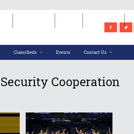
e
Classifieds
Events
Contact Us
Classifieds
Events
Contact Us
” Security Cooperation