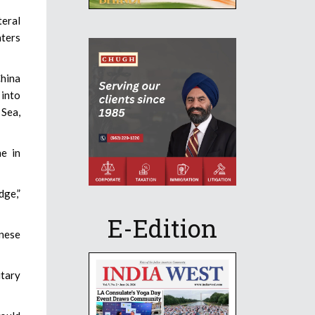
teral
aters
China
 into
 Sea,
ne in
dge,”
E-Edition
anese
itary