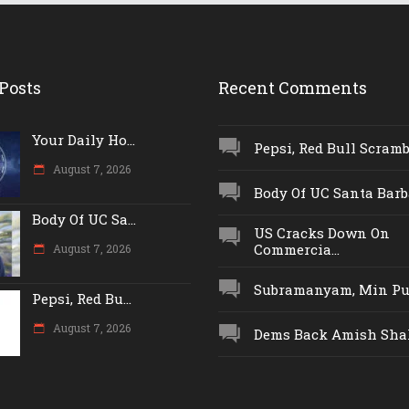
Posts
Recent Comments
Your Daily Ho...
Pepsi, Red Bull Scrambl
August 7, 2026
Body Of UC Santa Barba
Body Of UC Sa...
US Cracks Down On
Commercia...
August 7, 2026
Subramanyam, Min Push
Pepsi, Red Bu...
August 7, 2026
Dems Back Amish Shah,