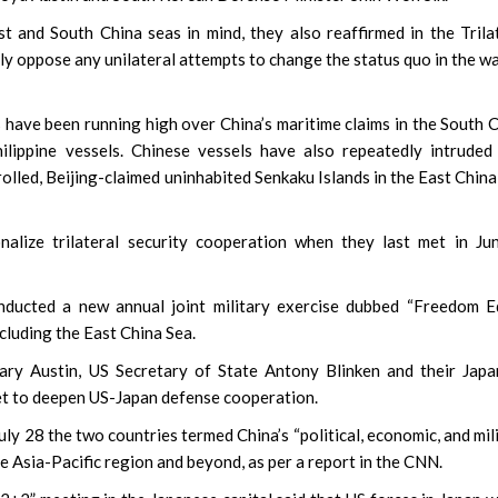
st and South China seas in mind, they also reaffirmed in the Trila
y oppose any unilateral attempts to change the status quo in the w
have been running high over China’s maritime claims in the South 
lippine vessels. Chinese vessels have also repeatedly intruded
lled, Beijing-claimed uninhabited Senkaku Islands in the East China
nalize trilateral security cooperation when they last met in Ju
nducted a new annual joint military exercise dubbed “Freedom E
cluding the East China Sea.
ary Austin, US Secretary of State Antony Blinken and their Jap
t to deepen US-Japan defense cooperation.
uly 28 the two countries termed China’s “political, economic, and mil
he Asia-Pacific region and beyond, as per a report in the CNN.