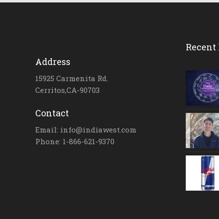
Recent 
Address
15925 Carmenita Rd.
Cerritos,CA-90703
Contact
Email: info@indiawest.com
Phone: 1-866-621-9370