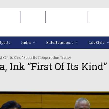
Sports
India
Entertainment
LifeStyl
Sports
India
Entertainment
LifeStyle
rst Of Its Kind” Security Cooperation Treaty
a, Ink “First Of Its Kind