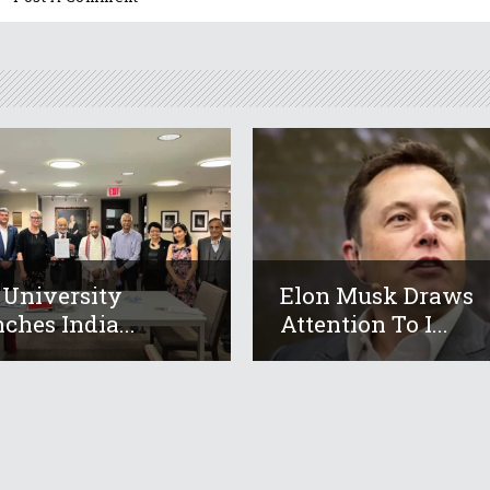
 University
Elon Musk Draws
ches India...
Attention To I...