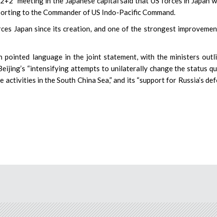
“2+2” meeting in the Japanese capital said that US forces in Japan 
reporting to the Commander of US Indo-Pacific Command.
rces Japan since its creation, and one of the strongest improvemen
pointed language in the joint statement, with the ministers outl
ijing’s “intensifying attempts to unilaterally change the status qu
 activities in the South China Sea,” and its “support for Russia’s de