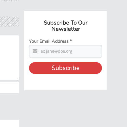
Subscribe To Our
Newsletter
Your Email Address
*