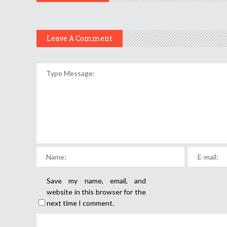
Leave A Comment
Save my name, email, and
website in this browser for the
next time I comment.