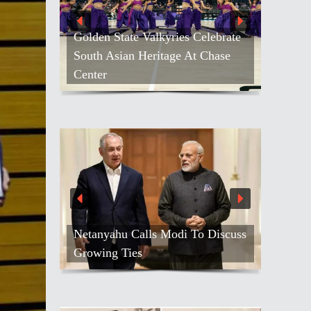
Golden State Valkyries Celebrate
South Asian Heritage At Chase
Center
Netanyahu Calls Modi To Discuss
Growing Ties