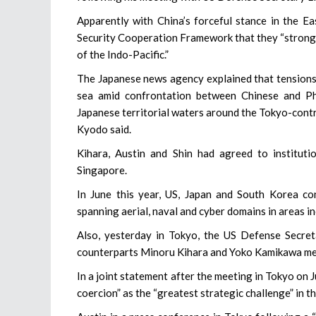
Apparently with China’s forceful stance in the Ea
Security Cooperation Framework that they “strongl
of the Indo-Pacific.”
The Japanese news agency explained that tensions 
sea amid confrontation between Chinese and Phi
Japanese territorial waters around the Tokyo-contro
Kyodo said.
Kihara, Austin and Shin had agreed to institutio
Singapore.
In June this year, US, Japan and South Korea co
spanning aerial, naval and cyber domains in areas in
Also, yesterday in Tokyo, the US Defense Secret
counterparts Minoru Kihara and Yoko Kamikawa me
In a joint statement after the meeting in Tokyo on J
coercion” as the “greatest strategic challenge” in t