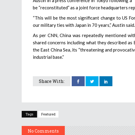
Austin in a press conference in Tokyo following a 
be “reconstituted” as a joint force headquarters 
“This will be the most significant change to US Fo
our military ties with Japan in 70 years,” Austin said.
As per CNN, China was repeatedly mentioned with 
shared concerns including what they described as Be
the East China Sea, its “threatening and provocative
industrial base.”
Share With:
Tags
Featured
No Comments