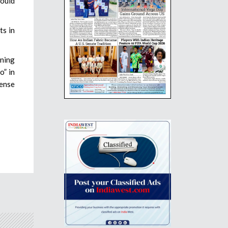
would
ts in
ining
o” in
fense