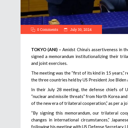
0 Comments
July 30, 2024
TOKYO (ANI) –
Amidst China’s assertiveness in th
signed a memorandum institutionalizing their trila
and joint exercises.
The meeting was the “first of its kind in 15 years
the three countries held by US President Joe Biden
In their July 28 meeting, the defense chiefs of
“nuclear and missile threats” from North Korea and
of the new era of trilateral cooperation,” as per a j
“By signing this memorandum, our trilateral co
changes in international circumstances,” Japan
following his meeting with US Defense Secretary L