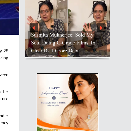
Susmita Mukherjee: Sold My
Soul Doing C-Grade Films To
Clear Rs 1 Crore Debt
ly 28
aring
tween
deter
ature
under
ency