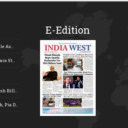
E-Edition
e As...
ra St...
 Bill...
 Pia D...