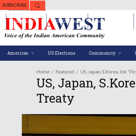
SUBSCRIBE
Americas
US Elections
Community
Americas
US Elections
Community
Home
Featured
US, Japan, S.Korea, Ink “Fi
US, Japan, S.Kore
Treaty