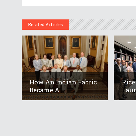
Related Articles
How An Indian Fabric
Rice
Became A...
Laun