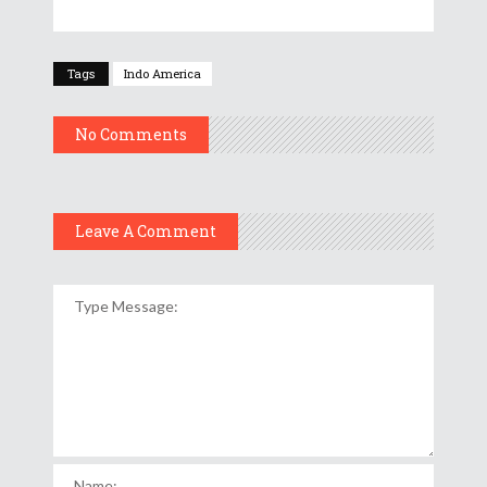
Tags
Indo America
No Comments
Leave A Comment