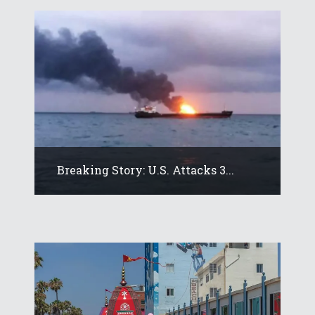
Breaking Story: U.S. Attacks 3...