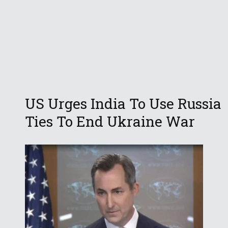
US Urges India To Use Russia
Ties To End Ukraine War