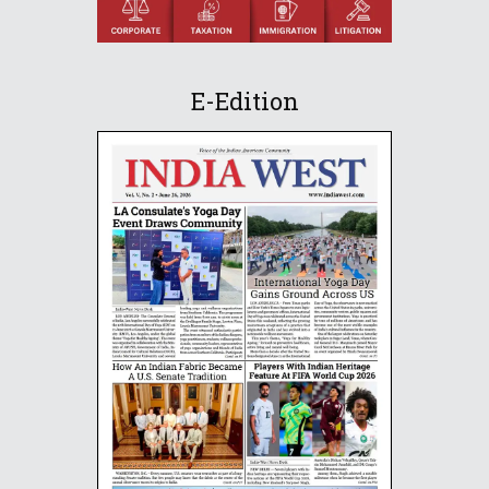
E-Edition