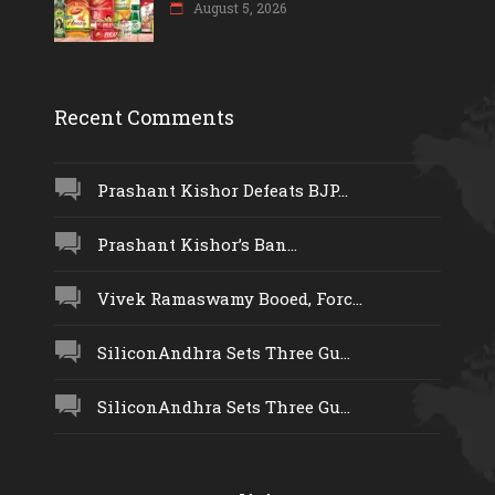
August 5, 2026
Recent Comments
Prashant Kishor Defeats BJP...
Prashant Kishor’s Ban...
Vivek Ramaswamy Booed, Forc...
SiliconAndhra Sets Three Gu...
SiliconAndhra Sets Three Gu...