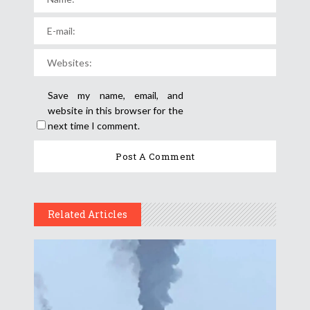
Save my name, email, and
website in this browser for the
next time I comment.
Related Articles