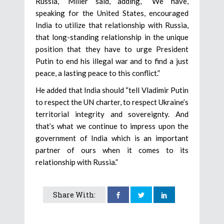
Russia,” Miller said, adding, “We have,
speaking for the United States, encouraged
India to utilize that relationship with Russia,
that long-standing relationship in the unique
position that they have to urge President
Putin to end his illegal war and to find a just
peace, a lasting peace to this conflict.”
He added that India should “tell Vladimir Putin
to respect the UN charter, to respect Ukraine’s
territorial integrity and sovereignty. And
that’s what we continue to impress upon the
government of India which is an important
partner of ours when it comes to its
relationship with Russia.”
Share With: