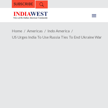
SUBSCRIBE
Home
Americas
Indo America
US Urges India To Use Russia Ties To End Ukraine War