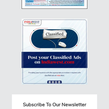
Subscribe To Our Newsletter