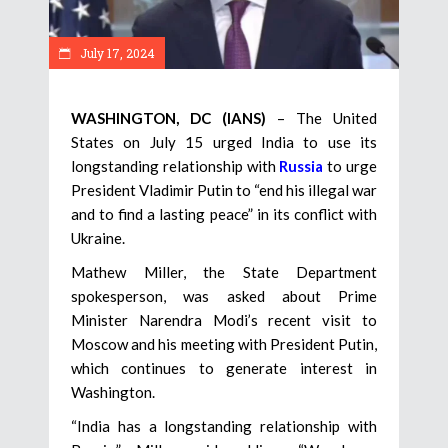
July 17, 2024
WASHINGTON, DC (IANS)
– The United
States on July 15 urged India to use its
longstanding relationship with
Russia
to urge
President Vladimir Putin to “end his illegal war
and to find a lasting peace” in its conflict with
Ukraine.
Mathew Miller, the State Department
spokesperson, was asked about Prime
Minister Narendra Modi’s recent visit to
Moscow and his meeting with President Putin,
which continues to generate interest in
Washington.
“India has a longstanding relationship with