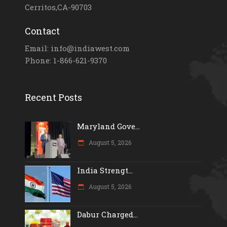
Cerritos,CA-90703
Contact
Email: info@indiawest.com
Phone: 1-866-621-9370
Recent Posts
Maryland Gove...
August 5, 2026
India Strengt...
August 5, 2026
Dabur Charged...