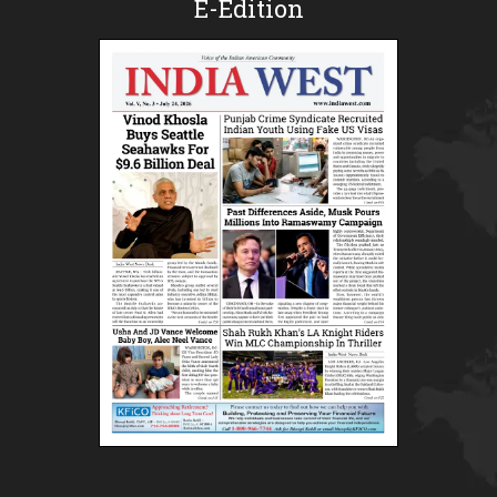
E-Edition