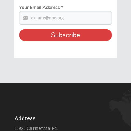
Your Email Address
*
Address
15925 Carmenita Rd.