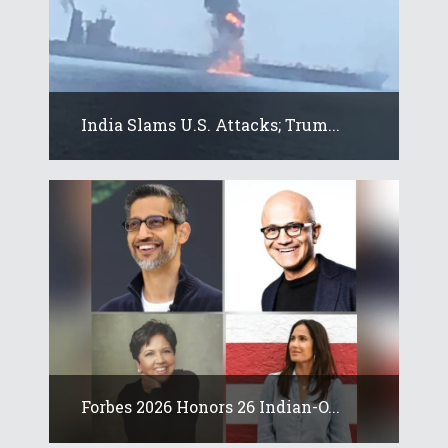
India Slams U.S. Attacks; Trum...
Forbes 2026 Honors 26 Indian-O...