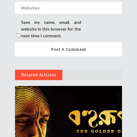
Save my name, email, and
website in this browser for the
next time I comment.
Related Articles