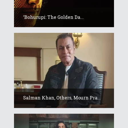
‘Bohurupi: The Golden Da...
Salman Khan, Others, Mourn Pra...