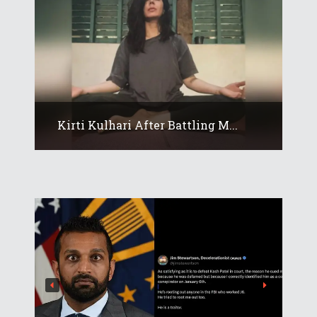
Kirti Kulhari After Battling M...