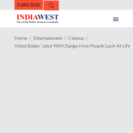
SUBSCRIBE
Home
Entertainment
Cinema
Vidya Balan: ‘Jalsa’ Will Change How People Look At Life