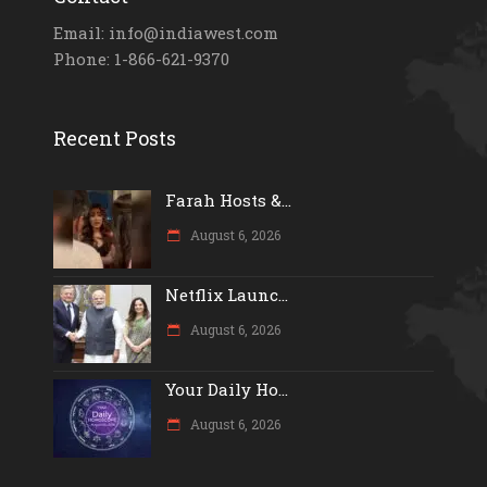
Email: info@indiawest.com
Phone: 1-866-621-9370
Recent Posts
Farah Hosts &...
August 6, 2026
Netflix Launc...
August 6, 2026
Your Daily Ho...
August 6, 2026