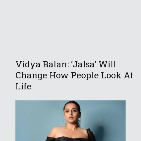
Vidya Balan: ‘Jalsa’ Will
Change How People Look At
Life