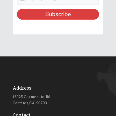
Address
15925 Carmenita Rd.
Cerritos,CA-90703
Contact