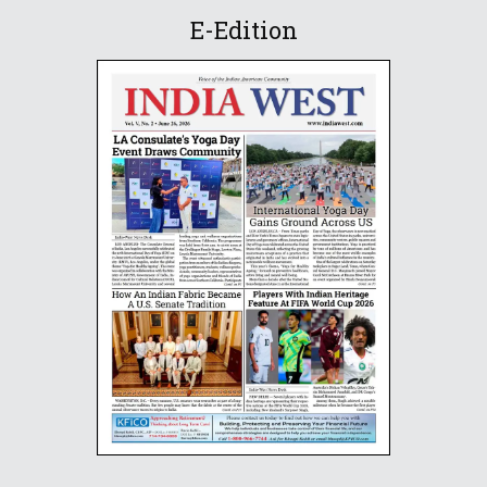
E-Edition