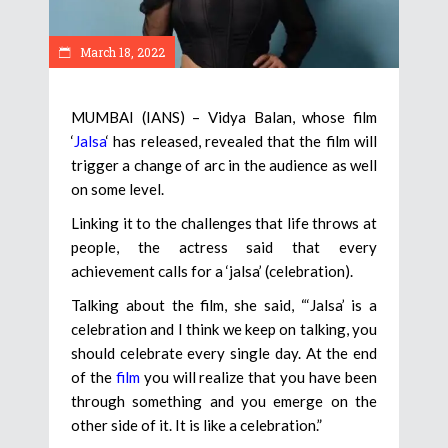
March 18, 2022
MUMBAI (IANS) – Vidya Balan, whose film
‘
Jalsa
‘ has released, revealed that the film will
trigger a change of arc in the audience as well
on some level.
Linking it to the challenges that life throws at
people, the actress said that every
achievement calls for a ‘jalsa’ (celebration).
Talking about the film, she said, “‘Jalsa’ is a
celebration and I think we keep on talking, you
should celebrate every single day. At the end
of the
film
you will realize that you have been
through something and you emerge on the
other side of it. It is like a celebration.”