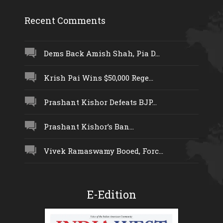
Recent Comments
Dems Back Amish Shah, Pia D...
Krish Pai Wins $50,000 Rege...
Prashant Kishor Defeats BJP...
Prashant Kishor’s Ban...
Vivek Ramaswamy Booed, Forc...
E-Edition