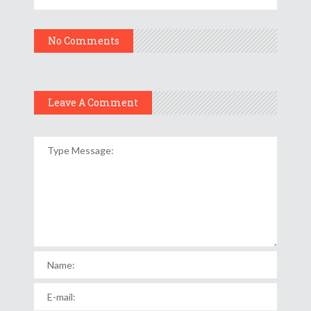
No Comments
Leave A Comment