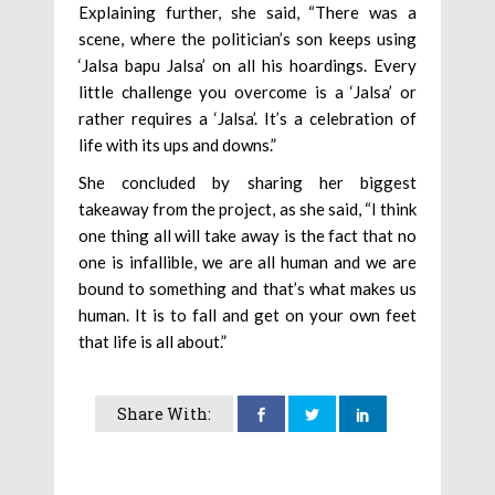
Explaining further, she said, “There was a
scene, where the politician’s son keeps using
‘Jalsa bapu Jalsa’ on all his hoardings. Every
little challenge you overcome is a ‘Jalsa’ or
rather requires a ‘Jalsa’. It’s a celebration of
life with its ups and downs.”
She concluded by sharing her biggest
takeaway from the project, as she said, “I think
one thing all will take away is the fact that no
one is infallible, we are all human and we are
bound to something and that’s what makes us
human. It is to fall and get on your own feet
that life is all about.”
Share With: