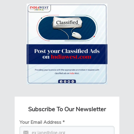
Subscribe To Our Newsletter
Your Email Address
*