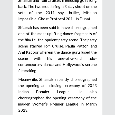
Shiamak and Tom Cruise’s friendship goes long
back. The two met during a 3-day shoot on the
sets of the 2011 spy thriller, Mission
Impossible: Ghost Protocol 2011 in Dubai.
Shiamak has been said to have choreographed
one of the most uplifting dance fragments of
the film i.e., the opulent party scene. The party
scene starred Tom Cruise, Paula Patton, and
Anil Kapoor wherein the dance guru fused the
scene with his one-of-a-kind Indo-
contemporary dance and Hollywood’s serene
filmmaking.
Meanwhile, Shiamak recently choreographed
the opening and closing ceremony of 2023
Indian Premier League. He also
choreographed the opening ceremony of the
maiden Women’s Premier League in March
2023.