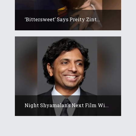
‘Bittersweet’ Says Preity Zint...
Night Shyamalan’s Next Film Wi...