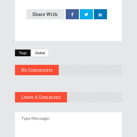
Share With:
Tags
Global
No Comments
Leave A Comment