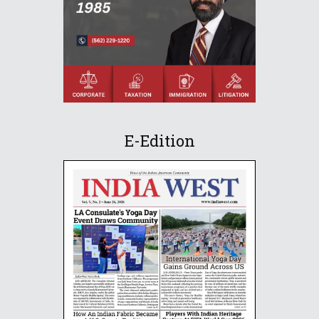
E-Edition