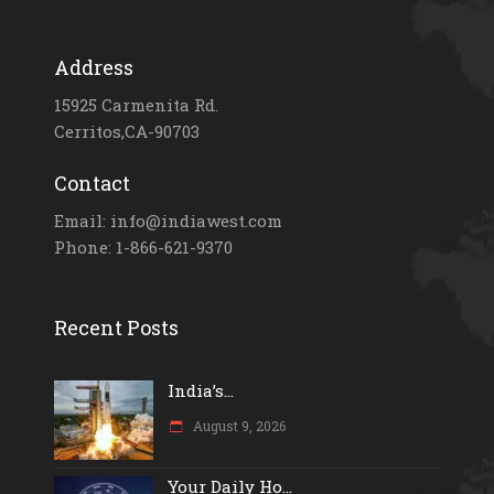
Address
15925 Carmenita Rd.
Cerritos,CA-90703
Contact
Email: info@indiawest.com
Phone: 1-866-621-9370
Recent Posts
India’s...
August 9, 2026
Your Daily Ho...