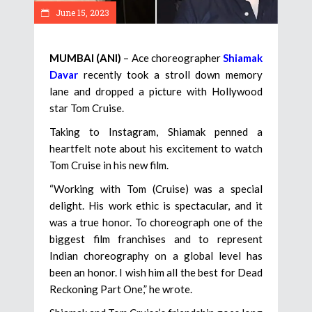
June 15, 2023
MUMBAI (ANI)
– Ace choreographer
Shiamak
Davar
recently took a stroll down memory
lane and dropped a picture with Hollywood
star Tom Cruise.
Taking to Instagram, Shiamak penned a
heartfelt note about his excitement to watch
Tom Cruise in his new film.
“Working with Tom (Cruise) was a special
delight. His work ethic is spectacular, and it
was a true honor. To choreograph one of the
biggest film franchises and to represent
Indian choreography on a global level has
been an honor. I wish him all the best for Dead
Reckoning Part One,” he wrote.