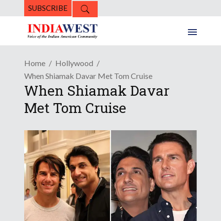
SUBSCRIBE
Home
Hollywood
When Shiamak Davar Met Tom Cruise
When Shiamak Davar
Met Tom Cruise