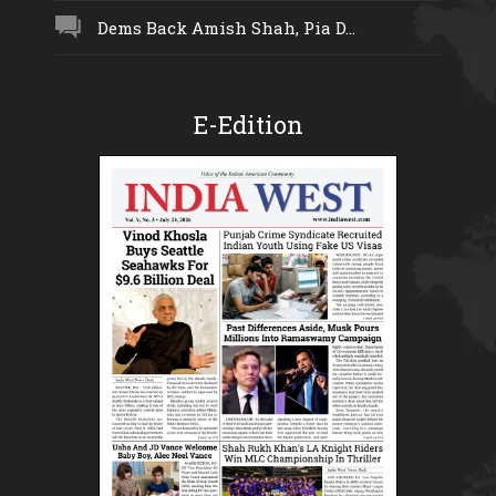
Dems Back Amish Shah, Pia D...
E-Edition