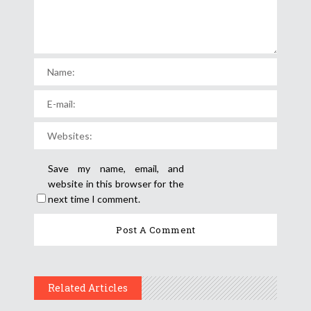
Save my name, email, and
website in this browser for the
next time I comment.
Related Articles