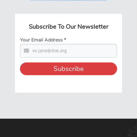
Subscribe To Our Newsletter
Your Email Address
*