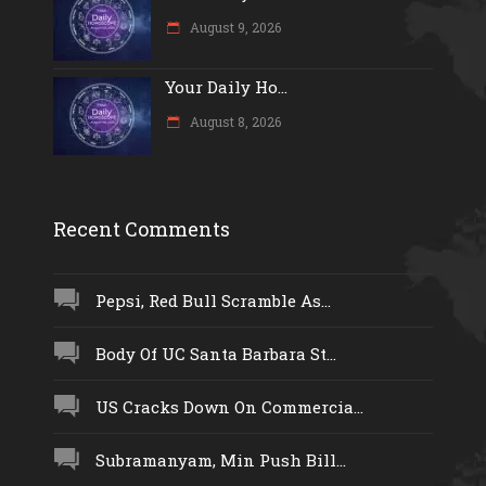
August 9, 2026
Your Daily Ho...
August 8, 2026
Recent Comments
Pepsi, Red Bull Scramble As...
Body Of UC Santa Barbara St...
US Cracks Down On Commercia...
Subramanyam, Min Push Bill...