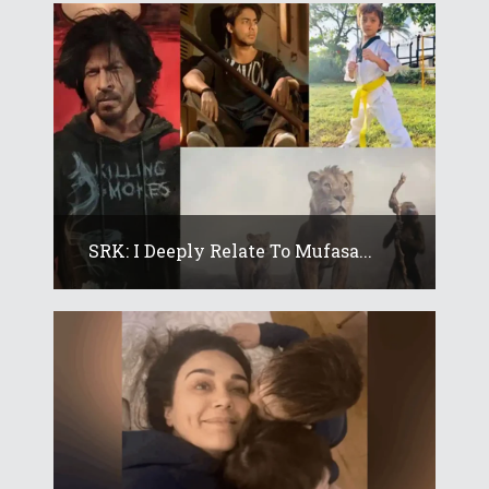
SRK: I Deeply Relate To Mufasa...