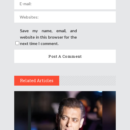
Save my name, email, and
website in this browser for the
next time I comment.
Related Articles