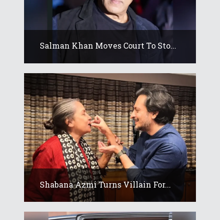
Salman Khan Moves Court To Sto...
Shabana Azmi Turns Villain For...