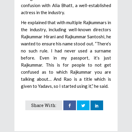
confusion with Alia Bhatt, a well-established
actress in the industry.
He explained that with multiple Rajkummars in
the industry, including well-known directors
Rajkummar Hirani and Rajkummar Santoshi, he
wanted to ensure his name stood out. “There’s
no such rule. I had never used a surname
before. Even in my passport, it’s just
Rajkummar. This is for people to not get
confused as to which Rajkummar you are
talking about… And Rao is a title which is
given to Yadavs, so I started using it,” he said.
Share With: