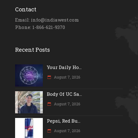
Contact
Email: info@indiawest.com
Phone: 1-866-621-9370
Recent Posts
Your Daily Ho...
August 7, 2026
Body Of UC Sa...
August 7, 2026
Pepsi, Red Bu...
August 7, 2026