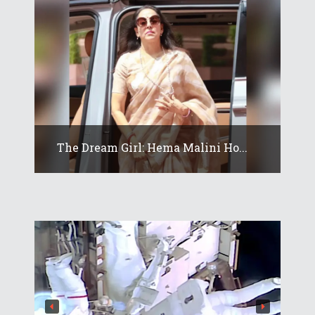
The Dream Girl: Hema Malini Ho...