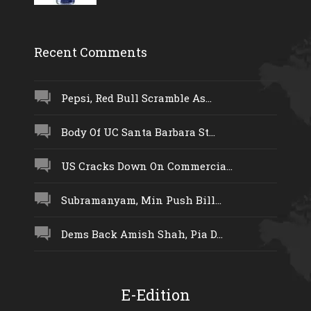
Recent Comments
Pepsi, Red Bull Scramble As...
Body Of UC Santa Barbara St...
US Cracks Down On Commercia...
Subramanyam, Min Push Bill...
Dems Back Amish Shah, Pia D...
E-Edition