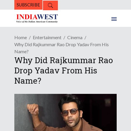
SUBSCRIBE
Home
Entertainment
Cinema
Why Did Rajkummar Rao Drop Yadav From His
Name?
Why Did Rajkummar Rao
Drop Yadav From His
Name?