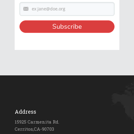
Address
15925 Carmenita Rd.
Cerritos,CA-90703