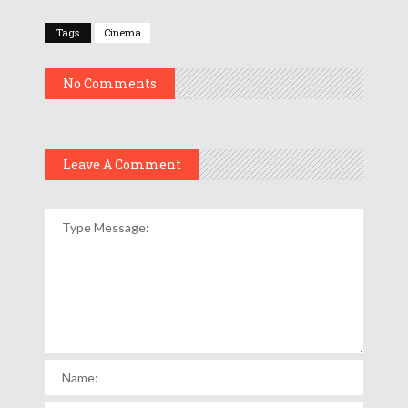
Tags
Cinema
No Comments
Leave A Comment