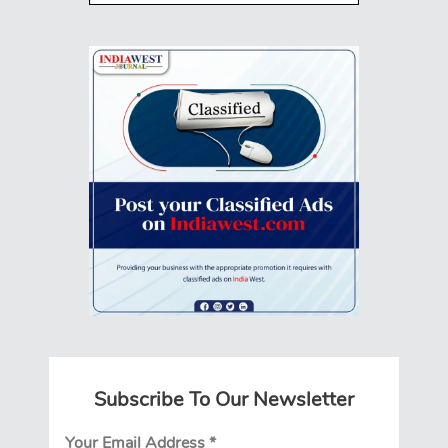
Subscribe To Our Newsletter
Your Email Address
*