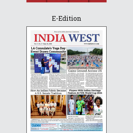
E-Edition