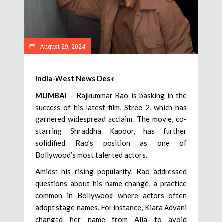
August 29, 2024
India-West News Desk
MUMBAI
– Rajkummar Rao is basking in the
success of his latest film, Stree 2, which has
garnered widespread acclaim. The movie, co-
starring Shraddha Kapoor, has further
solidified Rao’s position as one of
Bollywood’s most talented actors.
Amidst his rising popularity, Rao addressed
questions about his name change, a practice
common in Bollywood where actors often
adopt stage names. For instance, Kiara Advani
changed her name from Alia to avoid