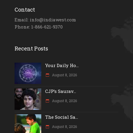
Contact
Email: info@indiawest.com
Phone: 1-866-621-9370
Recent Posts
Your Daily Ho...
August 8, 2026
CJP’s Saurav...
August 8, 2026
The Social Sa...
August 8, 2026