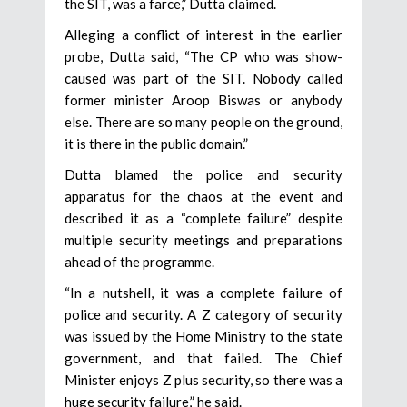
the SIT, was a farce,” Dutta claimed.
Alleging a conflict of interest in the earlier
probe, Dutta said, “The CP who was show-
caused was part of the SIT. Nobody called
former minister Aroop Biswas or anybody
else. There are so many people on the ground,
it is there in the public domain.”
Dutta blamed the police and security
apparatus for the chaos at the event and
described it as a “complete failure” despite
multiple security meetings and preparations
ahead of the programme.
“In a nutshell, it was a complete failure of
police and security. A Z category of security
was issued by the Home Ministry to the state
government, and that failed. The Chief
Minister enjoys Z plus security, so there was a
huge security failure,” he said.