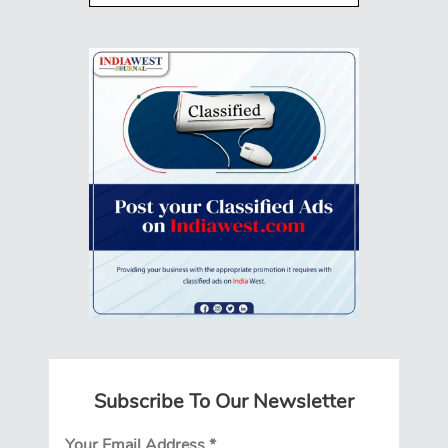
Subscribe To Our Newsletter
Your Email Address
*