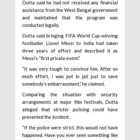
Dutta said he had not received any financial
assistance from the West Bengal government
and maintained that the program was
conducted legally.
Dutta said bringing FIFA World Cup-winning
footballer Lionel Messi to India had taken
three years of effort and described it as
Messi’s “first private event.”
“It was very tough to convince him. After so
much effort, I was put in jail just to save
somebody’s embarrassment,” he claimed.
Comparing the situation with security
arrangements at major film festivals, Dutta
alleged that stricter policing could have
prevented the incident.
“If the police were strict, this would not have
happened. Have you ever seen something like