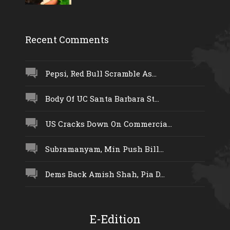
Recent Comments
Pepsi, Red Bull Scramble As...
Body Of UC Santa Barbara St...
US Cracks Down On Commercia...
Subramanyam, Min Push Bill...
Dems Back Amish Shah, Pia D...
E-Edition