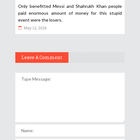
Only benefitted Messi and Shahrukh Khan people
paid enormous amount of money for this stupid
event were the losers.
May 12, 2026
Leave A Comment