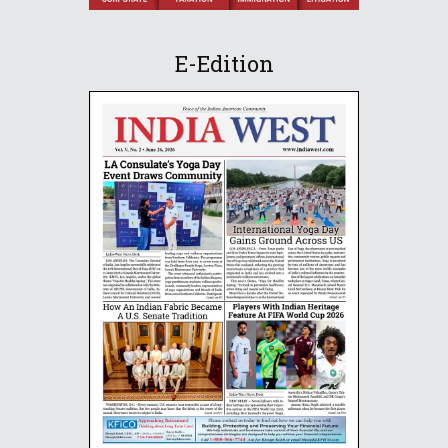
E-Edition