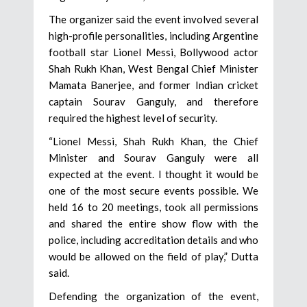
The organizer said the event involved several
high-profile personalities, including Argentine
football star Lionel Messi, Bollywood actor
Shah Rukh Khan, West Bengal Chief Minister
Mamata Banerjee, and former Indian cricket
captain Sourav Ganguly, and therefore
required the highest level of security.
“Lionel Messi, Shah Rukh Khan, the Chief
Minister and Sourav Ganguly were all
expected at the event. I thought it would be
one of the most secure events possible. We
held 16 to 20 meetings, took all permissions
and shared the entire show flow with the
police, including accreditation details and who
would be allowed on the field of play,” Dutta
said.
Defending the organization of the event,