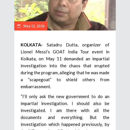
May 12, 2026
KOLKATA-
Satadru Dutta, organizer of
Lionel Messi’s GOAT India Tour event in
Kolkata, on May 11 demanded an impartial
investigation into the chaos that erupted
during the program, alleging that he was made
a “scapegoat” to shield others from
embarrassment.
“I’ll only ask the new government to do an
impartial investigation. I should also be
investigated. I am there with all the
documents and everything. But the
investigation which happened previously, by