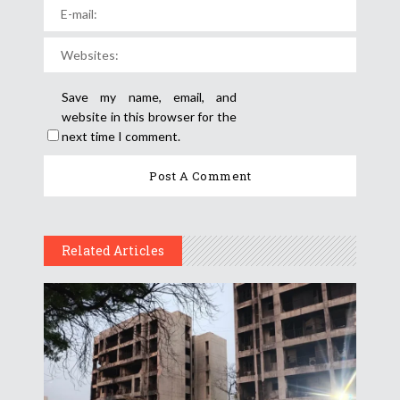
Save my name, email, and
website in this browser for the
next time I comment.
Related Articles