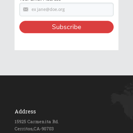
Address
15925 Carmenita Rd.
Cerritos,CA-90703