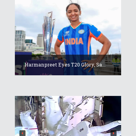
Harmanpreet Eyes T20 Glory, Sa...