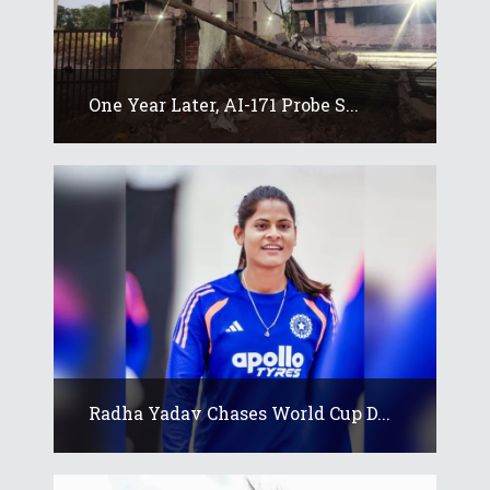
One Year Later, AI-171 Probe S...
Radha Yadav Chases World Cup D...