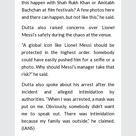
this happen with Shah Rukh Khan or Amitabh
Bachchan at film festivals? A few photos here
and there can happen, but not like this,” he said.
Dutta also raised concerns over Lionel
Messi’s safety during the chaos at the venue.
“A global icon like Lionel Messi should be
protected in the highest order. Somebody
could have easily pushed him for a selfie or a
photo. Why should Messi’s manager take that
risk?” he said.
Dutta also spoke about his arrest after the
incident and alleged intimidation by
authorities. “When I was arrested, a mask was
put on me. Obviously, somebody didn’t want
me to speak out. There was intimidation
because my family was outside,” he claimed.
(IANS)