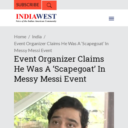
SUBSCRIBE
Home
India
Event Organizer Claims He Was A ‘Scapegoat’ In
Messy Messi Event
Event Organizer Claims
He Was A ‘Scapegoat’ In
Messy Messi Event