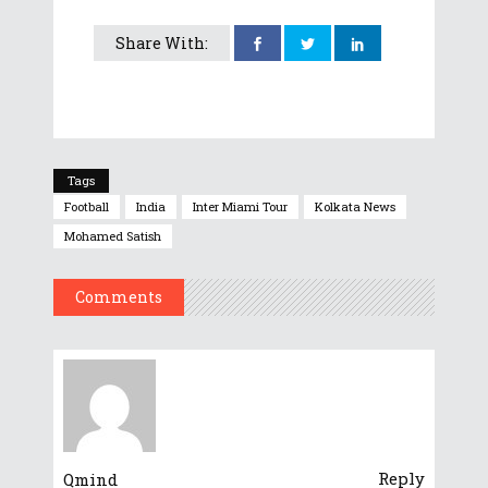
Share With:
Tags
Football
India
Inter Miami Tour
Kolkata News
Mohamed Satish
Comments
Reply
Qmind