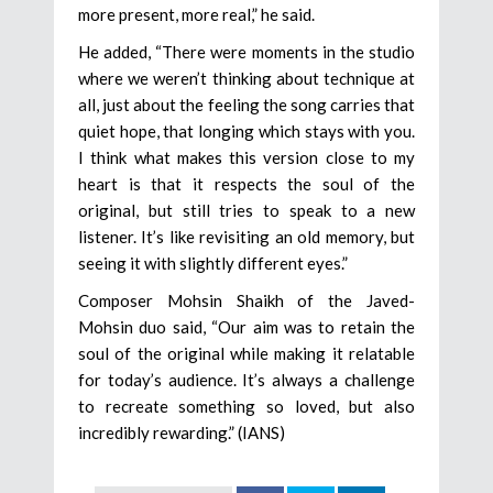
more present, more real,” he said.
He added, “There were moments in the studio
where we weren’t thinking about technique at
all, just about the feeling the song carries that
quiet hope, that longing which stays with you.
I think what makes this version close to my
heart is that it respects the soul of the
original, but still tries to speak to a new
listener. It’s like revisiting an old memory, but
seeing it with slightly different eyes.”
Composer Mohsin Shaikh of the Javed-
Mohsin duo said, “Our aim was to retain the
soul of the original while making it relatable
for today’s audience. It’s always a challenge
to recreate something so loved, but also
incredibly rewarding.” (IANS)