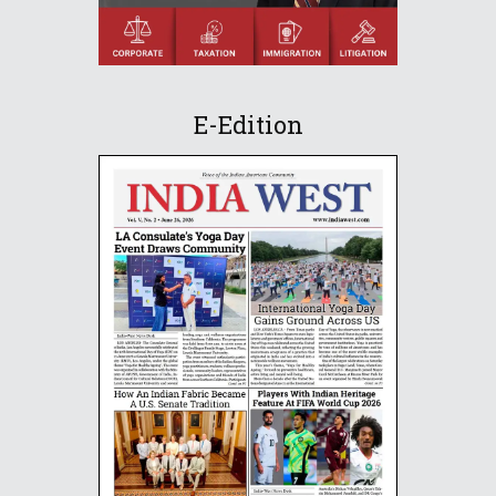
E-Edition