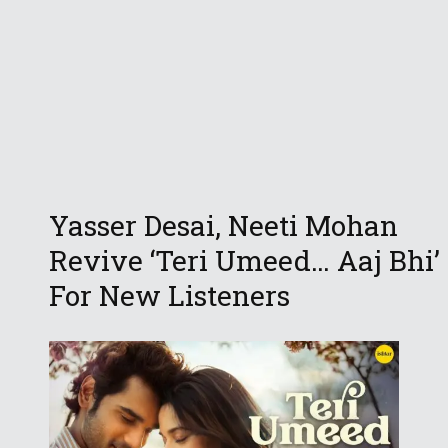
Yasser Desai, Neeti Mohan
Revive ‘Teri Umeed… Aaj Bhi’
For New Listeners