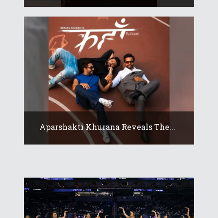
Aparshakti Khurana Reveals The...