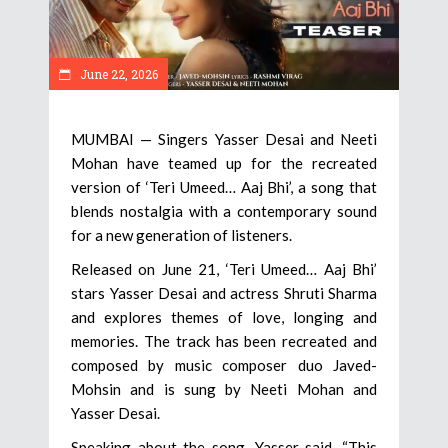
June 22, 2026
MUMBAI — Singers Yasser Desai and Neeti
Mohan have teamed up for the recreated
version of ‘Teri Umeed… Aaj Bhi’, a song that
blends nostalgia with a contemporary sound
for a new generation of listeners.
Released on June 21, ‘Teri Umeed… Aaj Bhi’
stars Yasser Desai and actress Shruti Sharma
and explores themes of love, longing and
memories. The track has been recreated and
composed by music composer duo Javed-
Mohsin and is sung by Neeti Mohan and
Yasser Desai.
Speaking about the song, Yasser said, “This