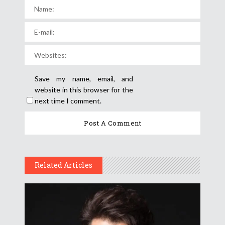
Save my name, email, and
website in this browser for the
next time I comment.
Related Articles