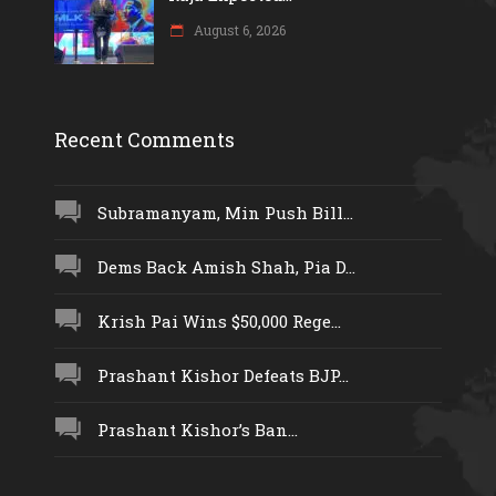
August 6, 2026
Recent Comments
Subramanyam, Min Push Bill...
Dems Back Amish Shah, Pia D...
Krish Pai Wins $50,000 Rege...
Prashant Kishor Defeats BJP...
Prashant Kishor’s Ban...