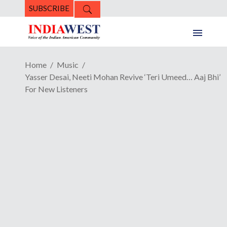
SUBSCRIBE
Home
Music
Yasser Desai, Neeti Mohan Revive ‘Teri Umeed… Aaj Bhi’
For New Listeners