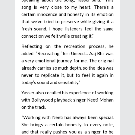
song is very close to my heart. There’s a
certain innocence and honesty in its emotion
that we’ve tried to preserve while giving it a
fresh sound. I hope listeners feel the same
connection we felt while creating it.”
Reflecting on the recreation process, he
added, “Recreating ‘Teri Umeed… Aaj Bhi’ was
a very emotional journey for me. The original
already carries so much depth, so the idea was
never to replicate it, but to feel it again in
today’s sound and sensibility.”
Yasser also recalled his experience of working
with Bollywood playback singer Neeti Mohan
on the track.
“Working with Neeti has always been special.
She brings a certain honesty to every note,
and that really pushes you as a singer to be