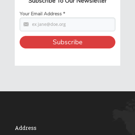
Subscribe To Our Newsletter
Your Email Address
*
Address