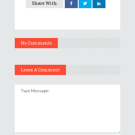
Share With:
No Comments
Leave A Comment