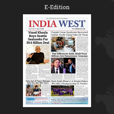
E-Edition