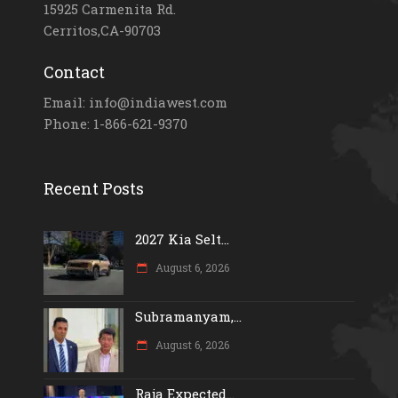
15925 Carmenita Rd.
Cerritos,CA-90703
Contact
Email: info@indiawest.com
Phone: 1-866-621-9370
Recent Posts
2027 Kia Selt...
August 6, 2026
Subramanyam,...
August 6, 2026
Raja Expected...