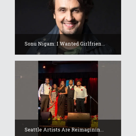
Sonu Nigam: I Wanted Girlfrien...
Seattle Artists Are Reimaginin...