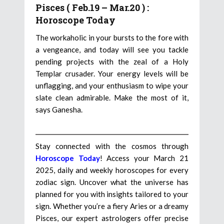
Pisces ( Feb.19 – Mar.20 ) :
Horoscope Today
The workaholic in your bursts to the fore with
a vengeance, and today will see you tackle
pending projects with the zeal of a Holy
Templar crusader. Your energy levels will be
unflagging, and your enthusiasm to wipe your
slate clean admirable. Make the most of it,
says Ganesha.
Stay connected with the cosmos through
Horoscope Today
! Access your March 21
2025, daily and weekly horoscopes for every
zodiac sign. Uncover what the universe has
planned for you with insights tailored to your
sign. Whether you’re a fiery Aries or a dreamy
Pisces, our expert astrologers offer precise