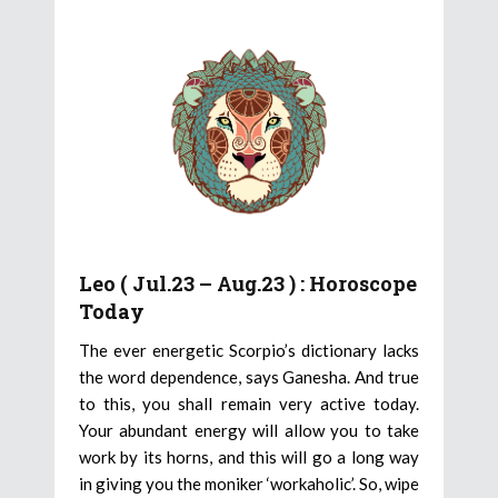
Leo ( Jul.23 – Aug.23 ) : Horoscope
Today
The ever energetic Scorpio’s dictionary lacks
the word dependence, says Ganesha. And true
to this, you shall remain very active today.
Your abundant energy will allow you to take
work by its horns, and this will go a long way
in giving you the moniker ‘workaholic’. So, wipe