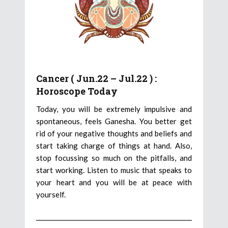
Cancer ( Jun.22 – Jul.22 ) :
Horoscope Today
Today, you will be extremely impulsive and
spontaneous, feels Ganesha. You better get
rid of your negative thoughts and beliefs and
start taking charge of things at hand. Also,
stop focussing so much on the pitfalls, and
start working. Listen to music that speaks to
your heart and you will be at peace with
yourself.