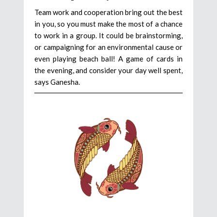
Team work and cooperation bring out the best
in you, so you must make the most of a chance
to work in a group. It could be brainstorming,
or campaigning for an environmental cause or
even playing beach ball! A game of cards in
the evening, and consider your day well spent,
says Ganesha.