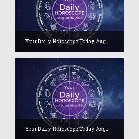
Your Daily Horoscope Today Aug...
Your Daily Horoscope Today Aug...