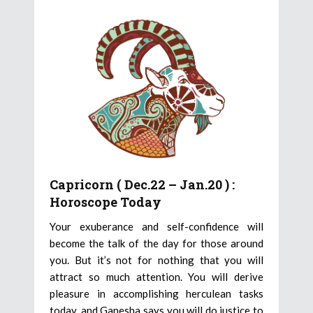
Capricorn ( Dec.22 – Jan.20 ) :
Horoscope Today
Your exuberance and self-confidence will
become the talk of the day for those around
you. But it’s not for nothing that you will
attract so much attention. You will derive
pleasure in accomplishing herculean tasks
today, and Ganesha says you will do justice to