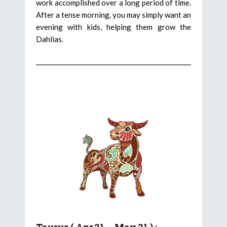
work accomplished over a long period of time.
After a tense morning, you may simply want an
evening with kids, helping them grow the
Dahlias.