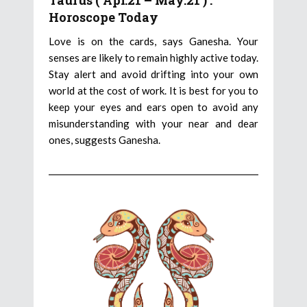
Taurus ( Apr.21 – May.21 ) :
Horoscope Today
Love is on the cards, says Ganesha. Your
senses are likely to remain highly active today.
Stay alert and avoid drifting into your own
world at the cost of work. It is best for you to
keep your eyes and ears open to avoid any
misunderstanding with your near and dear
ones, suggests Ganesha.