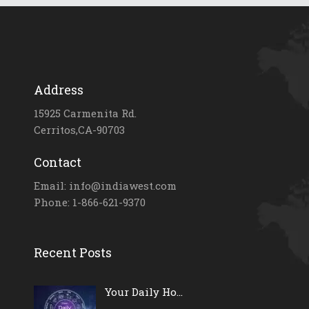
Address
15925 Carmenita Rd.
Cerritos,CA-90703
Contact
Email: info@indiawest.com
Phone: 1-866-621-9370
Recent Posts
Your Daily Ho...