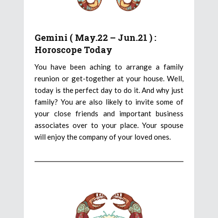
Gemini ( May.22 – Jun.21 ) :
Horoscope Today
You have been aching to arrange a family
reunion or get-together at your house. Well,
today is the perfect day to do it. And why just
family? You are also likely to invite some of
your close friends and important business
associates over to your place. Your spouse
will enjoy the company of your loved ones.