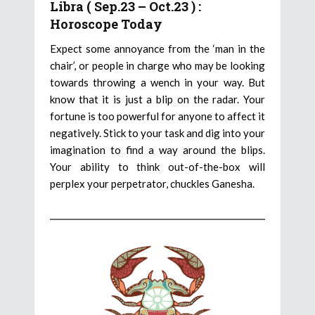
Libra ( Sep.23 – Oct.23 ) :
Horoscope Today
Expect some annoyance from the ‘man in the
chair’, or people in charge who may be looking
towards throwing a wench in your way. But
know that it is just a blip on the radar. Your
fortune is too powerful for anyone to affect it
negatively. Stick to your task and dig into your
imagination to find a way around the blips.
Your ability to think out-of-the-box will
perplex your perpetrator, chuckles Ganesha.