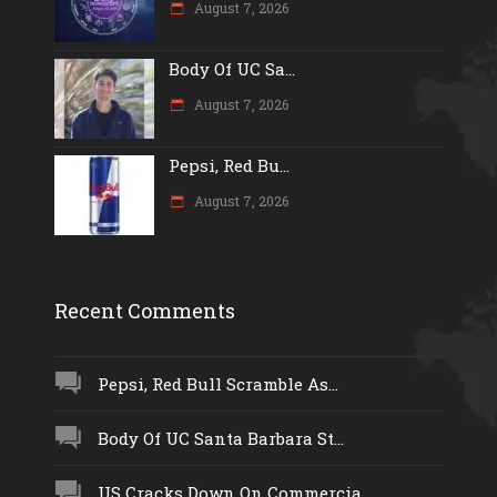
August 7, 2026
Body Of UC Sa...
August 7, 2026
Pepsi, Red Bu...
August 7, 2026
Recent Comments
Pepsi, Red Bull Scramble As...
Body Of UC Santa Barbara St...
US Cracks Down On Commercia...