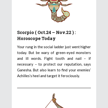
Scorpio ( Oct.24 – Nov.22 ) :
Horoscope Today
Your rung in the social ladder just went higher
today. But be wary of green-eyed monsters
and ill words. Fight tooth and nail – if
necessary – to protect our reputation, says
Ganesha. But also learn to find your enemies’
Achilles’s heel and target it ferociously.