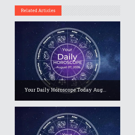
Related Articles
Your Daily Horoscope Today Aug...