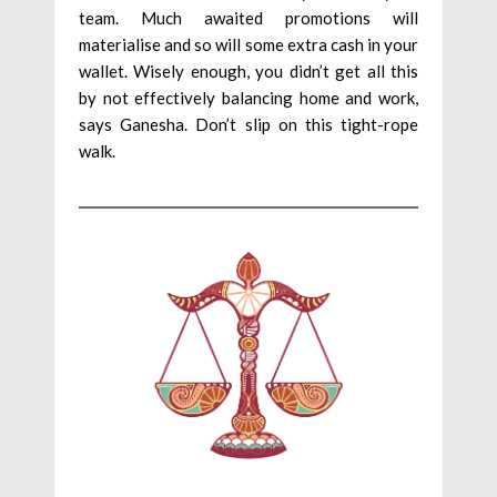
team. Much awaited promotions will
materialise and so will some extra cash in your
wallet. Wisely enough, you didn’t get all this
by not effectively balancing home and work,
says Ganesha. Don’t slip on this tight-rope
walk.