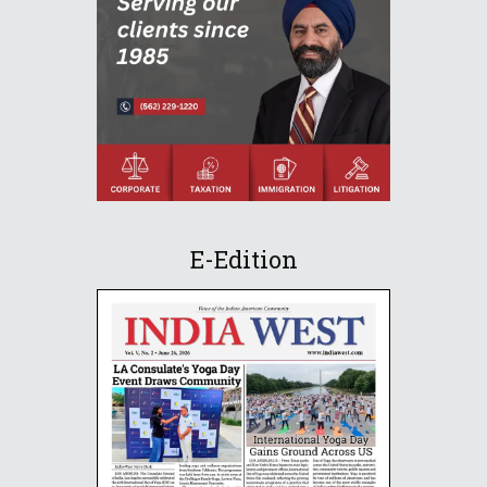
E-Edition