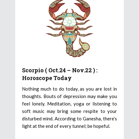
Scorpio ( Oct.24 – Nov.22 ) :
Horoscope Today
Nothing much to do today, as you are lost in
thoughts. Bouts of depression may make you
feel lonely. Meditation, yoga or listening to
soft music may bring some respite to your
disturbed mind. According to Ganesha, there’s
light at the end of every tunnel; be hopeful.