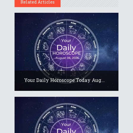
Related Articles
Your Daily Horoscope Today Aug...