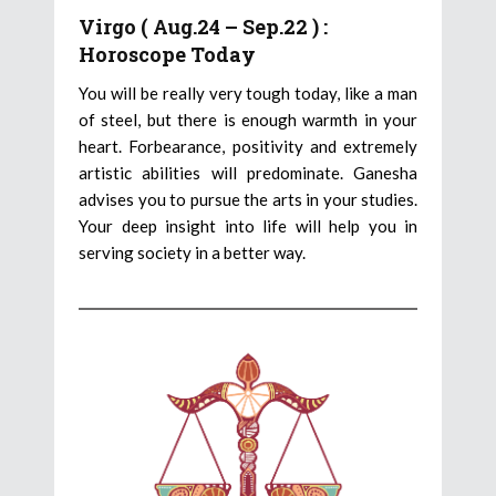
Virgo ( Aug.24 – Sep.22 ) :
Horoscope Today
You will be really very tough today, like a man
of steel, but there is enough warmth in your
heart. Forbearance, positivity and extremely
artistic abilities will predominate. Ganesha
advises you to pursue the arts in your studies.
Your deep insight into life will help you in
serving society in a better way.