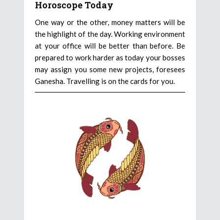
Horoscope Today
One way or the other, money matters will be
the highlight of the day. Working environment
at your office will be better than before. Be
prepared to work harder as today your bosses
may assign you some new projects, foresees
Ganesha. Travelling is on the cards for you.