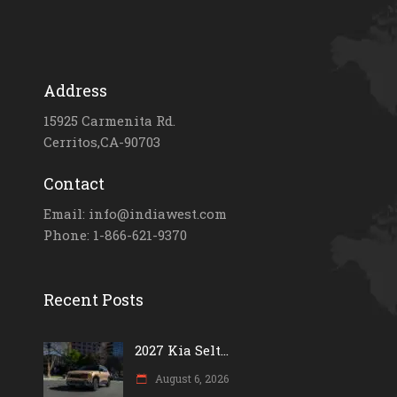
Address
15925 Carmenita Rd.
Cerritos,CA-90703
Contact
Email: info@indiawest.com
Phone: 1-866-621-9370
Recent Posts
2027 Kia Selt...
August 6, 2026