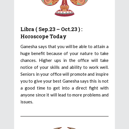
Libra ( Sep.23 – Oct.23 ) :
Horoscope Today
Ganesha says that you will be able to attain a
huge benefit because of your nature to take
chances. Higher ups in the office will take
notice of your skills and ability to work well.
Seniors in your office will promote and inspire
you to give your best Ganesha says this is not
a good time to get into a direct fight with
anyone since it will lead to more problems and
issues.