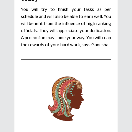
You will try to finish your tasks as per
schedule and will also be able to earn well. You
will benefit from the influence of high ranking
officials. They will appreciate your dedication.
A promotion may come your way. You will reap
the rewards of your hard work, says Ganesha.