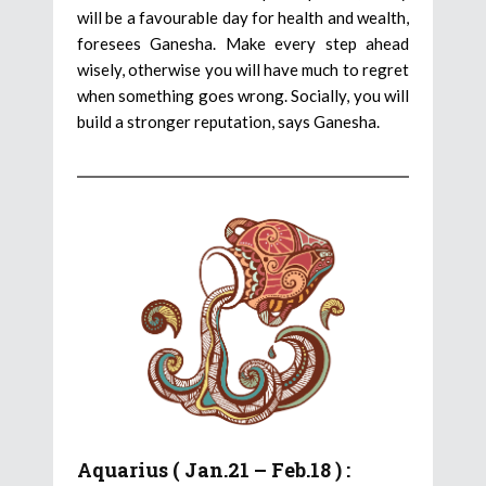
will be a favourable day for health and wealth,
foresees Ganesha. Make every step ahead
wisely, otherwise you will have much to regret
when something goes wrong. Socially, you will
build a stronger reputation, says Ganesha.
Aquarius ( Jan.21 – Feb.18 ) :