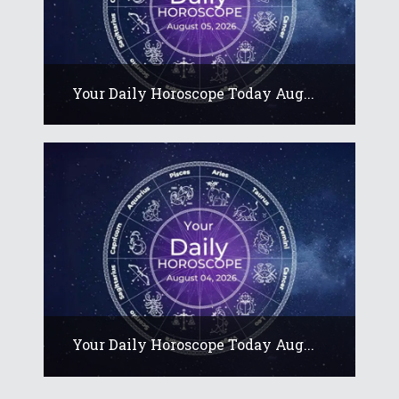
Your Daily Horoscope Today Aug...
Your Daily Horoscope Today Aug...