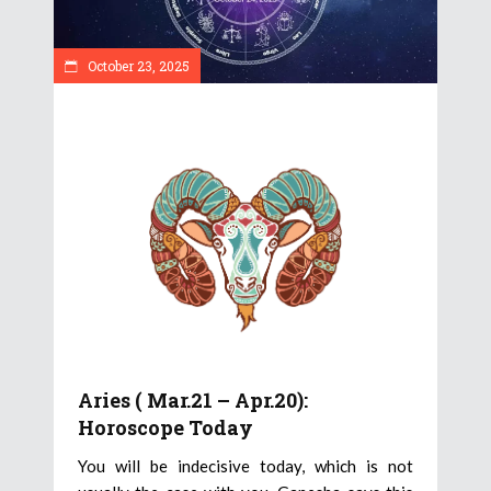
October 23, 2025
Aries ( Mar.21 – Apr.20):
Horoscope Today
You will be indecisive today, which is not