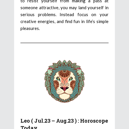
to resist yourself from making a pass at
someone attractive, you may land yourself in
serious problems. Instead focus on your
creative energies, and find fun in life’s simple
pleasures.
Leo ( Jul.23 – Aug.23 ) : Horoscope
Today