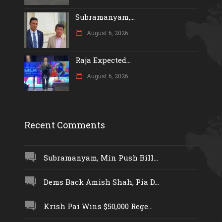
Subramanyam,...
August 6, 2026
Raja Expected...
August 6, 2026
Recent Comments
Subramanyam, Min Push Bill...
Dems Back Amish Shah, Pia D...
Krish Pai Wins $50,000 Rege...