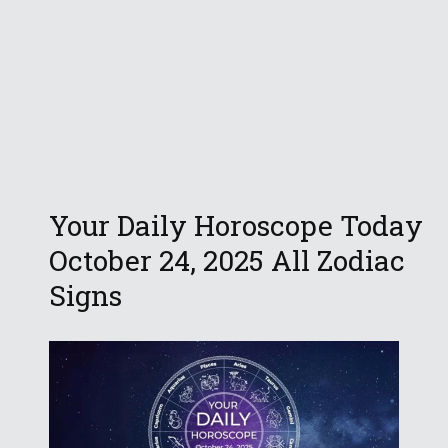
Your Daily Horoscope Today
October 24, 2025 All Zodiac
Signs