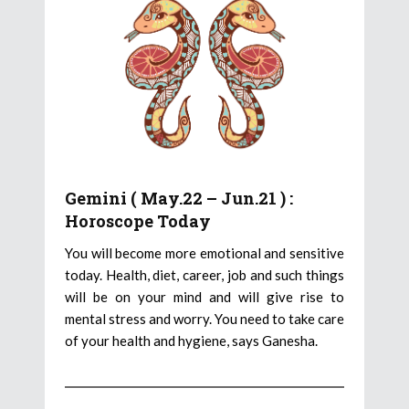
Gemini ( May.22 – Jun.21 ) :
Horoscope Today
You will become more emotional and sensitive
today. Health, diet, career, job and such things
will be on your mind and will give rise to
mental stress and worry. You need to take care
of your health and hygiene, says Ganesha.