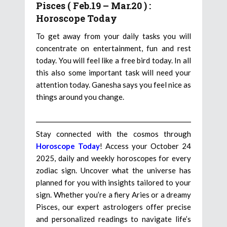
Pisces ( Feb.19 – Mar.20 ) :
Horoscope Today
To get away from your daily tasks you will
concentrate on entertainment, fun and rest
today. You will feel like a free bird today. In all
this also some important task will need your
attention today. Ganesha says you feel nice as
things around you change.
Stay connected with the cosmos through
Horoscope Today
! Access your October 24
2025, daily and weekly horoscopes for every
zodiac sign. Uncover what the universe has
planned for you with insights tailored to your
sign. Whether you’re a fiery Aries or a dreamy
Pisces, our expert astrologers offer precise
and personalized readings to navigate life’s