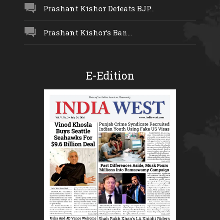
Prashant Kishor Defeats BJP...
Prashant Kishor’s Ban...
E-Edition