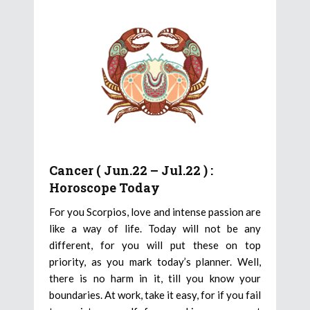
Cancer ( Jun.22 – Jul.22 ) :
Horoscope Today
For you Scorpios, love and intense passion are
like a way of life. Today will not be any
different, for you will put these on top
priority, as you mark today’s planner. Well,
there is no harm in it, till you know your
boundaries. At work, take it easy, for if you fail