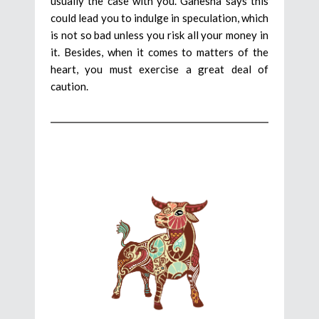
usually the case with you. Ganesha says this
could lead you to indulge in speculation, which
is not so bad unless you risk all your money in
it. Besides, when it comes to matters of the
heart, you must exercise a great deal of
caution.