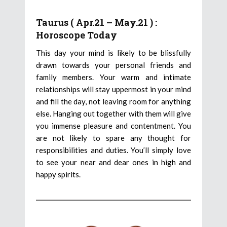
Taurus ( Apr.21 – May.21 ) :
Horoscope Today
This day your mind is likely to be blissfully
drawn towards your personal friends and
family members. Your warm and intimate
relationships will stay uppermost in your mind
and fill the day, not leaving room for anything
else. Hanging out together with them will give
you immense pleasure and contentment. You
are not likely to spare any thought for
responsibilities and duties. You’ll simply love
to see your near and dear ones in high and
happy spirits.