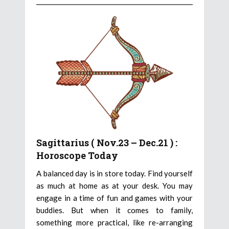
Sagittarius ( Nov.23 – Dec.21 ) :
Horoscope Today
A balanced day is in store today. Find yourself
as much at home as at your desk. You may
engage in a time of fun and games with your
buddies. But when it comes to family,
something more practical, like re-arranging