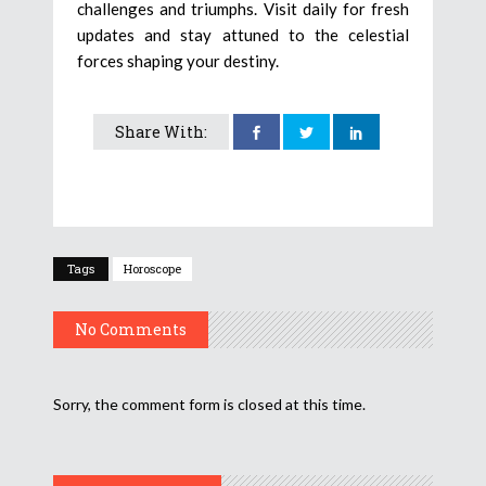
challenges and triumphs. Visit daily for fresh
updates and stay attuned to the celestial
forces shaping your destiny.
Share With:
Tags
Horoscope
No Comments
Sorry, the comment form is closed at this time.