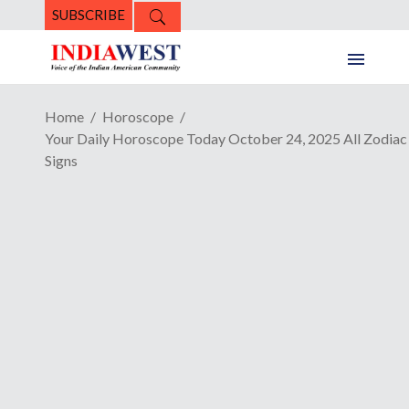
SUBSCRIBE
Home
Horoscope
Your Daily Horoscope Today October 24, 2025 All Zodiac
Signs