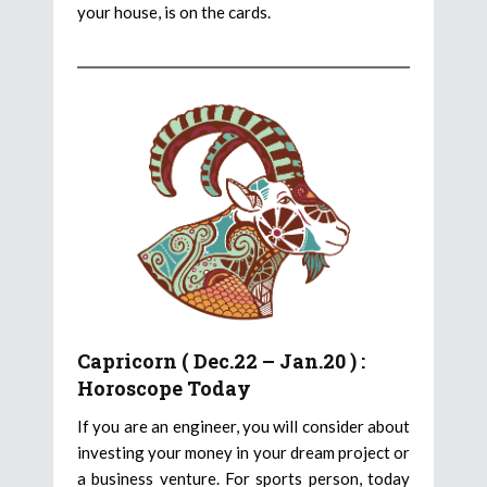
your house, is on the cards.
Capricorn ( Dec.22 – Jan.20 ) :
Horoscope Today
If you are an engineer, you will consider about
investing your money in your dream project or
a business venture. For sports person, today