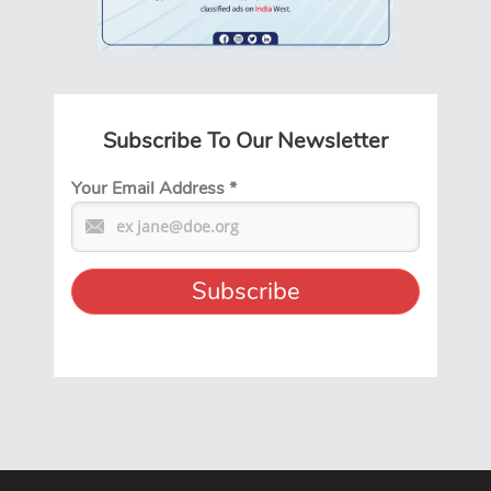
Subscribe To Our Newsletter
Your Email Address
*