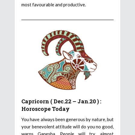
most favourable and productive.
Capricorn ( Dec.22 – Jan.20 ) :
Horoscope Today
You have always been generous by nature, but
your benevolent attitude will do you no good,
warns Ganesha. People will try, almost