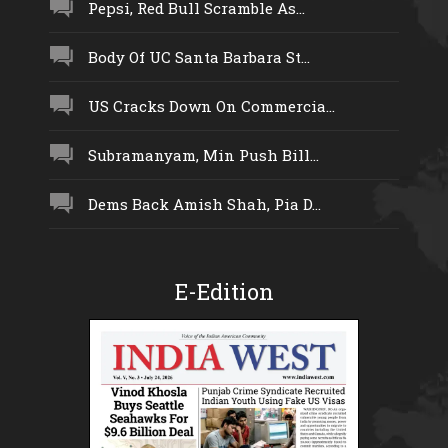
Pepsi, Red Bull Scramble As...
Body Of UC Santa Barbara St...
US Cracks Down On Commercia...
Subramanyam, Min Push Bill...
Dems Back Amish Shah, Pia D...
E-Edition