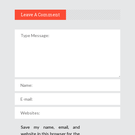
Leave A Comment
Save my name, email, and
website in this browser for the