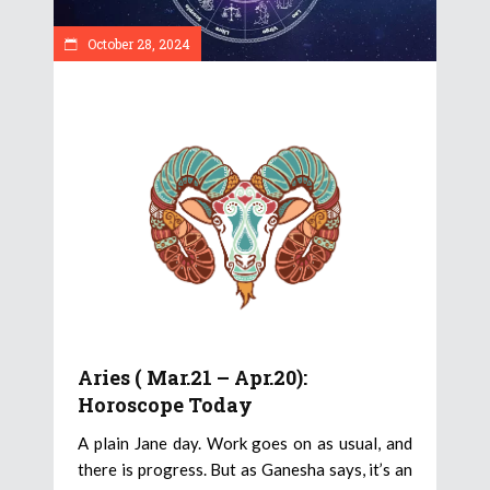
October 28, 2024
Aries ( Mar.21 – Apr.20):
Horoscope Today
A plain Jane day. Work goes on as usual, and
there is progress. But as Ganesha says, it’s an