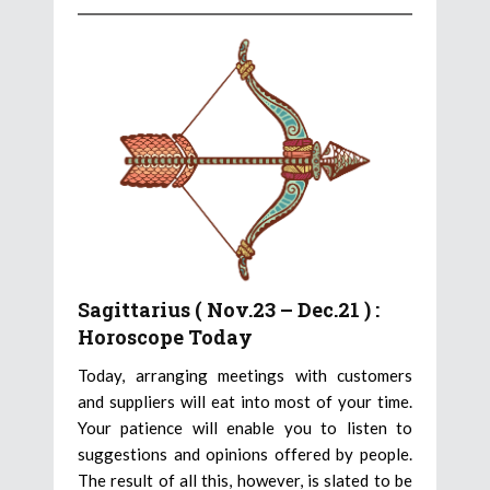
Sagittarius ( Nov.23 – Dec.21 ) :
Horoscope Today
Today, arranging meetings with customers
and suppliers will eat into most of your time.
Your patience will enable you to listen to
suggestions and opinions offered by people.
The result of all this, however, is slated to be