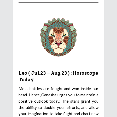
Leo ( Jul.23 – Aug.23 ) : Horoscope
Today
Most battles are fought and won inside our
head. Hence, Ganesha urges you to maintain a
positive outlook today. The stars grant you
the ability to double your efforts, and allow
your imagination to take flight and chart new