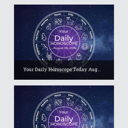
Your Daily Horoscope Today Aug...