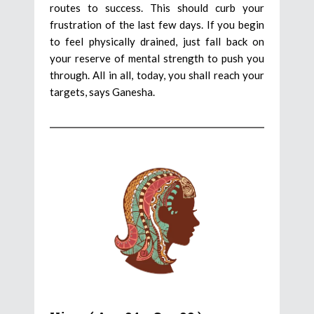
routes to success. This should curb your
frustration of the last few days. If you begin
to feel physically drained, just fall back on
your reserve of mental strength to push you
through. All in all, today, you shall reach your
targets, says Ganesha.