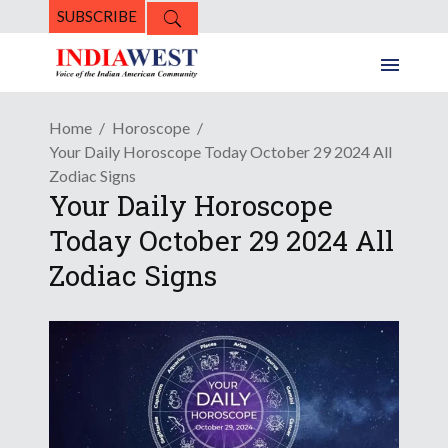
SUBSCRIBE
Home
Horoscope
Your Daily Horoscope Today October 29 2024 All
Zodiac Signs
Your Daily Horoscope
Today October 29 2024 All
Zodiac Signs