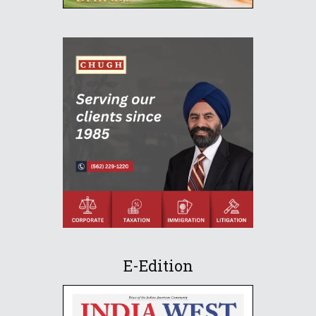
E-Edition