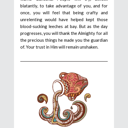
blatantly, to take advantage of you, and for
once, you will feel that being crafty and
unrelenting would have helped kept those
blood-sucking leeches at bay. But as the day
progresses, you will thank the Almighty for all
the precious things he made you the guardian
of. Your trust in Him will remain unshaken.