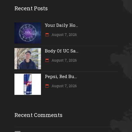
Recent Posts
Your Daily Ho...
August 7, 2026
Body Of UC Sa...
August 7, 2026
Pepsi, Red Bu...
August 7, 2026
Recent Comments