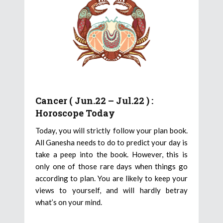
Cancer ( Jun.22 – Jul.22 ) :
Horoscope Today
Today, you will strictly follow your plan book.
All Ganesha needs to do to predict your day is
take a peep into the book. However, this is
only one of those rare days when things go
according to plan. You are likely to keep your
views to yourself, and will hardly betray
what’s on your mind.