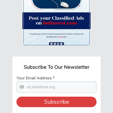
Subscribe To Our Newsletter
Your Email Address
*