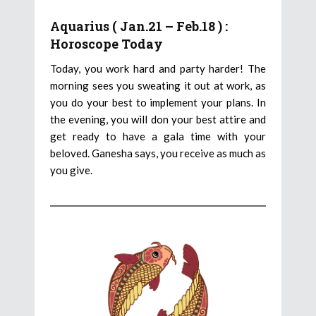
Aquarius ( Jan.21 – Feb.18 ) :
Horoscope Today
Today, you work hard and party harder! The
morning sees you sweating it out at work, as
you do your best to implement your plans. In
the evening, you will don your best attire and
get ready to have a gala time with your
beloved. Ganesha says, you receive as much as
you give.