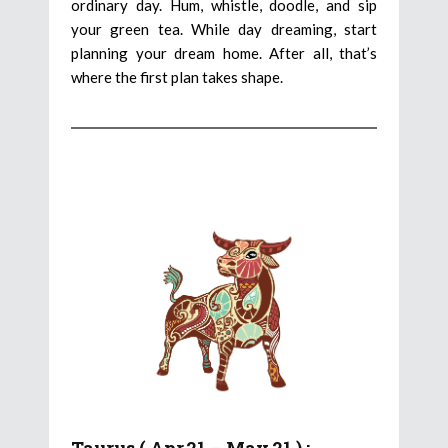
ordinary day. Hum, whistle, doodle, and sip
your green tea. While day dreaming, start
planning your dream home. After all, that’s
where the first plan takes shape.