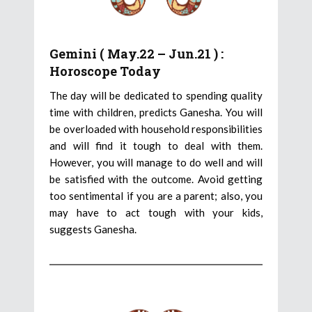
Gemini ( May.22 – Jun.21 ) :
Horoscope Today
The day will be dedicated to spending quality
time with children, predicts Ganesha. You will
be overloaded with household responsibilities
and will find it tough to deal with them.
However, you will manage to do well and will
be satisfied with the outcome. Avoid getting
too sentimental if you are a parent; also, you
may have to act tough with your kids,
suggests Ganesha.