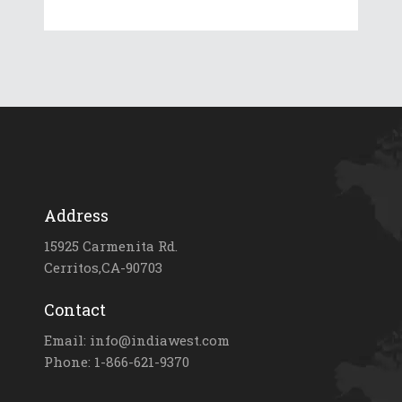
Address
15925 Carmenita Rd.
Cerritos,CA-90703
Contact
Email: info@indiawest.com
Phone: 1-866-621-9370