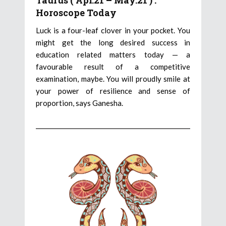
Taurus ( Apr.21 – May.21 ) :
Horoscope Today
Luck is a four-leaf clover in your pocket. You
might get the long desired success in
education related matters today — a
favourable result of a competitive
examination, maybe. You will proudly smile at
your power of resilience and sense of
proportion, says Ganesha.