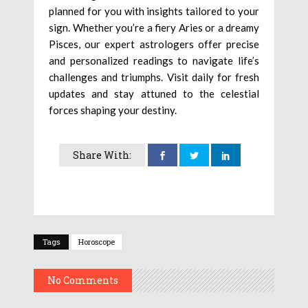
planned for you with insights tailored to your
sign. Whether you’re a fiery Aries or a dreamy
Pisces, our expert astrologers offer precise
and personalized readings to navigate life’s
challenges and triumphs. Visit daily for fresh
updates and stay attuned to the celestial
forces shaping your destiny.
Share With:
Tags
Horoscope
No Comments