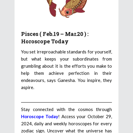
Pisces ( Feb.19 – Mar.20 ) :
Horoscope Today
You set irreproachable standards for yourself,
but what keeps your subordinates from
grumbling about it is the efforts you make to
help them achieve perfection in their
endeavours, says Ganesha. You inspire, they
aspire.
Stay connected with the cosmos through
Horoscope Today
! Access your October 29,
2024, daily and weekly horoscopes for every
zodiac sign. Uncover what the universe has