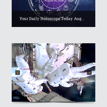
Your Daily Horoscope Today Aug...