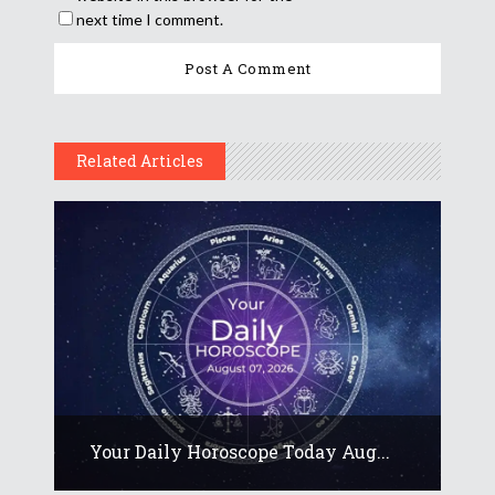
next time I comment.
Related Articles
Your Daily Horoscope Today Aug...