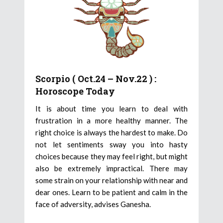
Scorpio ( Oct.24 – Nov.22 ) :
Horoscope Today
It is about time you learn to deal with
frustration in a more healthy manner. The
right choice is always the hardest to make. Do
not let sentiments sway you into hasty
choices because they may feel right, but might
also be extremely impractical. There may
some strain on your relationship with near and
dear ones. Learn to be patient and calm in the
face of adversity, advises Ganesha.