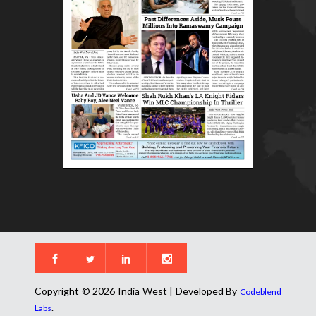
Copyright © 2026 India West | Developed By
Codeblend
.
Labs