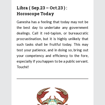
Libra ( Sep.23 – Oct.23 ) :
Horoscope Today
Ganesha has a feeling that today may not be
the best day to undertake any government
dealings. Call it red-tapism, or bureaucratic
procrastination, but it is highly unlikely that
such tasks shall be fruitful today. This may
test your patience, and in doing so, bring out
your competency and efficiency to the fore,
especially if you happen to be a public servant.
Touché!