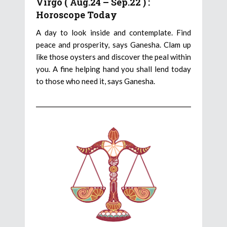
Virgo ( Aug.24 – Sep.22 ) :
Horoscope Today
A day to look inside and contemplate. Find
peace and prosperity, says Ganesha. Clam up
like those oysters and discover the peal within
you. A fine helping hand you shall lend today
to those who need it, says Ganesha.