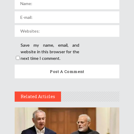
Save my name, email, and
website in this browser for the
next time I comment.
Related Articles