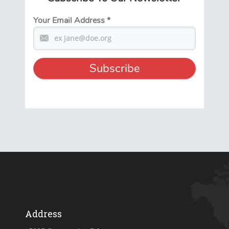
Your Email Address
*
Address