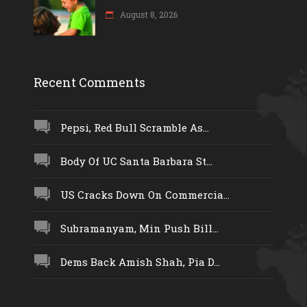
August 8, 2026
Recent Comments
Pepsi, Red Bull Scramble As...
Body Of UC Santa Barbara St...
US Cracks Down On Commercia...
Subramanyam, Min Push Bill...
Dems Back Amish Shah, Pia D...