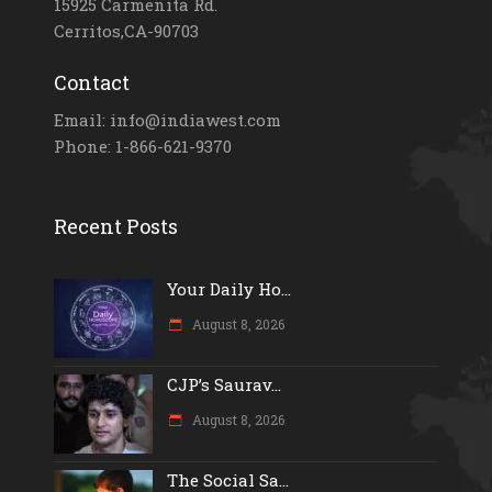
15925 Carmenita Rd.
Cerritos,CA-90703
Contact
Email: info@indiawest.com
Phone: 1-866-621-9370
Recent Posts
Your Daily Ho...
August 8, 2026
CJP’s Saurav...
August 8, 2026
The Social Sa...