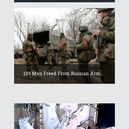
139 Men Freed From Russian Arm...