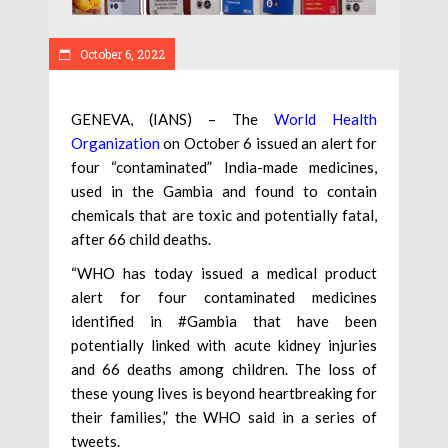
October 6, 2022
GENEVA, (IANS) – The
World Health
Organization
on October 6 issued an alert for
four “contaminated” India-made medicines,
used in the Gambia and found to contain
chemicals that are toxic and potentially fatal,
after 66 child deaths.
“WHO has today issued a medical product
alert for four contaminated medicines
identified in #Gambia that have been
potentially linked with acute kidney injuries
and 66 deaths among children. The loss of
these young lives is beyond heartbreaking for
their families,” the WHO said in a series of
tweets.