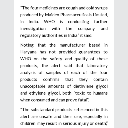
“The four medicines are cough and cold syrups
produced by Maiden Pharmaceuticals Limited,
in India. WHO is conducting further
investigation with the company and
regulatory authorities in India,” it said.
Noting that the manufacturer based in
Haryana has not provided guarantees to
WHO on the safety and quality of these
products, the alert said that laboratory
analysis of samples of each of the four
products confirms that they contain
unacceptable amounts of diethylene glycol
and ethylene glycol, both “toxic to humans
when consumed and can prove fatal”.
“The substandard products referenced in this
alert are unsafe and their use, especially in
children, may result in serious injury or death,”