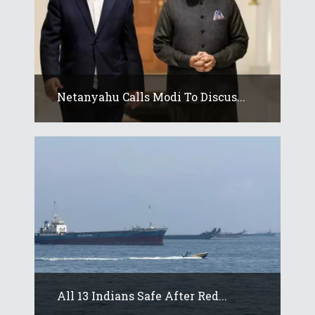
Netanyahu Calls Modi To Discus...
All 13 Indians Safe After Red...