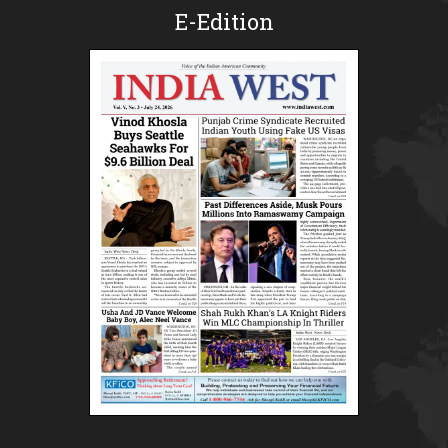
E-Edition