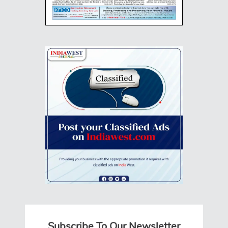
Subscribe To Our Newsletter