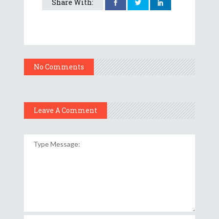
Share With:
No Comments
Leave A Comment