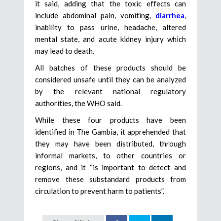
it said, adding that the toxic effects can
include abdominal pain, vomiting,
diarrhea
,
inability to pass urine, headache, altered
mental state, and acute kidney injury which
may lead to death.
All batches of these products should be
considered unsafe until they can be analyzed
by the relevant national regulatory
authorities, the WHO said.
While these four products have been
identified in The Gambia, it apprehended that
they may have been distributed, through
informal markets, to other countries or
regions, and it “is important to detect and
remove these substandard products from
circulation to prevent harm to patients”.