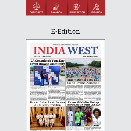
E-Edition