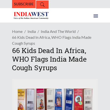
SUBSCRIBE
Home
India
India And The World
66 Kids Dead In Africa, WHO Flags India Made
Cough Syrups
66 Kids Dead In Africa,
WHO Flags India Made
Cough Syrups