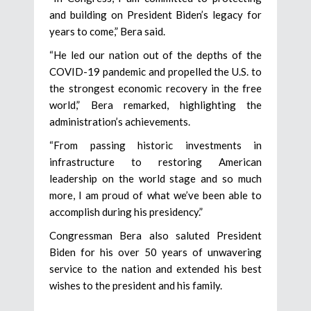
and building on President Biden’s legacy for
years to come,” Bera said.
“He led our nation out of the depths of the
COVID-19 pandemic and propelled the U.S. to
the strongest economic recovery in the free
world,” Bera remarked, highlighting the
administration’s achievements.
“From passing historic investments in
infrastructure to restoring American
leadership on the world stage and so much
more, I am proud of what we’ve been able to
accomplish during his presidency.”
Congressman Bera also saluted President
Biden for his over 50 years of unwavering
service to the nation and extended his best
wishes to the president and his family.