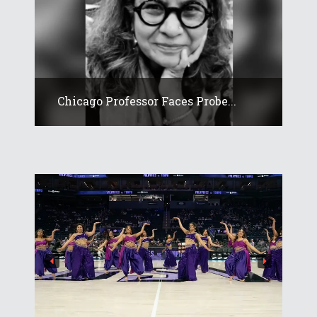
Chicago Professor Faces Probe...