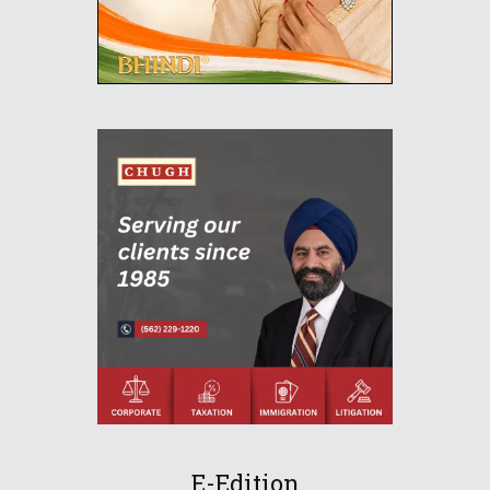
E-Edition