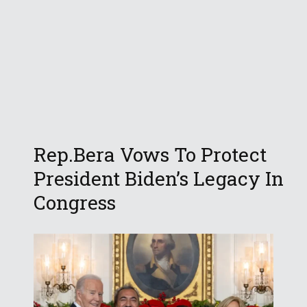
Rep.Bera Vows To Protect
President Biden’s Legacy In
Congress