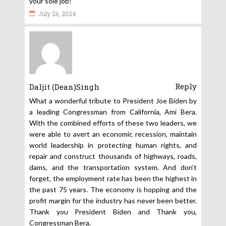
your sole job!
July 26, 2024
Reply
Daljit (Dean)Singh
What a wonderful tribute to President Joe Biden by
a leading Congressman from California, Ami Bera.
With the combined efforts of these two leaders, we
were able to avert an economic recession, maintain
world leadership in protecting human rights, and
repair and construct thousands of highways, roads,
dams, and the transportation system. And don’t
forget, the employment rate has been the highest in
the past 75 years. The economy is hopping and the
profit margin for the industry has never been better.
Thank you President Biden and Thank you,
Congressman Bera.