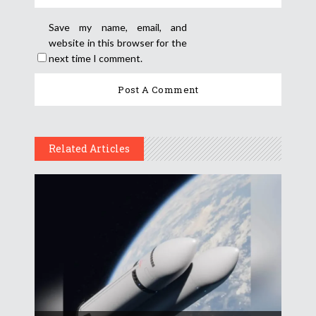
Save my name, email, and
website in this browser for the
next time I comment.
Related Articles