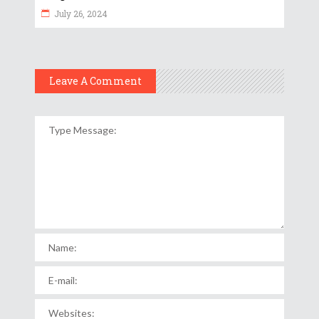
July 26, 2024
Leave A Comment