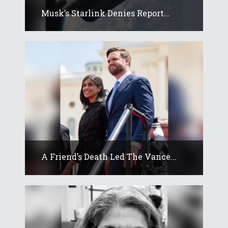
Musk’s Starlink Denies Report...
A Friend’s Death Led The Vance...