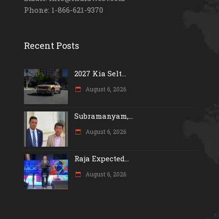
Phone: 1-866-621-9370
Recent Posts
2027 Kia Selt...
August 6, 2026
Subramanyam,...
August 6, 2026
Raja Expected...
August 6, 2026