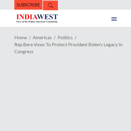
SUBSCRIBE
Home
Americas
Politics
Rep.Bera Vows To Protect President Biden’s Legacy In
Congress