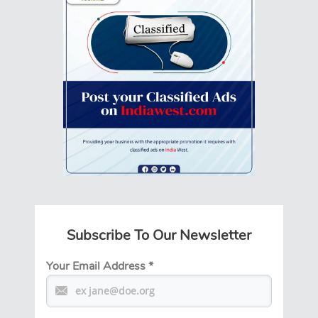
Subscribe To Our Newsletter
Your Email Address
*