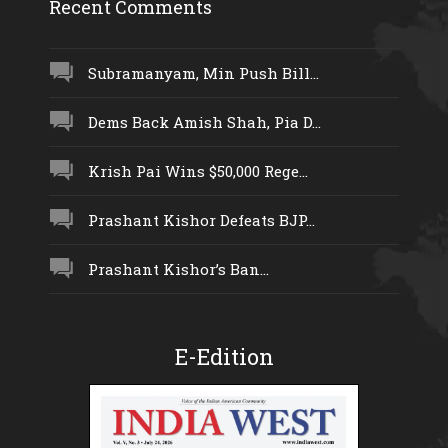
Recent Comments
Subramanyam, Min Push Bill...
Dems Back Amish Shah, Pia D...
Krish Pai Wins $50,000 Rege...
Prashant Kishor Defeats BJP...
Prashant Kishor’s Ban...
E-Edition