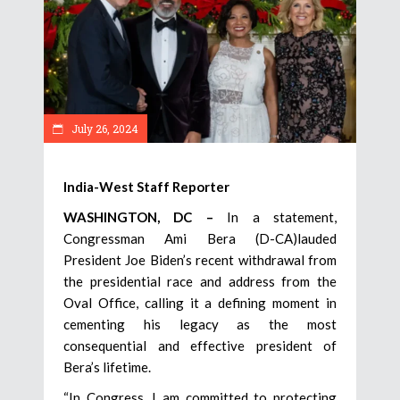
July 26, 2024
India-West Staff Reporter
WASHINGTON, DC –
In a statement,
Congressman Ami Bera (D-CA)lauded
President Joe Biden’s recent withdrawal from
the presidential race and address from the
Oval Office, calling it a defining moment in
cementing his legacy as the most
consequential and effective president of
Bera’s lifetime.
“In Congress, I am committed to protecting