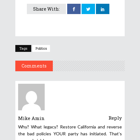
Share With:
Tags
Politics
Comments
Reply
Mike Amin
Why? What legacy? Restore California and reverse
the bad policies YOUR party has initiated. That’s