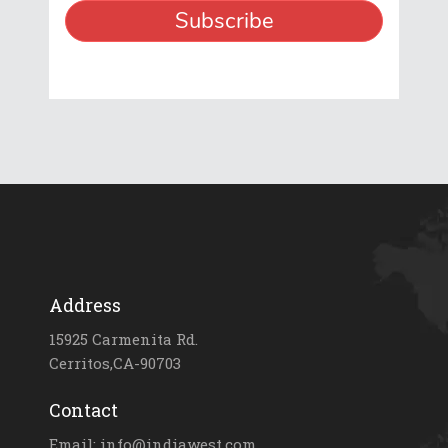
Address
15925 Carmenita Rd.
Cerritos,CA-90703
Contact
Email: info@indiawest.com