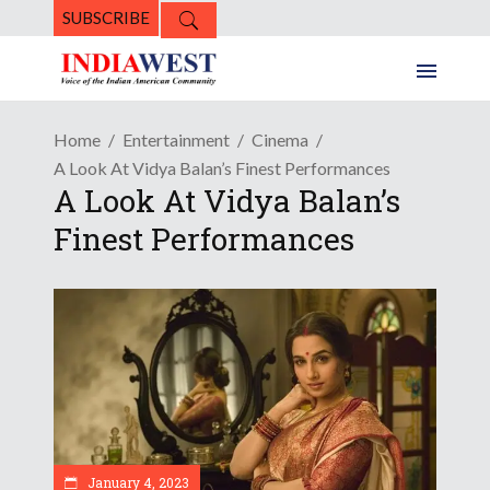
SUBSCRIBE
Home
Entertainment
Cinema
A Look At Vidya Balan’s Finest Performances
A Look At Vidya Balan’s
Finest Performances
January 4, 2023