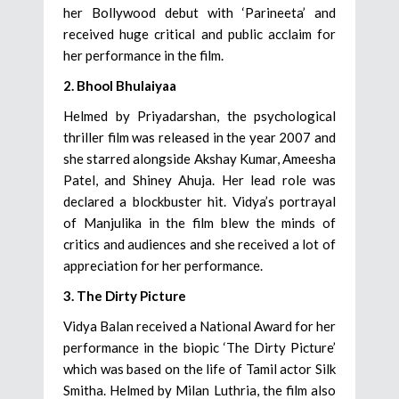
her Bollywood debut with ‘Parineeta’ and
received huge critical and public acclaim for
her performance in the film.
2. Bhool Bhulaiyaa
Helmed by Priyadarshan, the psychological
thriller film was released in the year 2007 and
she starred alongside Akshay Kumar, Ameesha
Patel, and Shiney Ahuja. Her lead role was
declared a blockbuster hit. Vidya’s portrayal
of Manjulika in the film blew the minds of
critics and audiences and she received a lot of
appreciation for her performance.
3. The Dirty Picture
Vidya Balan received a National Award for her
performance in the biopic ‘The Dirty Picture’
which was based on the life of Tamil actor Silk
Smitha. Helmed by Milan Luthria, the film also