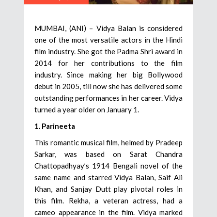
MUMBAI, (ANI) – Vidya Balan is considered
one of the most versatile actors in the Hindi
film industry. She got the Padma Shri award in
2014 for her contributions to the film
industry. Since making her big Bollywood
debut in 2005, till now she has delivered some
outstanding performances in her career. Vidya
turned a year older on January 1.
1. Parineeta
This romantic musical film, helmed by Pradeep
Sarkar, was based on Sarat Chandra
Chattopadhyay’s 1914 Bengali novel of the
same name and starred Vidya Balan, Saif Ali
Khan, and Sanjay Dutt play pivotal roles in
this film. Rekha, a veteran actress, had a
cameo appearance in the film. Vidya marked