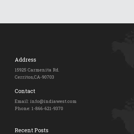
Address
15925 Carmenita Rd.
Cerritos,CA-90703
Contact
Email: info@indiawest.com
Phone: 1-866-621-9370
Recent Posts