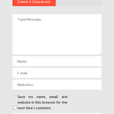
Leave A Comment
Save my name, email, and
website in this browser for the
next time I comment.