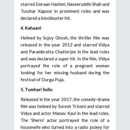
starred Emraan Hashmi, Naseeruddin Shah and
Tusshar Kapoor in prominent roles and was
declared a blockbuster hit.
4. Kahaani
Helmed by Sujoy Ghosh, the thriller film was
released in the year 2012 and starred Vidya
and Parambratta Chatterjee in the lead roles
and was declared a super hit. In the film, Vidya
portrayed the role of a pregnant woman
looking for her missing husband during the
festival of Durga Puja.
5. Tumhari Sullu
Released in the year 2017, the comedy-drama
film was helmed by Suresh Triveni and starred
Vidya and actor Manav Kaul in the lead roles.
The ‘Sherni’ actor portrayed the role of a
housewife who turned into a radio jockey for