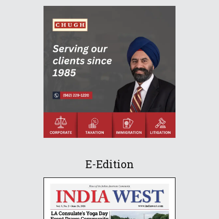
E-Edition