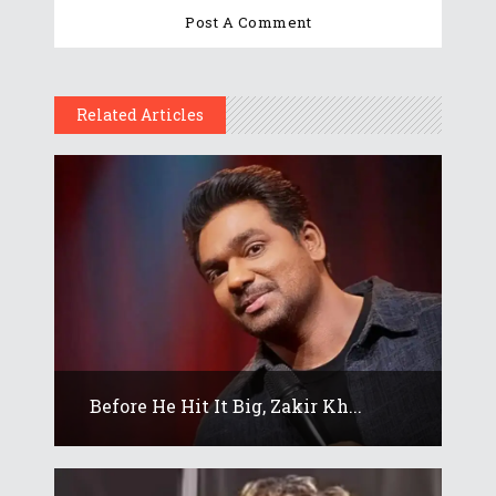
Related Articles
Before He Hit It Big, Zakir Kh...