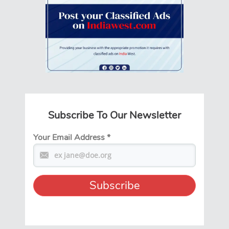
Subscribe To Our Newsletter
Your Email Address
*