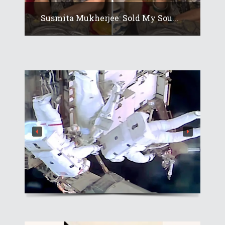
Susmita Mukherjee: Sold My Sou...