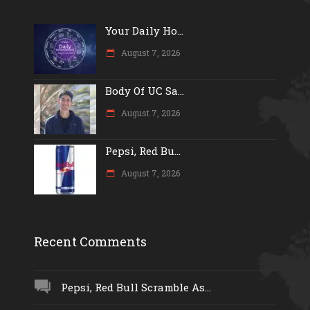
Your Daily Ho...
August 7, 2026
Body Of UC Sa...
August 7, 2026
Pepsi, Red Bu...
August 7, 2026
Recent Comments
Pepsi, Red Bull Scramble As...