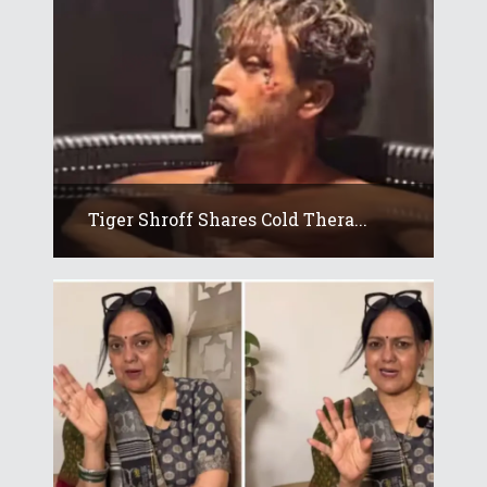
Tiger Shroff Shares Cold Thera...