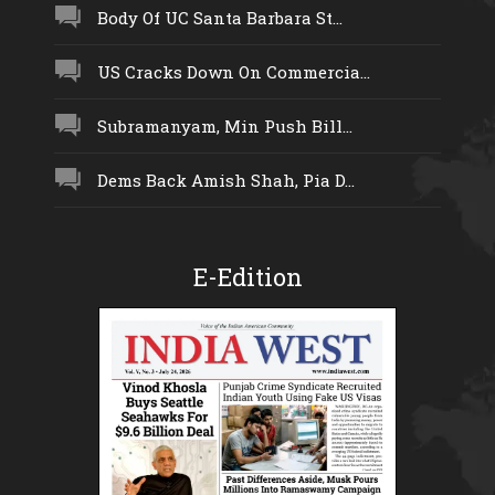
Body Of UC Santa Barbara St...
US Cracks Down On Commercia...
Subramanyam, Min Push Bill...
Dems Back Amish Shah, Pia D...
E-Edition