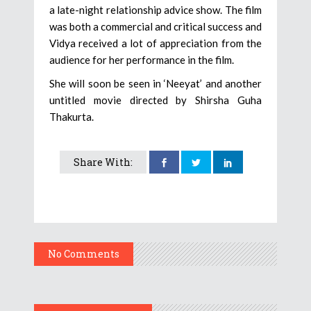
a late-night relationship advice show. The film
was both a commercial and critical success and
Vidya received a lot of appreciation from the
audience for her performance in the film.
She will soon be seen in ‘Neeyat’ and another
untitled movie directed by Shirsha Guha
Thakurta.
Share With:
No Comments