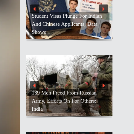
Student Visas Plunge For Indian
And Chinese Applicants, Data
Shows
139 Men Freed From Russian
Army, Efforts On For Others:
India