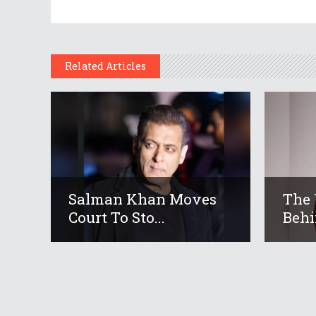
Related Articles
Salman Khan Moves
The 
Court To Sto...
Behi