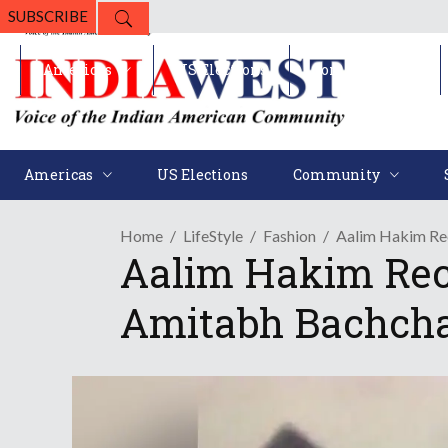
SUBSCRIBE
Americas
US Elections
Community
Americas
US Elections
Community
Home
LifeStyle
Fashion
Aalim Hakim Rec
Aalim Hakim Recal
Amitabh Bachch