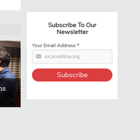
Subscribe To Our
Newsletter
Your Email Address
*
ns