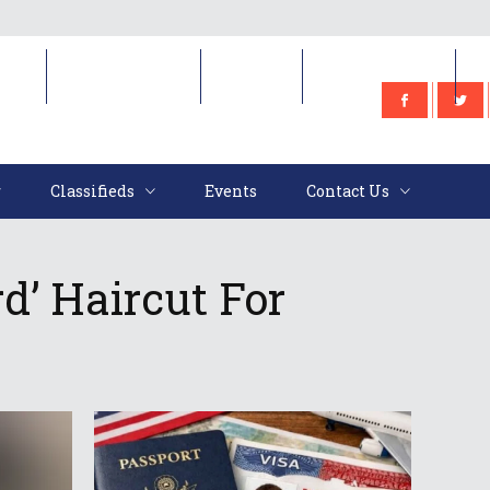
e
Classifieds
Events
Contact Us
Classifieds
Events
Contact Us
d’ Haircut For