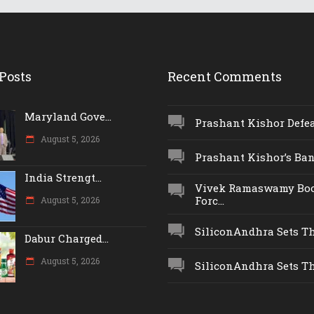
Posts
Recent Comments
Maryland Gove...
Prashant Kishor Defeat
August 5, 2026
Prashant Kishor’s Ban.
India Strengt...
Vivek Ramaswamy Boo
Forc...
August 5, 2026
SiliconAndhra Sets Thr
Dabur Charged...
August 5, 2026
SiliconAndhra Sets Thr