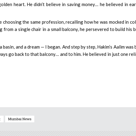
olden heart. He didn’t believe in saving money… he believed in ea
le choosing the same profession, recalling how he was mocked in co
 from a single chair in a small balcony, he persevered to build his 
 a basin, and a dream — I began. And step by step, Hakim’s Aalim was 
ways go back to that balcony… and to him. He believed in just one rel
t
Mumbai News