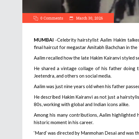
0 Comments
March 30, 2026
MUMBAI
-Celebrity hairstylist Aalim Hakim talke
final haircut for megastar Amitabh Bachchan in the
Aalim recalled how the late Hakim Kairanvi styled 
He shared a vintage collage of his father doing 
Jeetendra, and others on social media.
Aalim was just nine years old when his father passed
He described Hakim Kairanvi as not just a hairstyli
80s, working with global and Indian icons alike.
Among his many contributions, Aalim highlighted hi
historic moment in his career.
‘Mard’ was directed by Manmohan Desai and was th