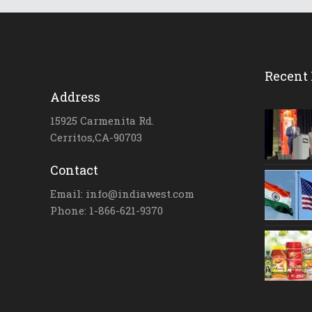
Recent 
Address
15925 Carmenita Rd.
Cerritos,CA-90703
Contact
Email: info@indiawest.com
Phone: 1-866-621-9370