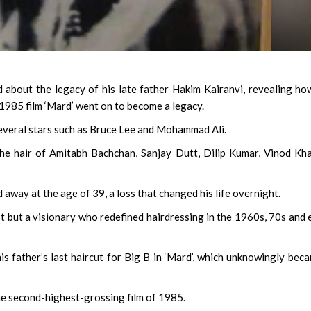
d about the legacy of his late father Hakim Kairanvi, revealing ho
 1985 film ‘Mard’ went on to become a legacy.
several stars such as Bruce Lee and Mohammad Ali.
the hair of Amitabh Bachchan, Sanjay Dutt, Dilip Kumar, Vinod Kh
 away at the age of 39, a loss that changed his life overnight.
st but a visionary who redefined hairdressing in the 1960s, 70s and 
s father’s last haircut for Big B in ‘Mard’, which unknowingly bec
e second-highest-grossing film of 1985.