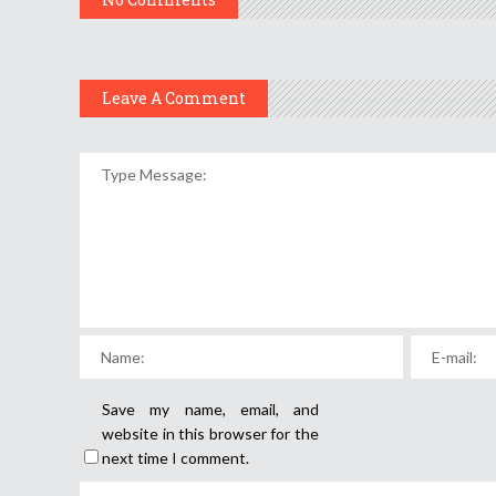
Leave A Comment
Save my name, email, and
website in this browser for the
next time I comment.