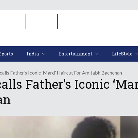
Sports
India
Entertainment
LifeStyl
Sports
India
Entertainment
LifeStyle
alls Father’s Iconic ‘Mard’ Haircut For Amitabh Bachchan
ls Father’s Iconic ‘Mar
an