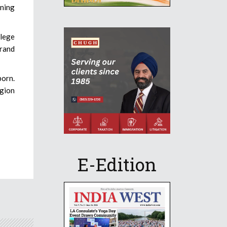
rning
llege
brand
born.
igion
E-Edition