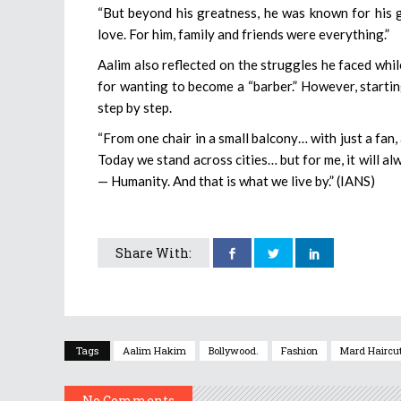
“But beyond his greatness, he was known for his g
love. For him, family and friends were everything.”
Aalim also reflected on the struggles he faced whi
for wanting to become a “barber.” However, starting
step by step.
“From one chair in a small balcony… with just a fan,
Today we stand across cities… but for me, it will al
— Humanity. And that is what we live by.” (IANS)
Share With:
Tags
Aalim Hakim
Bollywood.
Fashion
Mard Haircu
No Comments