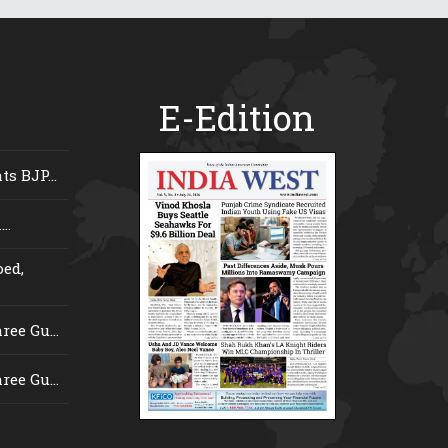
E-Edition
s BJP...
..
ed,
ee Gu...
ee Gu...