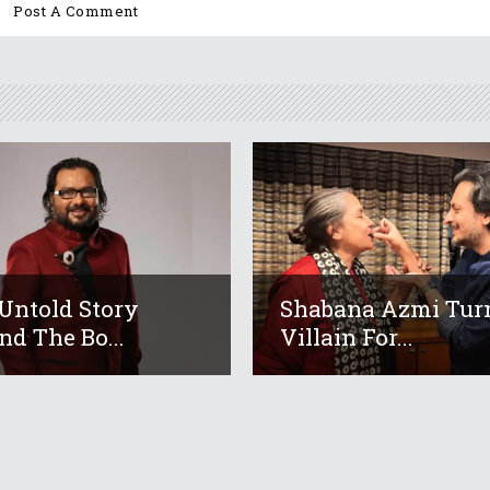
Untold Story
Shabana Azmi Tur
nd The Bo...
Villain For...