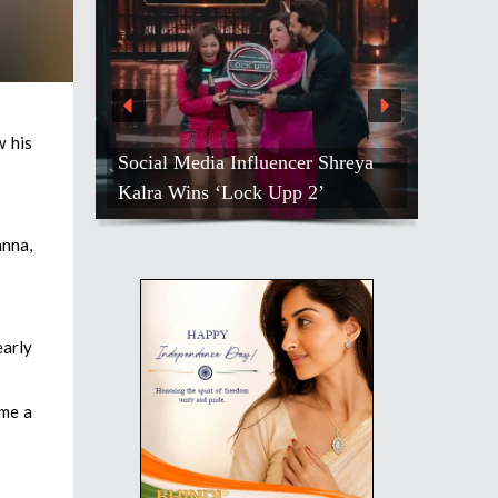
w his
Social Media Influencer Shreya
Kalra Wins ‘Lock Upp 2’
anna,
early
ame a