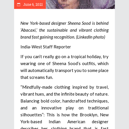
June 6, 2021
New York-based designer Sheena Sood is behind
‘Abacaxi,’ the sustainable and vibrant clothing
brand fast gaining recognition. (LinkedIn photo)
India-West Staff Reporter
If you can’t really go on a tropical holiday, try
wearing one of Sheena Sood’s outfits, which
will automatically transport you to some place
that screams fun.
“Mindfully-made clothing inspired by travel,
vibrant hues, and the infinite beauty of nature.
Balancing bold color, handcrafted techniques,
and an innovative play on traditional
silhouettes”: This is how the Brooklyn, New
York-based Indian American designer
describes her clothing brand that is fast