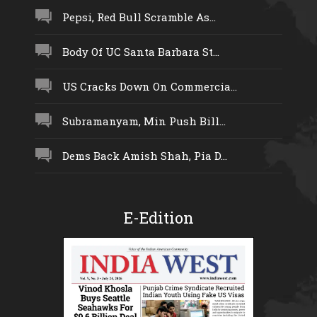
Pepsi, Red Bull Scramble As...
Body Of UC Santa Barbara St...
US Cracks Down On Commercia...
Subramanyam, Min Push Bill...
Dems Back Amish Shah, Pia D...
E-Edition