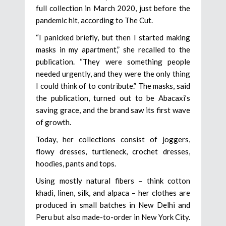
full collection in March 2020, just before the
pandemic hit, according to The Cut.
“I panicked briefly, but then I started making
masks in my apartment,” she recalled to the
publication. “They were something people
needed urgently, and they were the only thing
I could think of to contribute.” The masks, said
the publication, turned out to be Abacaxi’s
saving grace, and the brand saw its first wave
of growth.
Today, her collections consist of joggers,
flowy dresses, turtleneck, crochet dresses,
hoodies, pants and tops.
Using mostly natural fibers – think cotton
khadi, linen, silk, and alpaca – her clothes are
produced in small batches in New Delhi and
Peru but also made-to-order in New York City.