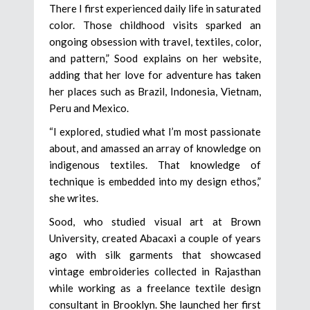
There I first experienced daily life in saturated
color. Those childhood visits sparked an
ongoing obsession with travel, textiles, color,
and pattern,” Sood explains on her website,
adding that her love for adventure has taken
her places such as Brazil, Indonesia, Vietnam,
Peru and Mexico.
“I explored, studied what I’m most passionate
about, and amassed an array of knowledge on
indigenous textiles. That knowledge of
technique is embedded into my design ethos,”
she writes.
Sood, who studied visual art at Brown
University, created Abacaxi a couple of years
ago with silk garments that showcased
vintage embroideries collected in Rajasthan
while working as a freelance textile design
consultant in Brooklyn. She launched her first