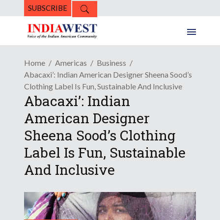
SUBSCRIBE
Home
Americas
Business
Abacaxi’: Indian American Designer Sheena Sood’s
Clothing Label Is Fun, Sustainable And Inclusive
Abacaxi’: Indian
American Designer
Sheena Sood’s Clothing
Label Is Fun, Sustainable
And Inclusive