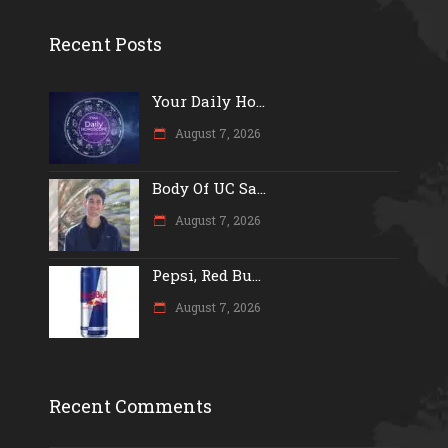
Recent Posts
Your Daily Ho...
August 7, 2026
Body Of UC Sa...
August 7, 2026
Pepsi, Red Bu...
August 7, 2026
Recent Comments