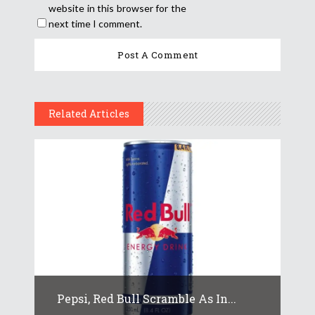
website in this browser for the
next time I comment.
Related Articles
Pepsi, Red Bull Scramble As In...