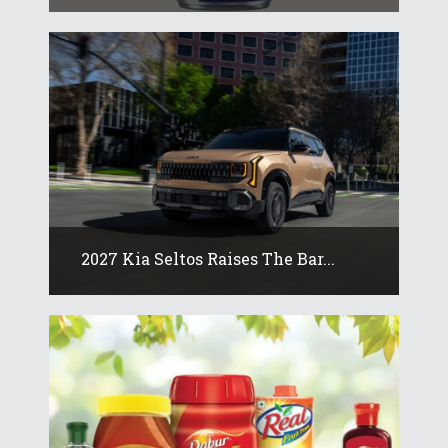
2027 Kia Seltos Raises The Bar...