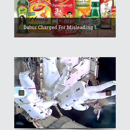
Dabur Charged For Misleading L...