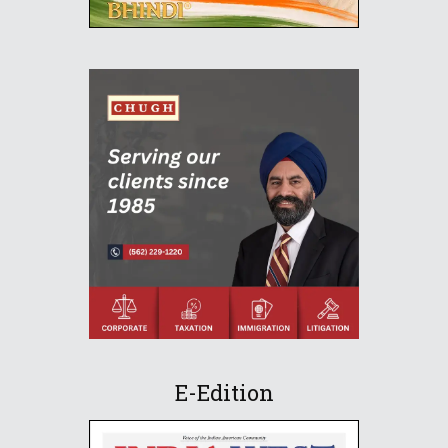
E-Edition