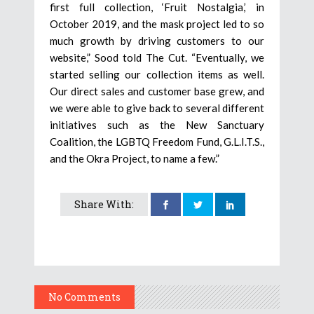
first full collection, ‘Fruit Nostalgia,’ in
October 2019, and the mask project led to so
much growth by driving customers to our
website,” Sood told The Cut. “Eventually, we
started selling our collection items as well.
Our direct sales and customer base grew, and
we were able to give back to several different
initiatives such as the New Sanctuary
Coalition, the LGBTQ Freedom Fund, G.L.I.T.S.,
and the Okra Project, to name a few.”
Share With:
No Comments