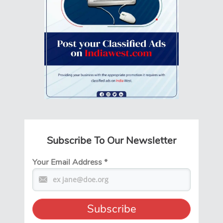
Subscribe To Our Newsletter
Your Email Address
*