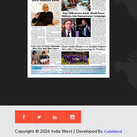
Copyright © 2026 India West | Developed By
Codeblend