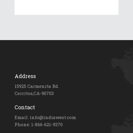
Address
15925 Carmenita Rd.
Cerritos,CA-90703
Contact
Email: info@indiawest.com
Phone: 1-866-621-9370