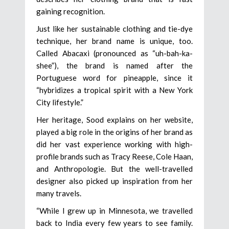
gaining recognition.
Just like her sustainable clothing and tie-dye
technique, her brand name is unique, too.
Called Abacaxi (pronounced as “uh-bah-ka-
shee”), the brand is named after the
Portuguese word for pineapple, since it
“hybridizes a tropical spirit with a New York
City lifestyle.”
Her heritage, Sood explains on her website,
played a big role in the origins of her brand as
did her vast experience working with high-
profile brands such as Tracy Reese, Cole Haan,
and Anthropologie. But the well-travelled
designer also picked up inspiration from her
many travels.
“While I grew up in Minnesota, we travelled
back to India every few years to see family.