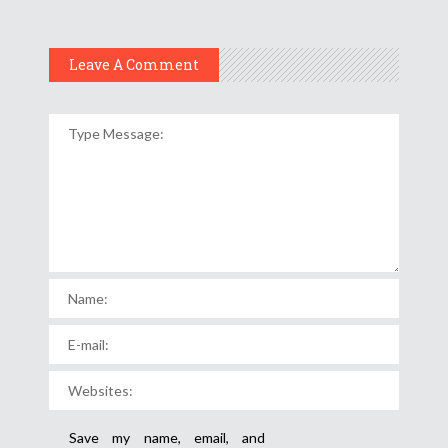
Leave A Comment
Save my name, email, and