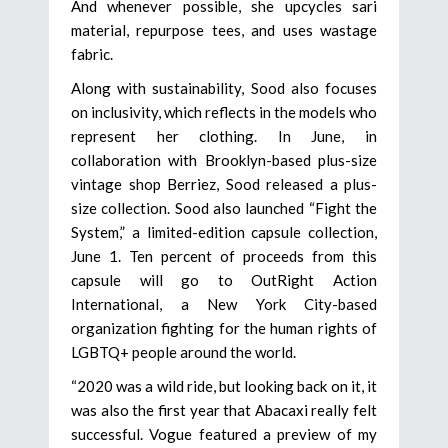
And whenever possible, she upcycles sari
material, repurpose tees, and uses wastage
fabric.
Along with sustainability, Sood also focuses
on inclusivity, which reflects in the models who
represent her clothing. In June, in
collaboration with Brooklyn-based plus-size
vintage shop Berriez, Sood released a plus-
size collection. Sood also launched “Fight the
System,” a limited-edition capsule collection,
June 1. Ten percent of proceeds from this
capsule will go to OutRight Action
International, a New York City-based
organization fighting for the human rights of
LGBTQ+ people around the world.
“2020 was a wild ride, but looking back on it, it
was also the first year that Abacaxi really felt
successful. Vogue featured a preview of my