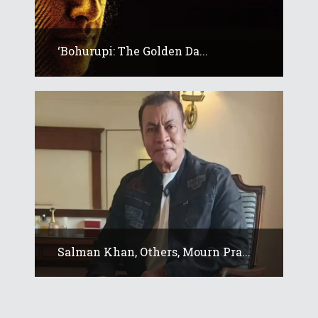
‘Bohurupi: The Golden Da...
Salman Khan, Others, Mourn Pra...