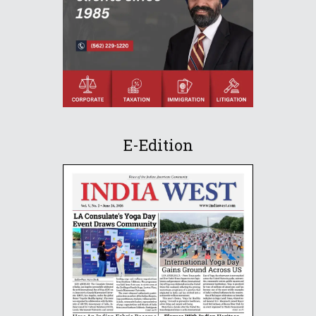
E-Edition