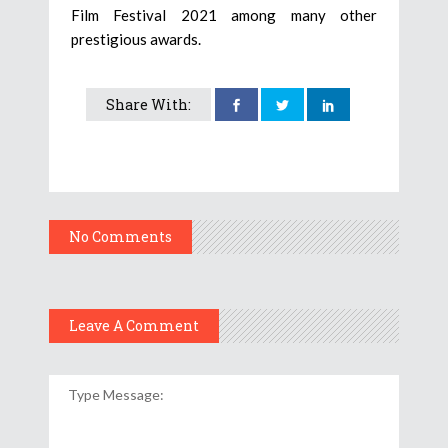
Film Festival 2021 among many other
prestigious awards.
Share With:
No Comments
Leave A Comment