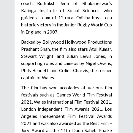
coach Rudraksh Jena of Bhubaneswar’s
Kalinga Institute of Social Sciences, who
guided a team of 12 rural Odisha boys to a
historic victory in the Junior Rugby World Cup
in England in 2007.
Backed by Bollywood Hollywood Productions
Prashant Shah, the film also stars Atul Kumar,
Stewart Wright, and Julian Lewis Jones, in
supporting roles and cameos by Nigel Owens,
Phils Bennett, and Colins Charvis, the former
captain of Wales.
The film has won accolades at various film
festivals such as Cannes World Film Festival
2021, Wales International Film Festival 2021,
London Independent Film Awards 2021, Los
Angeles Independent Film Festival Awards
2021 and was also awarded as the Best Film –
Jury Award at the 11th Dada Saheb Phalke