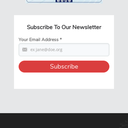
Subscribe To Our Newsletter
Your Email Address
*