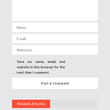
Save my name, email, and
website in this browser for the
next time I comment.
Related Articles