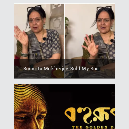
Susmita Mukherjee: Sold My Sou...