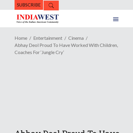
SUBSCRIBE
Home
Entertainment
Cinema
Abhay Deol Proud To Have Worked With Children,
Coaches For ‘Jungle Cry’