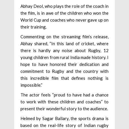
Abhay Deol, who plays the role of the coach in
the film, is in awe of the children who won the
World Cup and coaches who never gave up on
their training.
Commenting on the streaming film’s release,
Abhay shared, “In this land of cricket, where
there is hardly any noise about Rugby, 12
young children from rural India made history. I
hope to have honored their dedication and
commitment to Rugby and the country with
this incredible film that defines nothing is
impossible.”
The actor feels “proud to have had a chance
to work with these children and coaches” to
present their wonderful story to the audience.
Helmed by Sagar Ballary, the sports drama is
based on the real-life story of Indian rugby