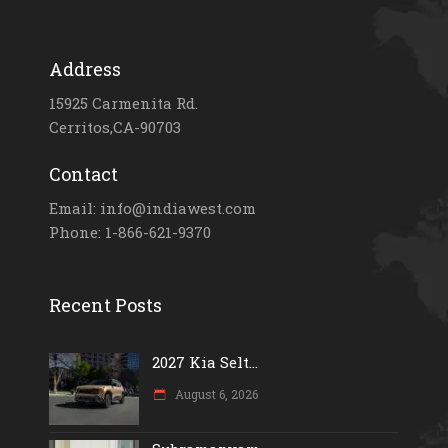
Address
15925 Carmenita Rd.
Cerritos,CA-90703
Contact
Email: info@indiawest.com
Phone: 1-866-621-9370
Recent Posts
2027 Kia Selt...
August 6, 2026