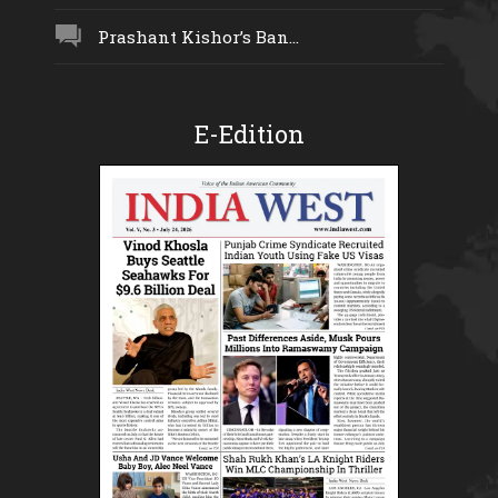
Prashant Kishor’s Ban...
E-Edition