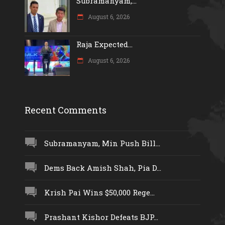
Subramanyam,...
August 6, 2026
Raja Expected...
August 6, 2026
Recent Comments
Subramanyam, Min Push Bill...
Dems Back Amish Shah, Pia D...
Krish Pai Wins $50,000 Rege...
Prashant Kishor Defeats BJP...