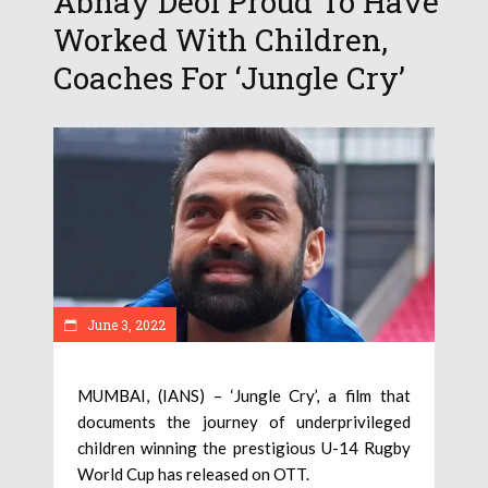
Abhay Deol Proud To Have
Worked With Children,
Coaches For ‘Jungle Cry’
June 3, 2022
MUMBAI, (IANS) – ‘Jungle Cry’, a film that
documents the journey of underprivileged
children winning the prestigious U-14 Rugby
World Cup has released on OTT.