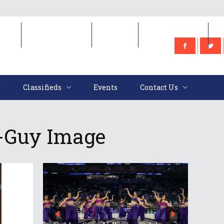
e
Classifieds
Events
Contact Us
Classifieds
Events
Contact Us
-Guy Image