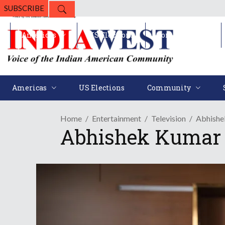
SUBSCRIBE
Americas
US Elections
Community
Americas
US Elections
Community
Home
Entertainment
Television
Abhishe
Abhishek Kumar 