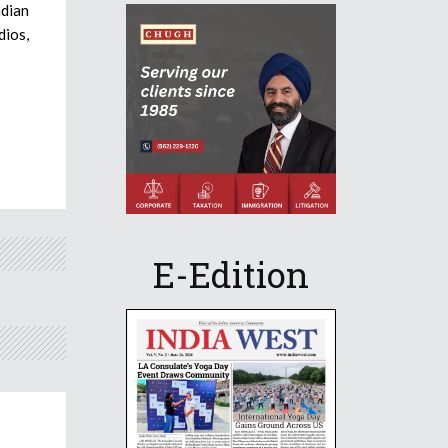
ndian
dios,
E-Edition