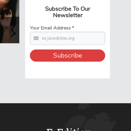
Subscribe To Our
Newsletter
Your Email Address
*