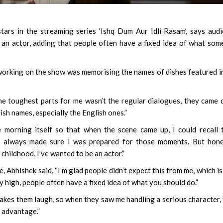
rs in the streaming series ‘Ishq Dum Aur Idli Rasam’, says aud
an actor, adding that people often have a fixed idea of what so
 working on the show was memorising the names of dishes featured i
he toughest parts for me wasn’t the regular dialogues, they came 
ish names, especially the English ones.”
 morning itself so that when the scene came up, I could recall
 I always made sure I was prepared for those moments. But hone
hildhood, I’ve wanted to be an actor.”
, Abhishek said, “I’m glad people didn’t expect this from me, which i
y high, people often have a fixed idea of what you should do.”
kes them laugh, so when they saw me handling a serious character,
 advantage.”