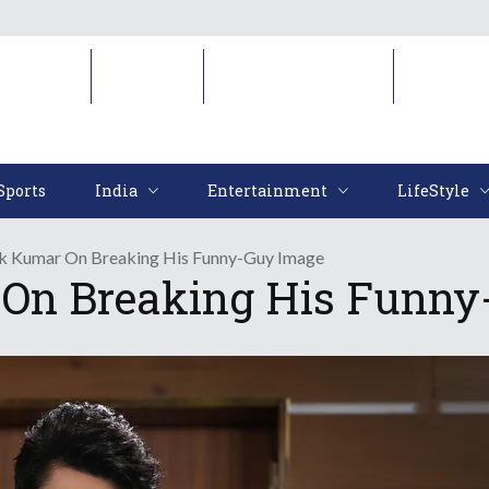
Sports
India
Entertainment
LifeStyl
Sports
India
Entertainment
LifeStyle
k Kumar On Breaking His Funny-Guy Image
On Breaking His Funny