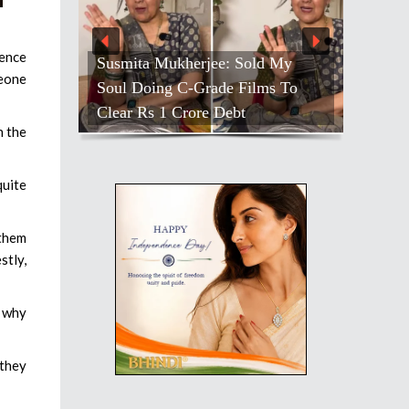
ience
Susmita Mukherjee: Sold My
meone
Soul Doing C-Grade Films To
Clear Rs 1 Crore Debt
n the
quite
 them
stly,
s why
 they