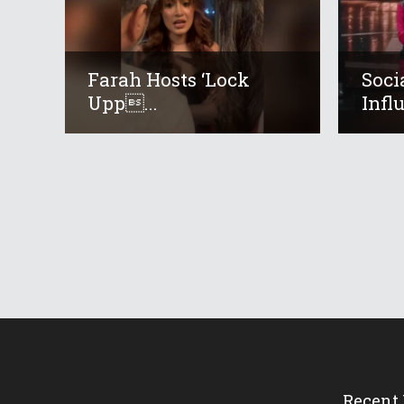
Farah Hosts ‘Lock
Soci
Upp...
Infl
Recent 