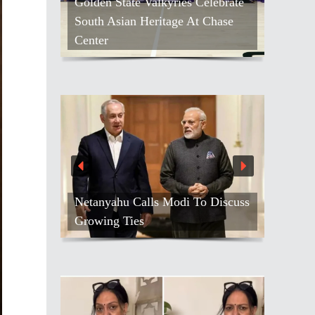
Golden State Valkyries Celebrate
South Asian Heritage At Chase
Center
Netanyahu Calls Modi To Discuss
Growing Ties