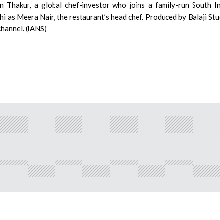
un Thakur, a global chef-investor who joins a family-run South I
hi as Meera Nair, the restaurant’s head chef. Produced by Balaji Stu
channel. (IANS)