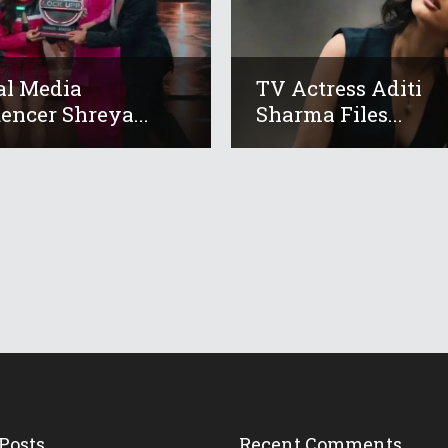
al Media
TV Actress Aditi
uencer Shreya...
Sharma Files...
Posts
Recent Comments