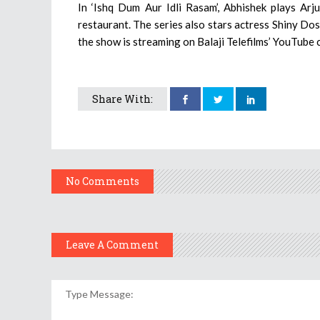
In ‘Ishq Dum Aur Idli Rasam’, Abhishek plays Arj
restaurant. The series also stars actress Shiny Dos
the show is streaming on Balaji Telefilms’ YouTube 
Share With:
No Comments
Leave A Comment