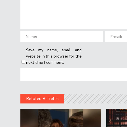
Save my name, email, and
website in this browser for the
next time I comment.
Related Articles