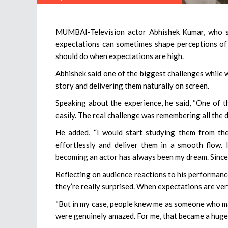
MUMBAI-Television actor Abhishek Kumar, who sta
expectations can sometimes shape perceptions of 
should do when expectations are high.
Abhishek said one of the biggest challenges while
story and delivering them naturally on screen.
Speaking about the experience, he said, “One of t
easily. The real challenge was remembering all the d
He added, “I would start studying them from the
effortlessly and deliver them in a smooth flow.
becoming an actor has always been my dream. Since c
Reflecting on audience reactions to his performance
they’re really surprised. When expectations are ver
“But in my case, people knew me as someone who ma
were genuinely amazed. For me, that became a huge