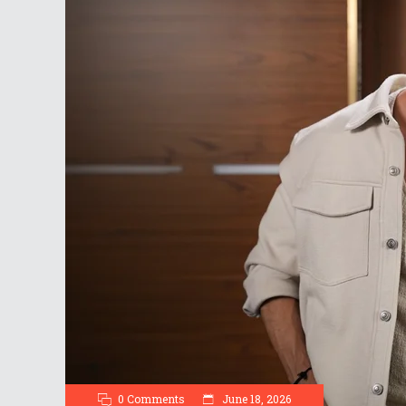
0 Comments
June 18, 2026