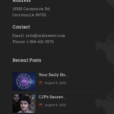
Address
15925 Carmenita Rd.
Cerritos,CA-90703
Contact
Email: info@indiawest.com
Phone: 1-866-621-9370
Recent Posts
Your Daily Ho...
August 8, 2026
CJP’s Saurav...
August 8, 2026