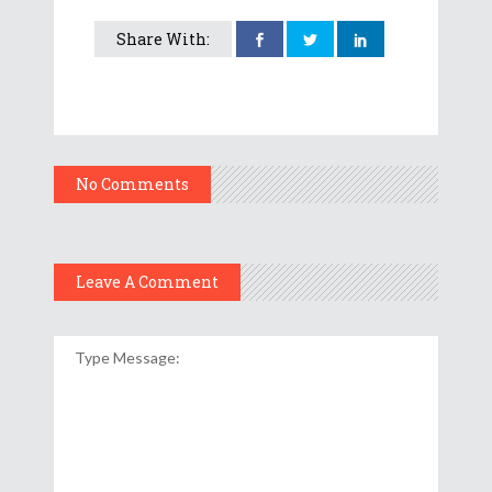
Share With:
No Comments
Leave A Comment