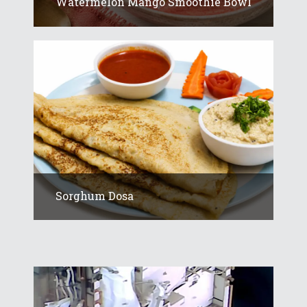
Watermelon Mango Smoothie Bowl
Sorghum Dosa