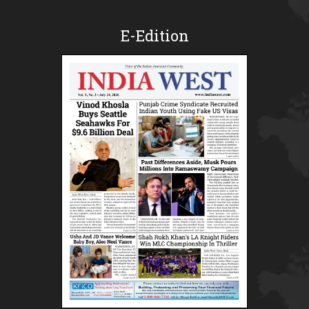
E-Edition