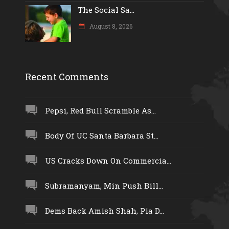
The Social Sa...
August 8, 2026
Recent Comments
Pepsi, Red Bull Scramble As...
Body Of UC Santa Barbara St...
US Cracks Down On Commercia...
Subramanyam, Min Push Bill...
Dems Back Amish Shah, Pia D...