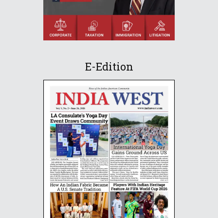
E-Edition