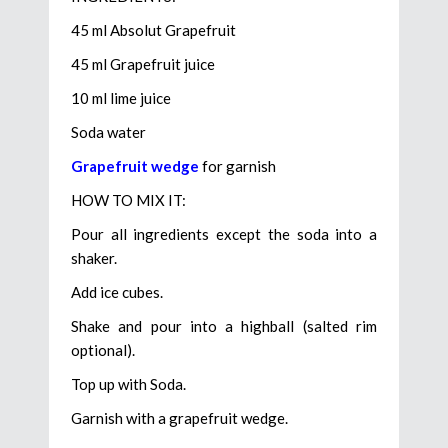
45 ml Absolut Grapefruit
45 ml Grapefruit juice
10 ml lime juice
Soda water
Grapefruit wedge
for garnish
HOW TO MIX IT:
Pour all ingredients except the soda into a
shaker.
Add ice cubes.
Shake and pour into a highball (salted rim
optional).
Top up with Soda.
Garnish with a grapefruit wedge.