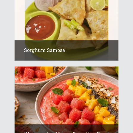
Sorghum Samosa