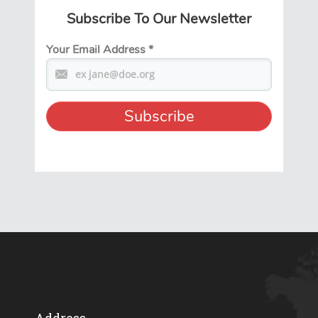
Subscribe To Our Newsletter
Your Email Address
*