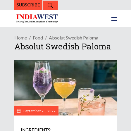
SUBSCRIBE
Home
Food
Absolut Swedish Paloma
Absolut Swedish Paloma
September 23, 2022
INGREDIENTS: