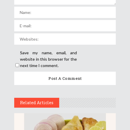
Save my name, email, and
website in this browser for the
next time I comment.
Related Articles