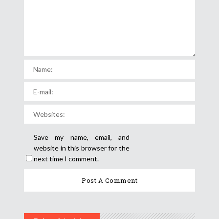
Save my name, email, and
website in this browser for the
next time I comment.