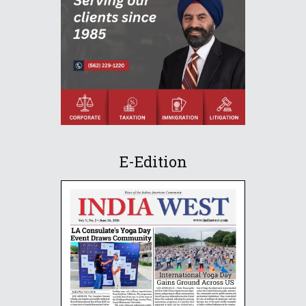
E-Edition