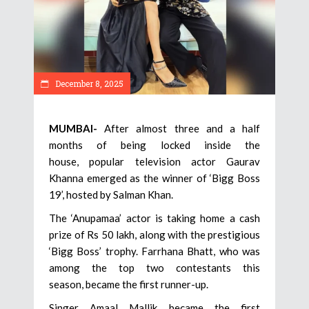
December 8, 2025
MUMBAI-
After almost three and a half
months of being locked inside the
house, popular television actor Gaurav
Khanna emerged as the winner of ‘Bigg Boss
19’, hosted by Salman Khan.
The ‘Anupamaa’ actor is taking home a cash
prize of Rs 50 lakh, along with the prestigious
‘Bigg Boss’ trophy. Farrhana Bhatt, who was
among the top two contestants this
season, became the first runner-up.
Singer Amaal Mallik became the first