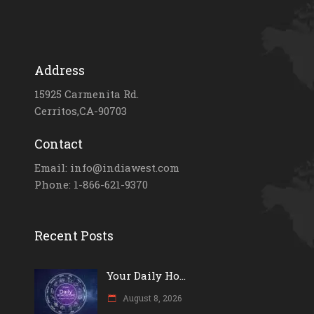
Address
15925 Carmenita Rd.
Cerritos,CA-90703
Contact
Email: info@indiawest.com
Phone: 1-866-621-9370
Recent Posts
Your Daily Ho...
August 8, 2026