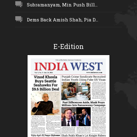
Subramanyam, Min Push Bill...
Dems Back Amish Shah, Pia D...
E-Edition