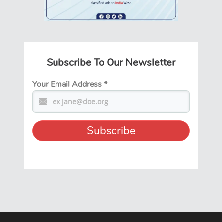
Subscribe To Our Newsletter
Your Email Address
*