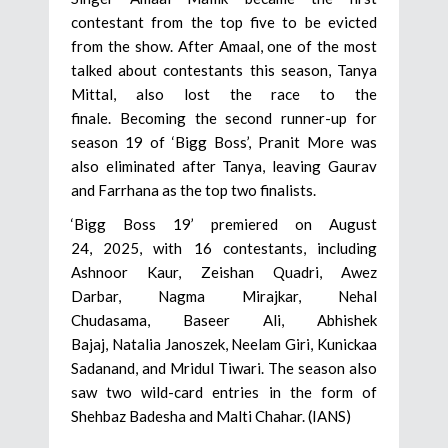
contestant from the top five to be evicted
from the show. After Amaal, one of the most
talked about contestants this season, Tanya
Mittal, also lost the race to the
finale. Becoming the second runner-up for
season 19 of ‘Bigg Boss’, Pranit More was
also eliminated after Tanya, leaving Gaurav
and Farrhana as the top two finalists.
‘Bigg Boss 19’ premiered on August
24, 2025, with 16 contestants, including
Ashnoor Kaur, Zeishan Quadri, Awez
Darbar, Nagma Mirajkar, Nehal
Chudasama, Baseer Ali, Abhishek
Bajaj, Natalia Janoszek, Neelam Giri, Kunickaa
Sadanand, and Mridul Tiwari. The season also
saw two wild-card entries in the form of
Shehbaz Badesha and Malti Chahar. (IANS)