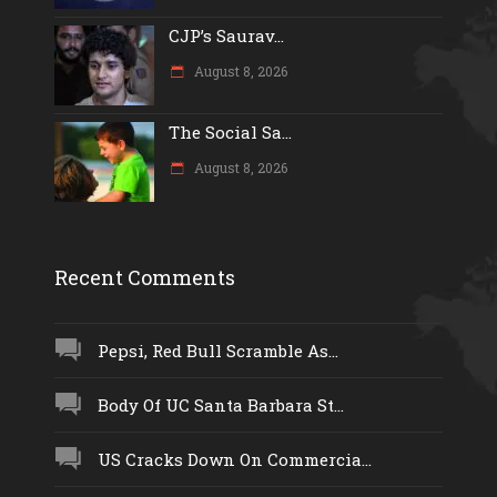
CJP’s Saurav...
August 8, 2026
The Social Sa...
August 8, 2026
Recent Comments
Pepsi, Red Bull Scramble As...
Body Of UC Santa Barbara St...
US Cracks Down On Commercia...