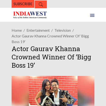
SUBSCRIBE
Home
Entertainment
Television
Actor Gaurav Khanna Crowned Winner Of ‘Bigg
Boss 19’
Actor Gaurav Khanna
Crowned Winner Of ‘Bigg
Boss 19’