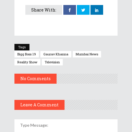
Share With:
Tags
Bigg Boss 19
Gaurav Khanna
Mumbai News
Reality Show
Television
No Comments
Leave A Comment