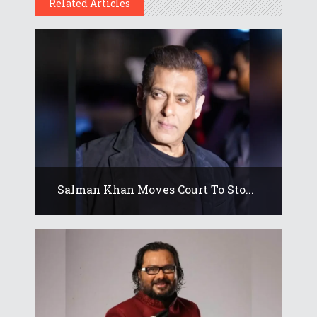
Related Articles
Salman Khan Moves Court To Sto...