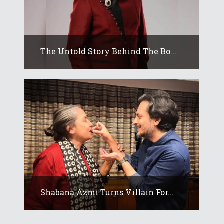
The Untold Story Behind The Bo...
Shabana Azmi Turns Villain For...