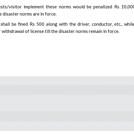
ests/visitor implement these norms would be penalized Rs 10,00
e disaster norms are in force.
 shall be fined Rs 500 along with the driver, conductor, etc., whil
 withdrawal of license till the disaster norms remain in force.