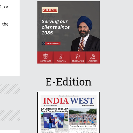
0, or
e the
E-Edition