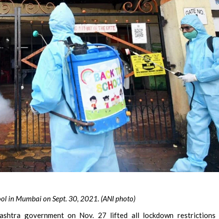
hool in Mumbai on Sept. 30, 2021. (ANI photo)
shtra government on Nov. 27 lifted all lockdown restrictions 