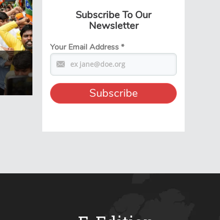
Subscribe To Our
Newsletter
Your Email Address
*