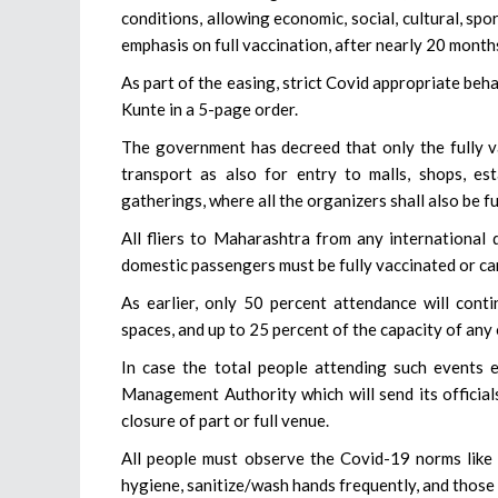
conditions, allowing economic, social, cultural, sp
emphasis on full vaccination, after nearly 20 month
As part of the easing, strict Covid appropriate beh
Kunte in a 5-page order.
The government has decreed that only the fully va
transport as also for entry to malls, shops, est
gatherings, where all the organizers shall also be fu
All fliers to Maharashtra from any international 
domestic passengers must be fully vaccinated or ca
As earlier, only 50 percent attendance will conti
spaces, and up to 25 percent of the capacity of an
In case the total people attending such events 
Management Authority which will send its official
closure of part or full venue.
All people must observe the Covid-19 norms like w
hygiene, sanitize/wash hands frequently, and those 