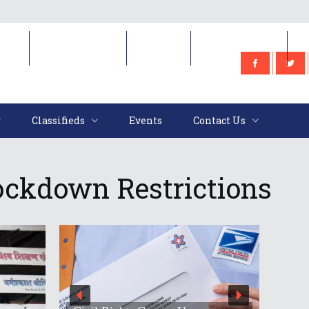
e
Classifieds
Events
Contact Us
Classifieds
Events
Contact Us
Lockdown Restrictions