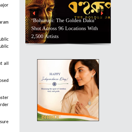
major
‘Bohurupi: The Golden Daku’
taram
Shot Across 96 Locations With
Salman Kha
2,500 Artists
Pradeep Ra
ublic
ublic
t all
losed
aster
order
nsure