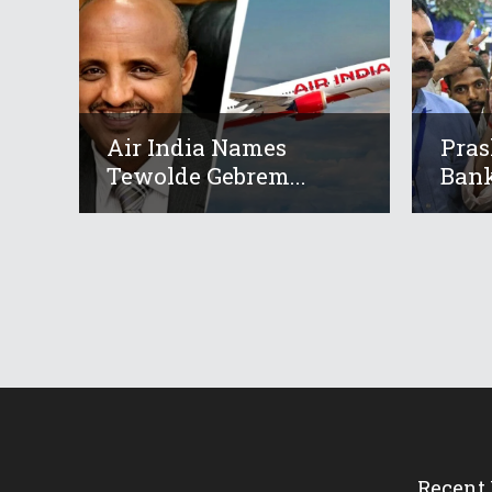
Air India Names
Pras
Tewolde Gebrem...
Bank
Recent 