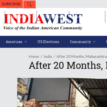
SUBSCRIBE
Americas
US Elections
Community
Americas
US Elections
Community
Home
India
After 20 Months, Maharashtra 
After 20 Months,