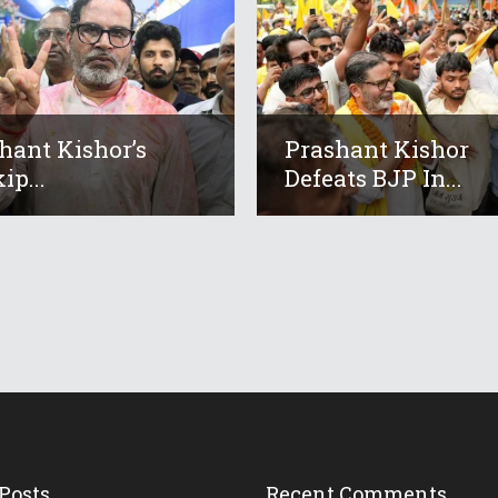
hant Kishor’s
Prashant Kishor
ip...
Defeats BJP In...
Posts
Recent Comments