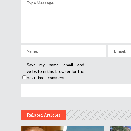
Save my name, email, and
website in this browser for the
next time I comment.
Related Articles