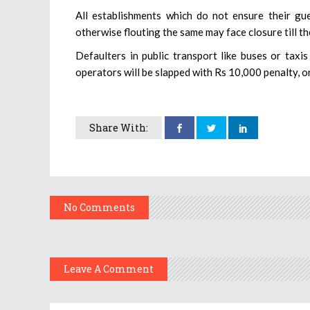
All establishments which do not ensure their gu
otherwise flouting the same may face closure till th
Defaulters in public transport like buses or taxis
operators will be slapped with Rs 10,000 penalty, or
Share With:
No Comments
Leave A Comment