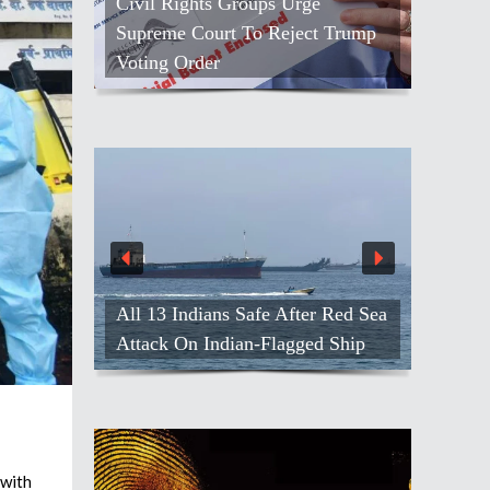
Civil Rights Groups Urge
People Thr
Supreme Court To Reject Trump
Golden Jubi
Voting Order
Angeles
139 Men Fr
All 13 Indians Safe After Red Sea
Army, Effor
Attack On Indian-Flagged Ship
India
with