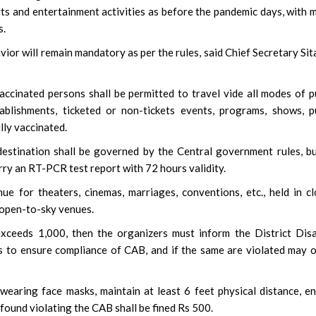
orts and entertainment activities as before the pandemic days, with 
s.
avior will remain mandatory as per the rules, said Chief Secretary Si
ccinated persons shall be permitted to travel vide all modes of p
ablishments, ticketed or non-tickets events, programs, shows, p
lly vaccinated.
destination shall be governed by the Central government rules, bu
rry an RT-PCR test report with 72 hours validity.
nue for theaters, cinemas, marriages, conventions, etc., held in c
y open-to-sky venues.
exceeds 1,000, then the organizers must inform the District Dis
s to ensure compliance of CAB, and if the same are violated may 
earing face masks, maintain at least 6 feet physical distance, e
found violating the CAB shall be fined Rs 500.