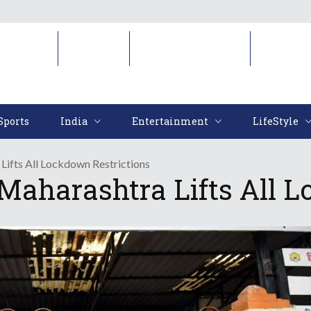
Sports
India
Entertainment
LifeStyl
Sports
India
Entertainment
LifeStyle
Lifts All Lockdown Restrictions
 Maharashtra Lifts All 