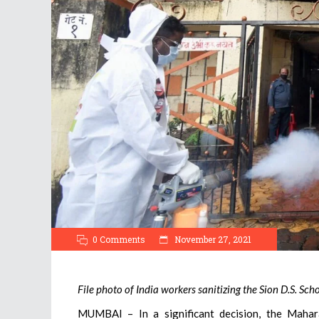
0 Comments
November 27, 2021
File photo of India workers sanitizing the Sion D.S. Sc
MUMBAI – In a significant decision, the Mahara