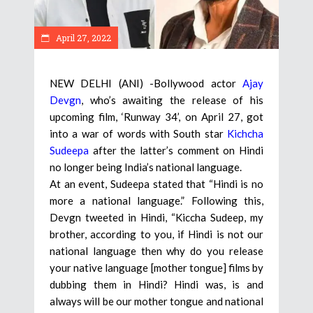
April 27, 2022
NEW DELHI (ANI) -Bollywood actor
Ajay
Devgn
, who’s awaiting the release of his
upcoming film, ‘Runway 34’, on April 27, got
into a war of words with South star
Kichcha
Sudeepa
after the latter’s comment on Hindi
no longer being India’s national language.
At an event, Sudeepa stated that “Hindi is no
more a national language.” Following this,
Devgn tweeted in Hindi, “Kiccha Sudeep, my
brother, according to you, if Hindi is not our
national language then why do you release
your native language [mother tongue] films by
dubbing them in Hindi? Hindi was, is and
always will be our mother tongue and national