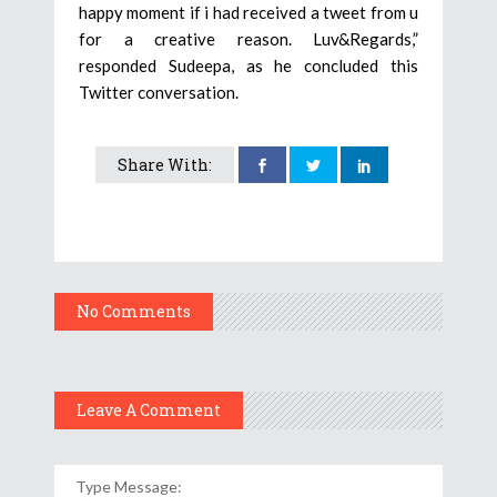
happy moment if i had received a tweet from u
for a creative reason. Luv&Regards,”
responded Sudeepa, as he concluded this
Twitter conversation.
Share With:
No Comments
Leave A Comment