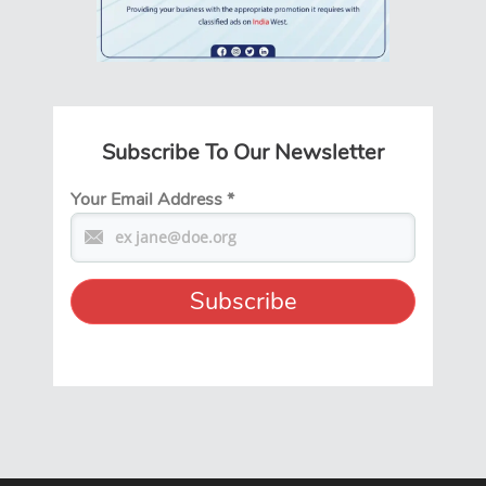
Subscribe To Our Newsletter
Your Email Address
*