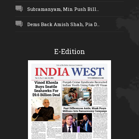
Subramanyam, Min Push Bill...
Dems Back Amish Shah, Pia D...
E-Edition