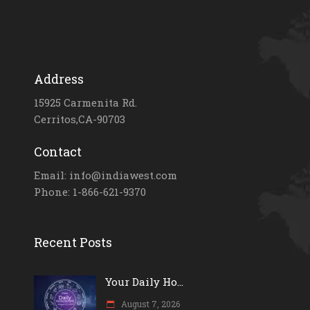
Address
15925 Carmenita Rd.
Cerritos,CA-90703
Contact
Email: info@indiawest.com
Phone: 1-866-621-9370
Recent Posts
Your Daily Ho...
August 7, 2026