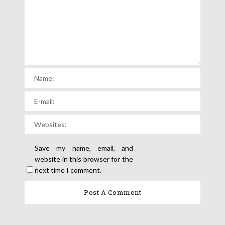
Save my name, email, and
website in this browser for the
next time I comment.