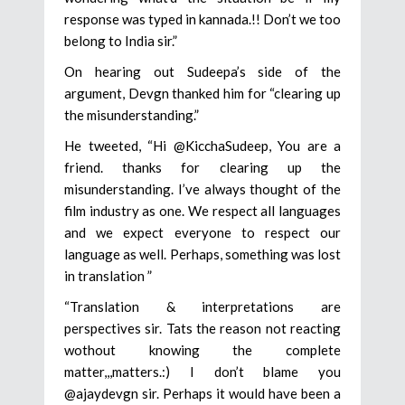
response was typed in kannada.!! Don’t we too
belong to India sir.”
On hearing out Sudeepa’s side of the
argument, Devgn thanked him for “clearing up
the misunderstanding.”
He tweeted, “Hi @KicchaSudeep, You are a
friend. thanks for clearing up the
misunderstanding. I’ve always thought of the
film industry as one. We respect all languages
and we expect everyone to respect our
language as well. Perhaps, something was lost
in translation ”
“Translation & interpretations are
perspectives sir. Tats the reason not reacting
wothout knowing the complete
matter,,,matters.:) I don’t blame you
@ajaydevgn sir. Perhaps it would have been a