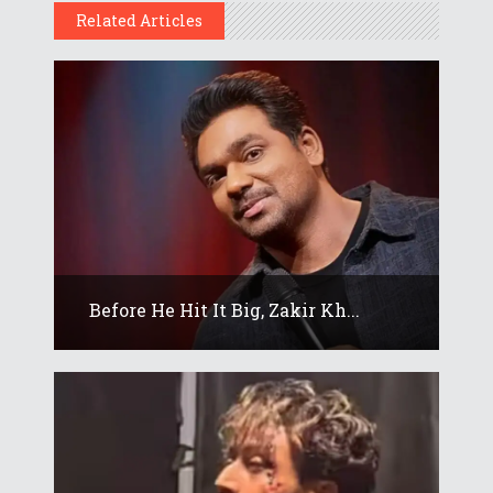
Related Articles
Before He Hit It Big, Zakir Kh...