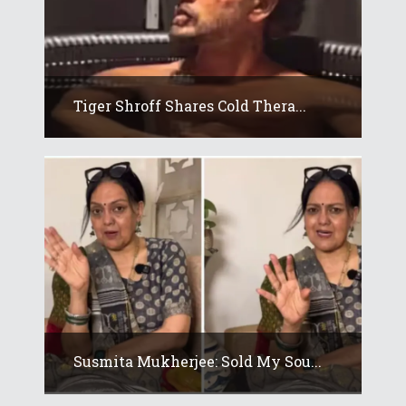
Tiger Shroff Shares Cold Thera...
Susmita Mukherjee: Sold My Sou...