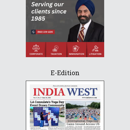
E-Edition