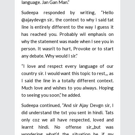
language. Jan Gan Man.”
Sudeepa responded by writing, “Hello
@ajaydevgn sir.. the context to why i said tat
line is entirely different to the way I guess it
has reached you. Probably wil emphasis on
why the statement was made when I see you in
person. It wasn’t to hurt, Provoke or to start
any debate. Why would I sir.”
“I love and respect every language of our
country sir. I would want this topic to rest,,, as
I said the line in a totally different context.
Much love and wishes to you always. Hoping
to seeing you soon,” he added.
Sudeepa continued, “And sir Ajay Devgn sir, I
did understand the txt you sent in hindi. Tats
only coz we all have respected, loved and
learnt hindi. No offense sir,,,but was
wondering what’d the situation be if my