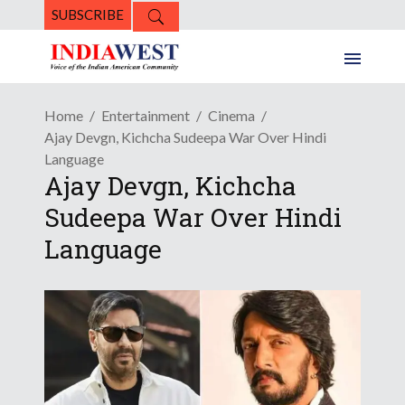
SUBSCRIBE
Home
Entertainment
Cinema
Ajay Devgn, Kichcha Sudeepa War Over Hindi
Language
Ajay Devgn, Kichcha
Sudeepa War Over Hindi
Language