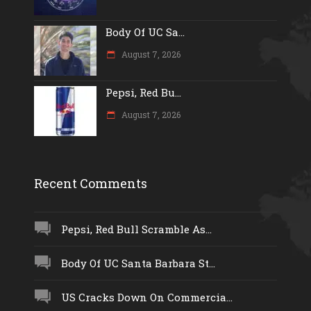
Body Of UC Sa...
August 7, 2026
Pepsi, Red Bu...
August 7, 2026
Recent Comments
Pepsi, Red Bull Scramble As...
Body Of UC Santa Barbara St...
US Cracks Down On Commercia...