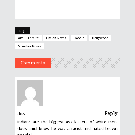
Tags
Amul Tribute
Chuck Norris
Doodle
Hollywood
Mumbai News
Comments
Reply
Jay
indians are the biggest ass kissers of white men.
does amul know he was a racist and hated brown
people!