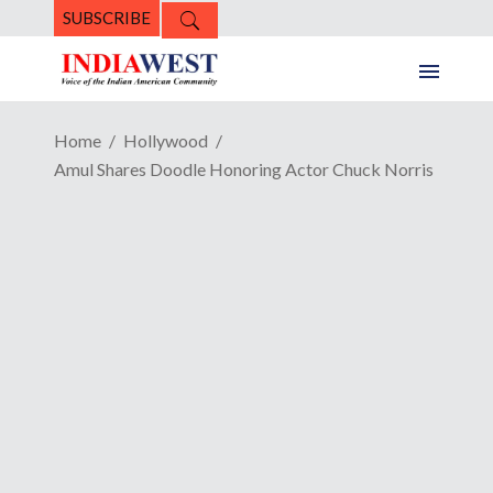
SUBSCRIBE
Home
Hollywood
Amul Shares Doodle Honoring Actor Chuck Norris