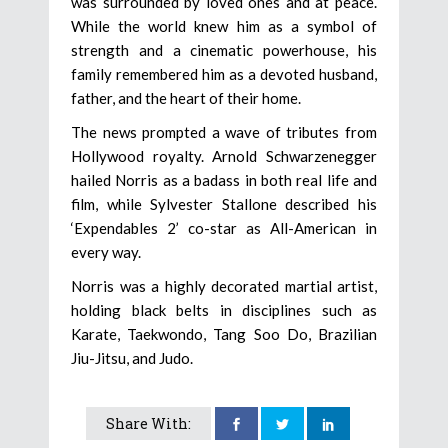
was surrounded by loved ones and at peace.
While the world knew him as a symbol of
strength and a cinematic powerhouse, his
family remembered him as a devoted husband,
father, and the heart of their home.
The news prompted a wave of tributes from
Hollywood royalty. Arnold Schwarzenegger
hailed Norris as a badass in both real life and
film, while Sylvester Stallone described his
‘Expendables 2’ co-star as All-American in
every way.
Norris was a highly decorated martial artist,
holding black belts in disciplines such as
Karate, Taekwondo, Tang Soo Do, Brazilian
Jiu-Jitsu, and Judo.
Share With: