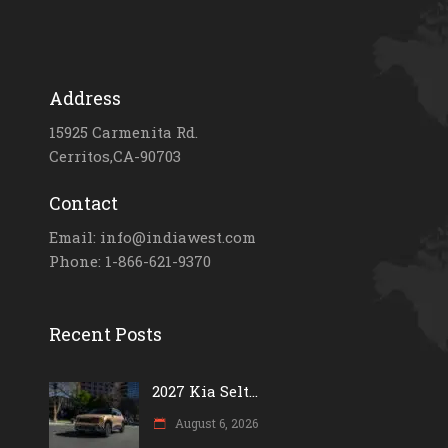
Address
15925 Carmenita Rd.
Cerritos,CA-90703
Contact
Email: info@indiawest.com
Phone: 1-866-621-9370
Recent Posts
2027 Kia Selt...
August 6, 2026