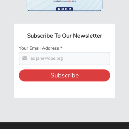
Subscribe To Our Newsletter
Your Email Address
*