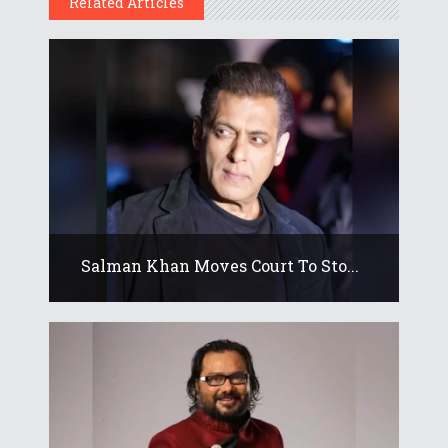
Related Articles
Salman Khan Moves Court To Sto...