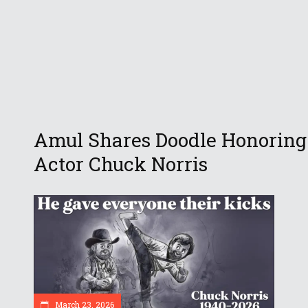
Amul Shares Doodle Honoring
Actor Chuck Norris
March 23, 2026