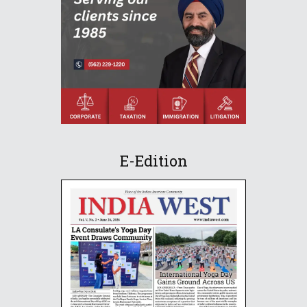
E-Edition