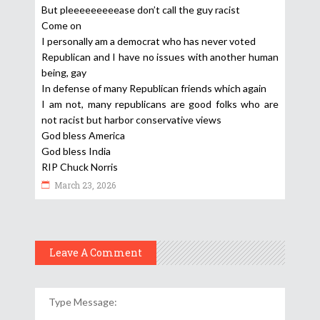
But pleeeeeeeeease don’t call the guy racist
Come on
I personally am a democrat who has never voted
Republican and I have no issues with another human
being, gay
In defense of many Republican friends which again
I am not, many republicans are good folks who are
not racist but harbor conservative views
God bless America
God bless India
RIP Chuck Norris
March 23, 2026
Leave A Comment