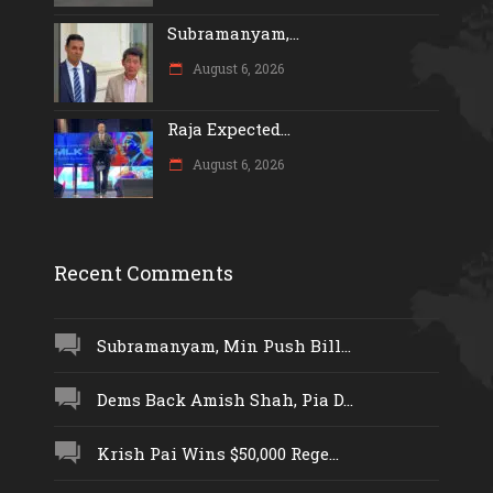
Subramanyam,...
August 6, 2026
Raja Expected...
August 6, 2026
Recent Comments
Subramanyam, Min Push Bill...
Dems Back Amish Shah, Pia D...
Krish Pai Wins $50,000 Rege...