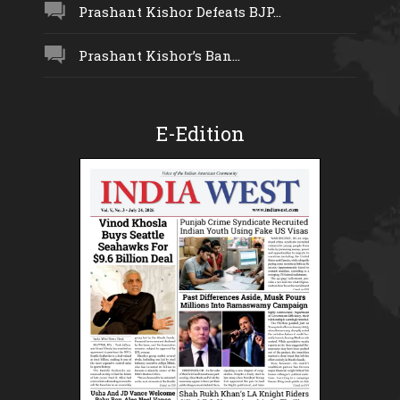
Prashant Kishor Defeats BJP...
Prashant Kishor’s Ban...
E-Edition