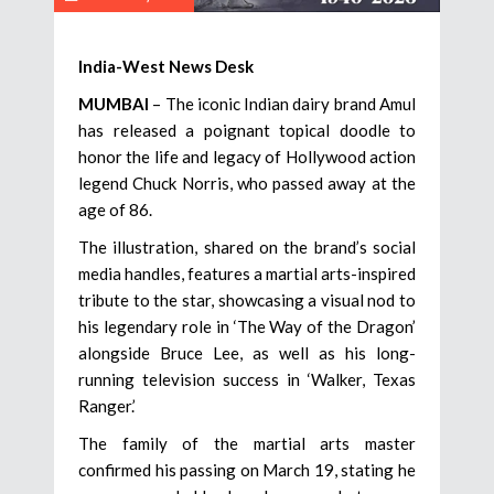
India-West News Desk
MUMBAI
– The iconic Indian dairy brand Amul
has released a poignant topical doodle to
honor the life and legacy of Hollywood action
legend Chuck Norris, who passed away at the
age of 86.
The illustration, shared on the brand’s social
media handles, features a martial arts-inspired
tribute to the star, showcasing a visual nod to
his legendary role in ‘The Way of the Dragon’
alongside Bruce Lee, as well as his long-
running television success in ‘Walker, Texas
Ranger.’
The family of the martial arts master
confirmed his passing on March 19, stating he