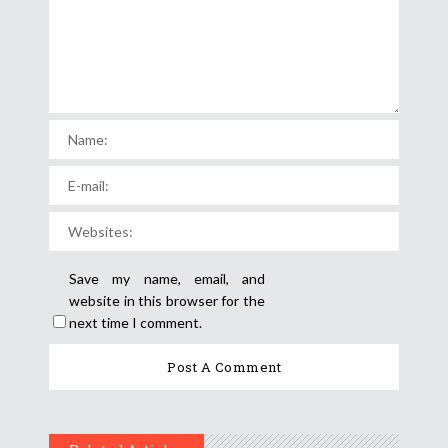
Save my name, email, and
website in this browser for the
next time I comment.