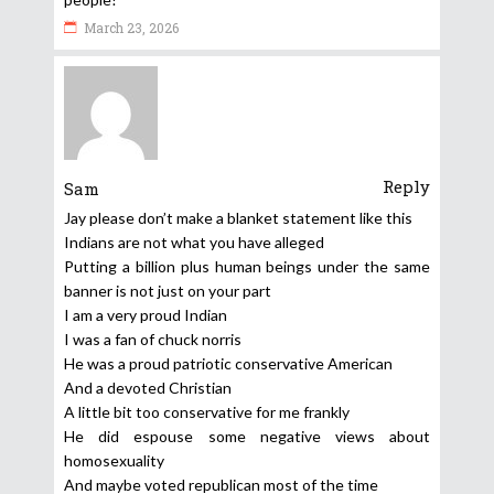
March 23, 2026
Reply
Sam
Jay please don’t make a blanket statement like this
Indians are not what you have alleged
Putting a billion plus human beings under the same
banner is not just on your part
I am a very proud Indian
I was a fan of chuck norris
He was a proud patriotic conservative American
And a devoted Christian
A little bit too conservative for me frankly
He did espouse some negative views about
homosexuality
And maybe voted republican most of the time