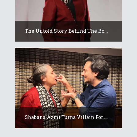
The Untold Story Behind The Bo...
Shabana Azmi Turns Villain For...