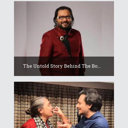
The Untold Story Behind The Bo...