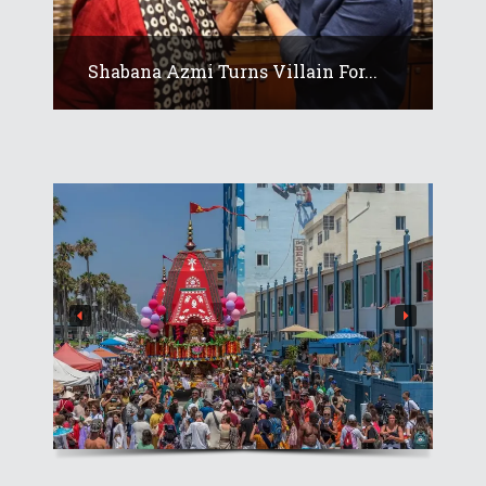
Shabana Azmi Turns Villain For...