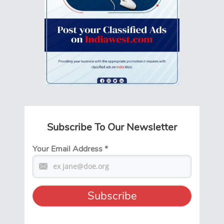
Subscribe To Our Newsletter
Your Email Address
*