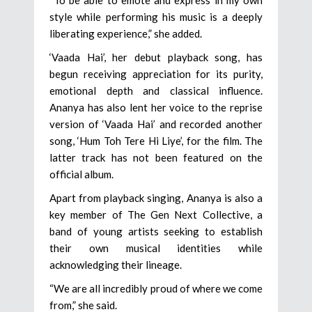
“To be able to emote and express in my own
style while performing his music is a deeply
liberating experience,” she added.
‘Vaada Hai’, her debut playback song, has
begun receiving appreciation for its purity,
emotional depth and classical influence.
Ananya has also lent her voice to the reprise
version of ‘Vaada Hai’ and recorded another
song, ‘Hum Toh Tere Hi Liye’, for the film. The
latter track has not been featured on the
official album.
Apart from playback singing, Ananya is also a
key member of The Gen Next Collective, a
band of young artists seeking to establish
their own musical identities while
acknowledging their lineage.
“We are all incredibly proud of where we come
from,” she said.