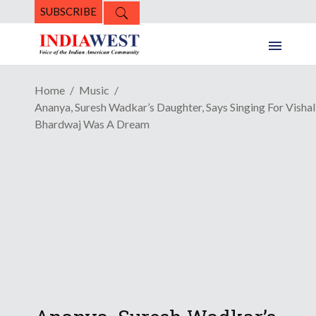
SUBSCRIBE
Home
Music
Ananya, Suresh Wadkar’s Daughter, Says Singing For Vishal
Bhardwaj Was A Dream