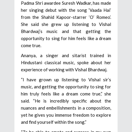
Padma Shri awardee Suresh Wadkar, has made
her singing debut with the song ‘Vaada Hai’
from the Shahid Kapoor-starrer ‘O’ Romeo’.
She said she grew up listening to Vishal
Bhardwaj’s music and that getting the
opportunity to sing for him feels like a dream
come true.
Ananya, a singer and sitarist trained in
Hindustani classical music, spoke about her
experience of working with Vishal Bhardwaj.
“I have grown up listening to Vishal sir’s
music, and getting the opportunity to sing for
him truly feels like a dream come true,” she
said. “He is incredibly specific about the
nuances and embellishments in a composition,
yet he gives you immense freedom to explore
and find yourself within the song.”