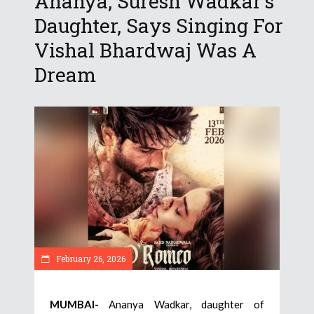
Ananya, Suresh Wadkar’s
Daughter, Says Singing For
Vishal Bhardwaj Was A
Dream
February 26, 2026
MUMBAI-
Ananya Wadkar, daughter of