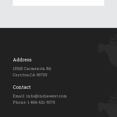
Address
15925 Carmenita Rd.
Cerritos,CA-90703
Contact
Email: info@indiawest.com
Phone: 1-866-621-9370