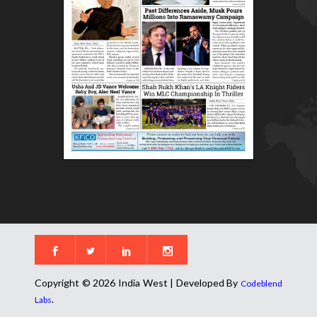
Copyright © 2026 India West | Developed By
Codeblend
.
Labs