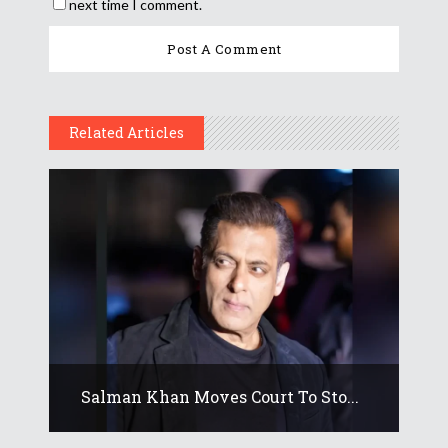
next time I comment.
Related Articles
Salman Khan Moves Court To Sto...