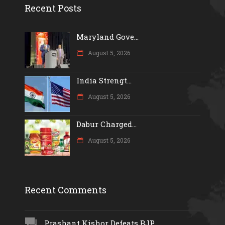
Recent Posts
Maryland Gove...
August 5, 2026
India Strengt...
August 5, 2026
Dabur Charged...
August 5, 2026
Recent Comments
Prashant Kishor Defeats BJP...