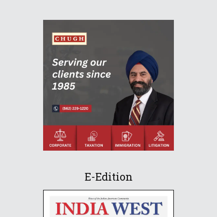
E-Edition