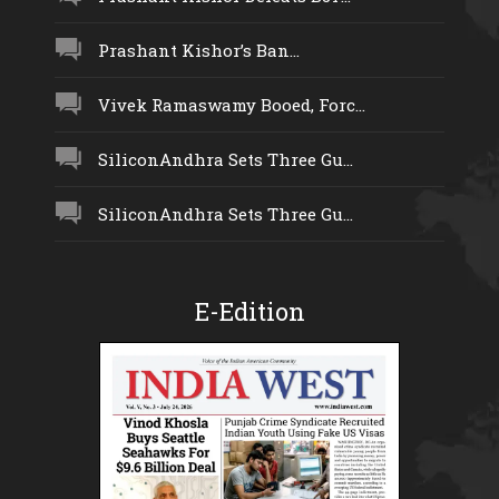
Prashant Kishor’s Ban...
Vivek Ramaswamy Booed, Forc...
SiliconAndhra Sets Three Gu...
SiliconAndhra Sets Three Gu...
E-Edition