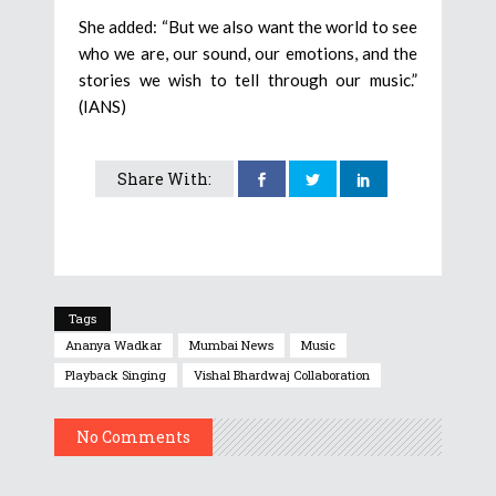
She added: “But we also want the world to see
who we are, our sound, our emotions, and the
stories we wish to tell through our music.”
(IANS)
Share With:
Tags
Ananya Wadkar
Mumbai News
Music
Playback Singing
Vishal Bhardwaj Collaboration
No Comments