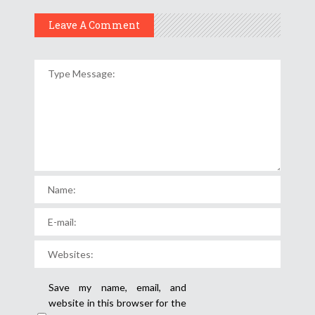
Leave A Comment
Save my name, email, and
website in this browser for the