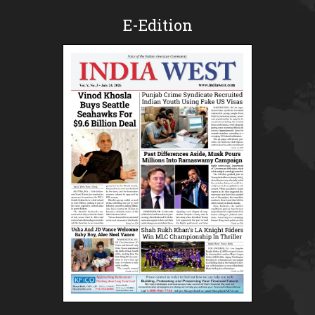
E-Edition