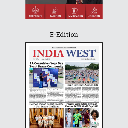
E-Edition