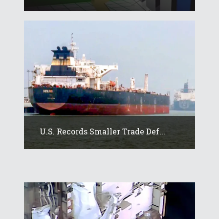
U.S. Records Smaller Trade Def...