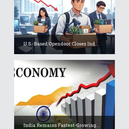
U.S.-Based Opendoor Closes Ind...
India Remains Fastest-Growing...