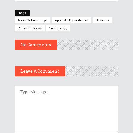
Tags
Amar Subramanya
Apple AI Appointment
Business
Cupertino News
Technology
No Comments
Leave A Comment