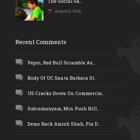
The Social Sa...
August 8, 2026
Recent Comments
Pepsi, Red Bull Scramble As...
Body Of UC Santa Barbara St...
US Cracks Down On Commercia...
Subramanyam, Min Push Bill...
Dems Back Amish Shah, Pia D...