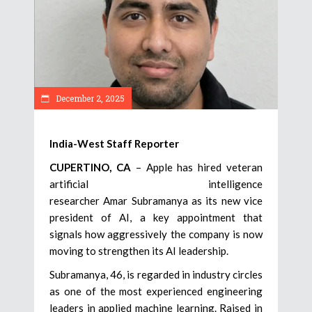
December 2, 2025
India-West Staff Reporter
CUPERTINO, CA
– Apple has hired veteran
artificial intelligence
researcher Amar Subramanya as its new vice
president of AI, a key appointment that
signals how aggressively the company is now
moving to strengthen its AI leadership.
Subramanya, 46, is regarded in industry circles
as one of the most experienced engineering
leaders in applied machine learning. Raised in