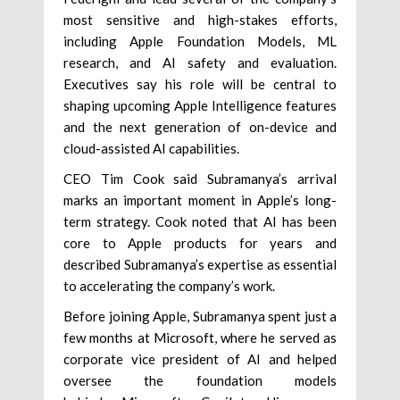
most sensitive and high-stakes efforts,
including Apple Foundation Models, ML
research, and AI safety and evaluation.
Executives say his role will be central to
shaping upcoming Apple Intelligence features
and the next generation of on-device and
cloud-assisted AI capabilities.
CEO Tim Cook said Subramanya’s arrival
marks an important moment in Apple’s long-
term strategy. Cook noted that AI has been
core to Apple products for years and
described Subramanya’s expertise as essential
to accelerating the company’s work.
Before joining Apple, Subramanya spent just a
few months at Microsoft, where he served as
corporate vice president of AI and helped
oversee the foundation models