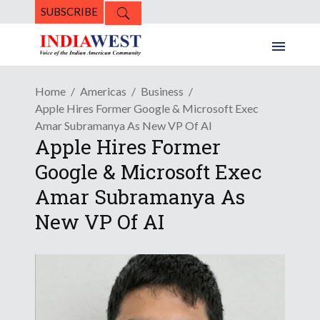
SUBSCRIBE
Home
Americas
Business
Apple Hires Former Google & Microsoft Exec
Amar Subramanya As New VP Of AI
Apple Hires Former
Google & Microsoft Exec
Amar Subramanya As
New VP Of AI