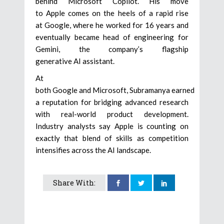
behind Microsoft Copilot. His move
to Apple comes on the heels of a rapid rise
at Google, where he worked for 16 years and
eventually became head of engineering for
Gemini, the company’s flagship
generative AI assistant.
At
both Google and Microsoft, Subramanya earned
a reputation for bridging advanced research
with real-world product development.
Industry analysts say Apple is counting on
exactly that blend of skills as competition
intensifies across the AI landscape.
Share With: