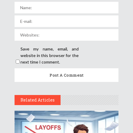
Save my name, email, and
website in this browser for the
next time I comment.
Related Articles