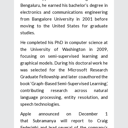
Bengaluru, he earned his bachelor’s degree in
electronics and communications engineering
from Bangalore University in 2001 before
moving to the United States for graduate
studies.
He completed his PhD in computer science at
the University of Washington in 2009,
focusing on semi-supervised learning and
graphical models. During his doctoral work he
was selected for the Microsoft Research
Graduate Fellowship and later coauthored the
book ‘Graph-Based Semi-Supervised Learning,’
contributing research across natural
language processing, entity resolution, and
speech technologies.
Apple announced on December 1
that Subramanya will report to Craig
Federighi and lead several of the company’s