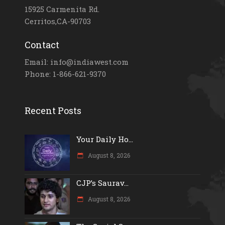
15925 Carmenita Rd.
Cerritos,CA-90703
Contact
Email: info@indiawest.com
Phone: 1-866-621-9370
Recent Posts
Your Daily Ho...
August 8, 2026
CJP’s Saurav...
August 8, 2026