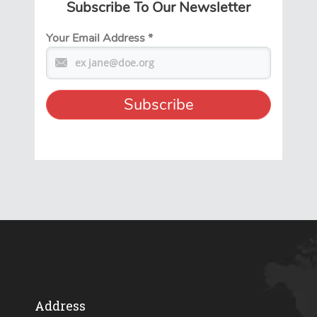
Subscribe To Our Newsletter
Your Email Address
*
Address