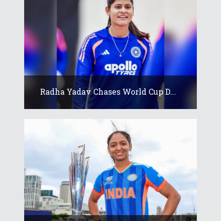
Radha Yadav Chases World Cup D...