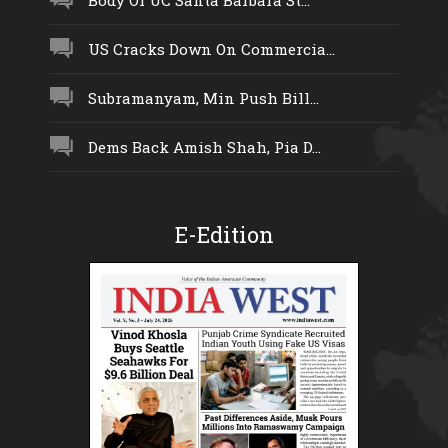
US Cracks Down On Commercia...
Subramanyam, Min Push Bill...
Dems Back Amish Shah, Pia D...
E-Edition