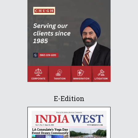
E-Edition