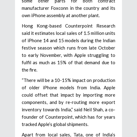
some other parts for both contract
manufacturer Foxconn in the country and its
own iPhone assembly at another plant.
Hong Kong-based Counterpoint Research
said it estimates local sales of 1.5 million units
of iPhone 14 and 15 models during the Indian
festive season which runs from late October
to early November, with Apple struggling to
fulfil as much as 15% of that demand due to
the fire.
“There will be a 10-15% impact on production
of older iPhone models from India. Apple
could offset that impact by importing more
components, and by re-routing more export
inventory towards India,” said Neil Shah, a co-
founder of Counterpoint, which has for years
tracked Apple’s global shipments.
Apart from local sales, Tata, one of India’s