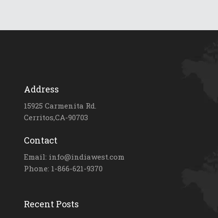
Address
15925 Carmenita Rd.
Cerritos,CA-90703
Contact
Email: info@indiawest.com
Phone: 1-866-621-9370
Recent Posts