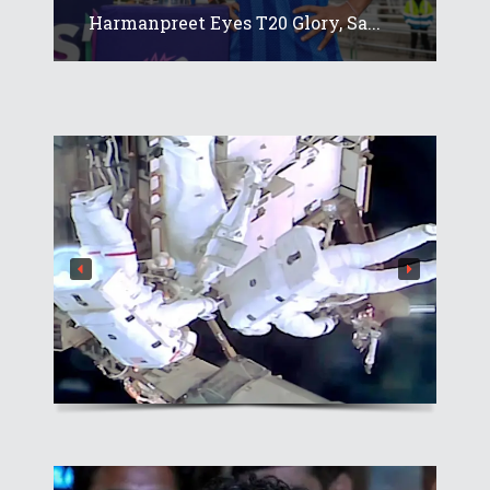
Harmanpreet Eyes T20 Glory, Sa...