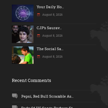
Your Daily Ho...
August 8, 2026
CJP’s Saurav...
August 8, 2026
The Social Sa...
August 8, 2026
Recent Comments
Pepsi, Red Bull Scramble As...
Body Of UC Santa Barbara St...