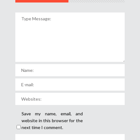
Save my name, email, and
website in this browser for the
next time I comment.