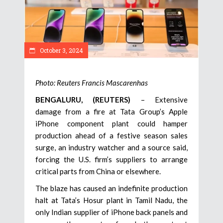
October 3, 2024
Photo: Reuters Francis Mascarenhas
BENGALURU, (REUTERS)
– Extensive
damage from a fire at Tata Group’s Apple
iPhone component plant could hamper
production ahead of a festive season sales
surge, an industry watcher and a source said,
forcing the U.S. firm’s suppliers to arrange
critical parts from China or elsewhere.
The blaze has caused an indefinite production
halt at Tata’s Hosur plant in Tamil Nadu, the
only Indian supplier of iPhone back panels and