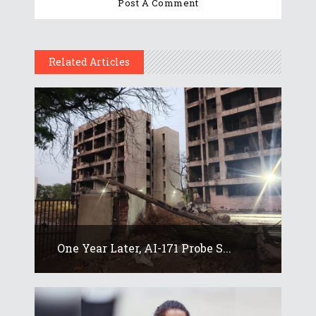
Related Articles
One Year Later, AI-171 Probe S...