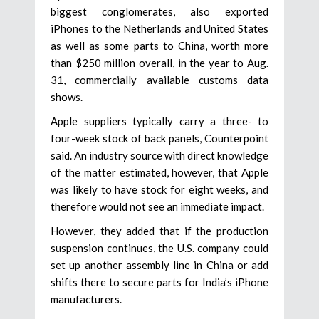
biggest conglomerates, also exported
iPhones to the Netherlands and United States
as well as some parts to China, worth more
than $250 million overall, in the year to Aug.
31, commercially available customs data
shows.
Apple suppliers typically carry a three- to
four-week stock of back panels, Counterpoint
said. An industry source with direct knowledge
of the matter estimated, however, that Apple
was likely to have stock for eight weeks, and
therefore would not see an immediate impact.
However, they added that if the production
suspension continues, the U.S. company could
set up another assembly line in China or add
shifts there to secure parts for India’s iPhone
manufacturers.