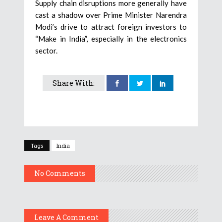
Supply chain disruptions more generally have
cast a shadow over Prime Minister Narendra
Modi’s drive to attract foreign investors to
“Make in India”, especially in the electronics
sector.
Share With:
Tags
India
No Comments
Leave A Comment