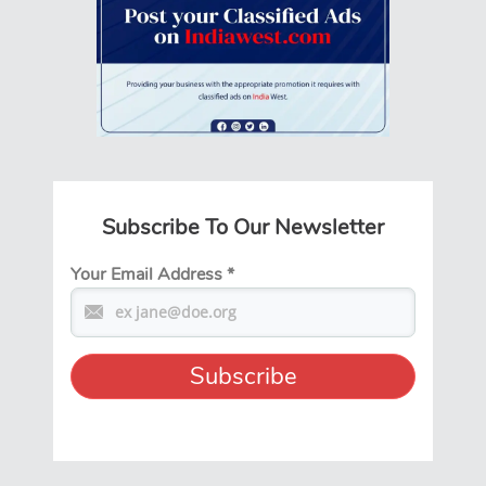
Subscribe To Our Newsletter
Your Email Address
*