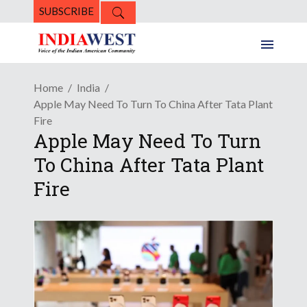
SUBSCRIBE
Home
India
Apple May Need To Turn To China After Tata Plant
Fire
Apple May Need To Turn
To China After Tata Plant
Fire